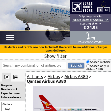
Shipping costs to
starting at only
€ 24.95
Your cart is empty
US duties and tariffs are now included! There will be no additional charges
upon delivery.
Show filter
Search website
Search only in
Airbus A380
Airliners
>
Airbus
>
Airbus A380
>
Qantas Airbus A380
Bargains
New in stock
Expected soon
Future releases
Various
Toys