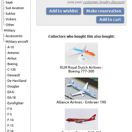
Less your
customer loyalty discount
Saab
Sud Aviation
Sukhoi
Vickers
Other
Military
Accessories
Collectors who bought this also bought:
Military aircraft
A-10
Antonov
Airbus
Boeing
KLM Royal Dutch Airlines -
C-130
Boeing 777-300
Dassault
De Havilland
Douglas
EA-6
EA-18
Alliance Airlines - Embraer 190
Eurofighter
F-4
F-5
F-14
F-15
F-16