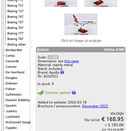
Boeing 717
Boeing 727
Boeing 737
Boeing 747
Boeing 757
Boeing 767
Boeing 777
Boeing 787
Click on image to enlarge
Boeing other
Qantas
Airbus A380
Bombardier
Comac
Scale:
1:200
Dimensions: see
this page
Concorde
Material: mainly metal
Convair
Stand: included
Brand: Apollo
De Havilland
Nr: A242022
Douglas
Embraer
In stock:
1
Fokker
Greener option!
Gulfstream
Hawker Siddeley
Added to website: 2026-03-18
Ilyushin
Brochure / announcement:
December 2025
Junkers
VH-OQH
Lockheed
€ 168.95
Our price:
McDonnell Douglas
= $ 195.00
Tupolev
incl. 15% US tariffs