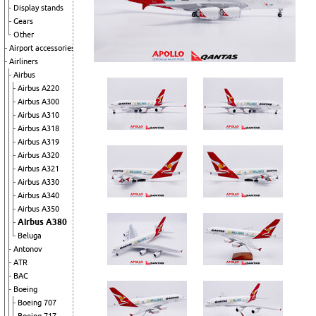
Display stands
Gears
Other
Airport accessories
Airliners
Airbus
Airbus A220
Airbus A300
Airbus A310
Airbus A318
Airbus A319
Airbus A320
Airbus A321
Airbus A330
Airbus A340
Airbus A350
Airbus A380
Beluga
Antonov
ATR
BAC
Boeing
Boeing 707