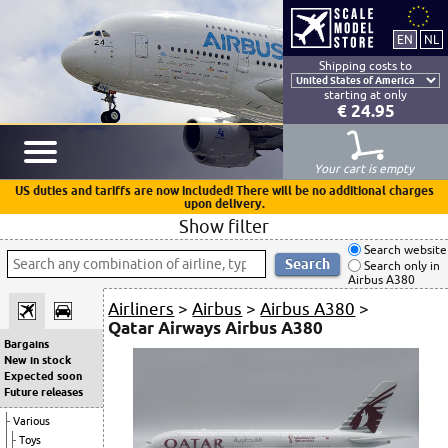
Shipping costs to
starting at only
€ 24.95
Your cart is empty
US duties and tariffs are now included! There will be no additional charges
upon delivery.
Show filter
Search website
Search only in
Airbus A380
Airliners
>
Airbus
>
Airbus A380
>
Qatar Airways Airbus A380
Bargains
New in stock
Expected soon
Future releases
Various
Toys