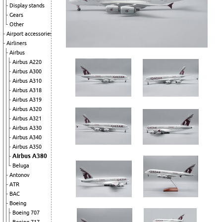
Display stands
Gears
Other
Airport accessories
Airliners
Airbus
Airbus A220
Airbus A300
Airbus A310
Airbus A318
Airbus A319
Airbus A320
Airbus A321
Airbus A330
Airbus A340
Airbus A350
Airbus A380
Beluga
Antonov
ATR
BAC
Boeing
Boeing 707