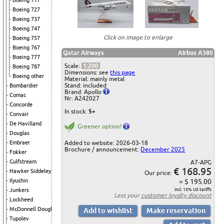
Boeing 717
Boeing 727
Boeing 737
Boeing 747
Click on image to enlarge
Boeing 757
Boeing 767
Qatar Airways
Airbus A380
Boeing 777
Scale:
1:200
Boeing 787
Dimensions: see
this page
Boeing other
Material: mainly metal
Stand: included
Bombardier
Brand: Apollo
Comac
Nr: A242027
Concorde
In stock:
5+
Convair
De Havilland
Greener option!
Douglas
Added to website: 2026-03-18
Embraer
Brochure / announcement:
December 2025
Fokker
Gulfstream
A7-APG
€ 168.95
Hawker Siddeley
Our price:
= $ 195.00
Ilyushin
incl. 15% US tariffs
Junkers
Less your
customer loyalty discount
Lockheed
McDonnell Douglas
Tupolev