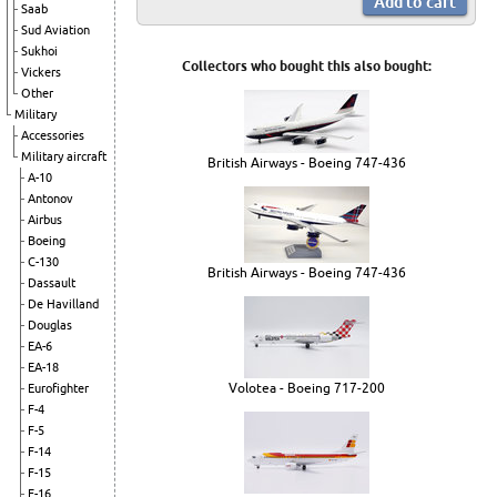
Saab
Sud Aviation
Sukhoi
Collectors who bought this also bought:
Vickers
Other
Military
Accessories
Military aircraft
British Airways - Boeing 747-436
A-10
Antonov
Airbus
Boeing
C-130
British Airways - Boeing 747-436
Dassault
De Havilland
Douglas
EA-6
EA-18
Volotea - Boeing 717-200
Eurofighter
F-4
F-5
F-14
F-15
F-16