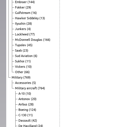
Embraer
(144)
Fokker
(29)
Gulfstream
(16)
Hawker Siddeley
(13)
Ilyushin
(28)
Junkers
(4)
Lockheed
(77)
McDonnell Douglas
(166)
Tupolev
(45)
Saab
(23)
Sud Aviation
(6)
Sukhoi
(11)
Vickers
(10)
Other
(66)
Military
(769)
Accessories
(5)
Military aircraft
(764)
A-10
(10)
Antonov
(20)
Airbus
(28)
Boeing
(124)
C-130
(11)
Dassault
(42)
De Havilland
(24)