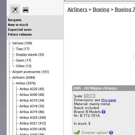
Airliners
>
Boeing
>
Boeing 
Bargains
New in stock
Expected soon
Future releases
Various
(100)
Toys
(17)
Display stands
(55)
Gears
(17)
Other
(13)
Airport accessories
(161)
Airliners
(6584)
Airbus
(2076)
ANA - All Nippon Airways
Airbus A220
(45)
Airbus A300
(60)
Scale:
1:200
Dimensions: see
this page
Airbus A310
(34)
Material: mainly metal
Airbus A318
(35)
Stand: included
Brand: B Models
Airbus A319
(86)
Nr: B-772-701A
Airbus A320
(340)
Airbus A321
(412)
In stock:
3
Airbus A330
(429)
Greener option!
Airbus A340
(79)