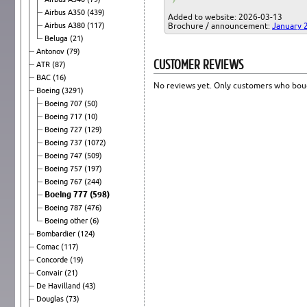
Airbus A350
(439)
Added to website: 2026-03-13
Airbus A380
(117)
Brochure / announcement:
January 
Beluga
(21)
Antonov
(79)
CUSTOMER REVIEWS
ATR
(87)
BAC
(16)
No reviews yet. Only customers who boug
Boeing
(3291)
Boeing 707
(50)
Boeing 717
(10)
Boeing 727
(129)
Boeing 737
(1072)
Boeing 747
(509)
Boeing 757
(197)
Boeing 767
(244)
Boeing 777
(598)
Boeing 787
(476)
Boeing other
(6)
Bombardier
(124)
Comac
(117)
Concorde
(19)
Convair
(21)
De Havilland
(43)
Douglas
(73)