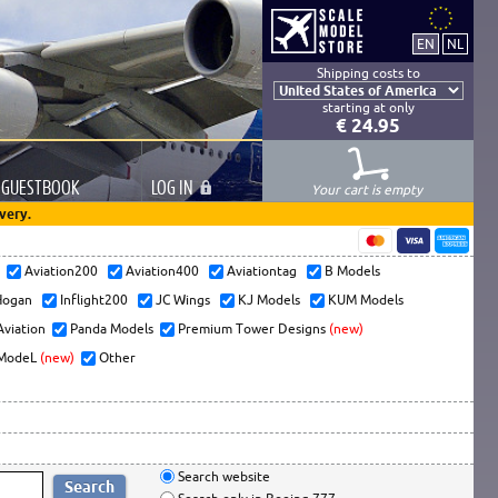
Shipping costs to
starting at only
€ 24.95
GUESTBOOK
LOG
IN
Your cart is empty
very.
s
Aviation200
Aviation400
Aviationtag
B Models
ogan
Inflight200
JC Wings
KJ Models
KUM Models
Aviation
Panda Models
Premium Tower Designs
(new)
ModeL
(new)
Other
Search website