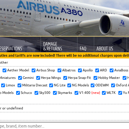
DAMAGE
ESERVATIONS
& RETURNS
FAQ
ABOUT US
uties and tariffs are now included! There will be no additional charges upon deli
other
x
Aether Model
Airbus Shop
Albatros
Apollo
ARD
AviaBos
 Miniatures
Gemini
Herpa Wings
Herpa Snap-Fit
Hobby Master
H
Limox
Militaria Diecast
NG Lite
NG Models
ODEWM
Oxford 
o Models
Schuco
Sky500
Skymarks
V1:400
(new)
WLTK
Yu 
r or undefined