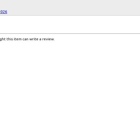
2026
ht this item can write a review.