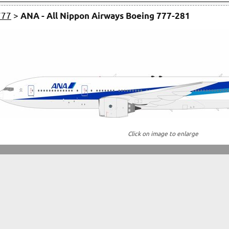
777
>
ANA - All Nippon Airways Boeing 777-281
Click on image to enlarge