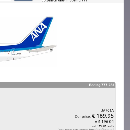
Search only in Boeing 777
Boeing 777-281
JA701A
€ 169.95
Our price:
= $ 196.04
incl. 15% US tariffs
Less your
customer loyalty discount