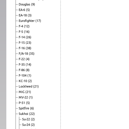
Douglas
(9)
EA-6
(5)
EA-18
(3)
Eurofighter
(17)
F-4
(12)
F-5
(16)
F-14
(26)
F-15
(23)
F-16
(38)
F/A-18
(35)
F-22
(4)
F-35
(14)
F-86
(8)
F-104
(1)
KC-10
(2)
Lockheed
(21)
MiG
(21)
MV-22
(1)
P-51
(5)
Spitfire
(6)
Sukhoi
(22)
Su-22
(2)
Su-24
(2)