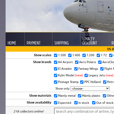
LOYALTY
HOME
PAYMENT
SHIPPING
DISCOUNT
R
US d
Show scales
1:500
1:400
1:200
1:72
Show brands
A4 Airport
Aero Polaris
AeroCli
El Aviador
Fantasy Wings
Flight
Kylin Model
(new)
Legacy Jets
(new)
Postage Stamp
PPC Holland
Retr
Show only
Show materials
Mainly metal
Mainly plastic
Othe
Show availability
Expected
In stock
Out of stock
218 collectors online!