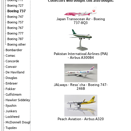
Boeing 717
Collectors who bought this also bought:
Boeing 727
Boeing 737
Boeing 747
Japan Transocean Air - Boeing
Boeing 757
737-8Q3
Boeing 767
Boeing 777
Boeing 787
Boeing other
Bombardier
Pakistan Internatioal Airlines (PIA)
Comac
- Airbus A300B4
Concorde
Convair
De Havilland
Douglas
Embraer
JALways - Reso`cha - Boeing 747-
246B
Fokker
Gulfstream
Hawker Siddeley
Ilyushin
Junkers
Lockheed
Peach Aviation - Airbus A320
McDonnell Douglas
Tupolev