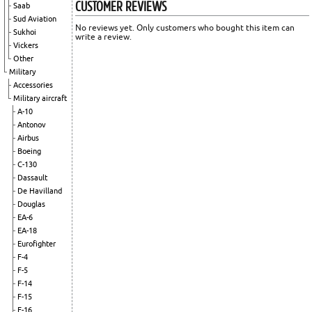
CUSTOMER REVIEWS
Saab
Sud Aviation
No reviews yet. Only customers who bought this item can
Sukhoi
write a review.
Vickers
Other
Military
Accessories
Military aircraft
A-10
Antonov
Airbus
Boeing
C-130
Dassault
De Havilland
Douglas
EA-6
EA-18
Eurofighter
F-4
F-5
F-14
F-15
F-16