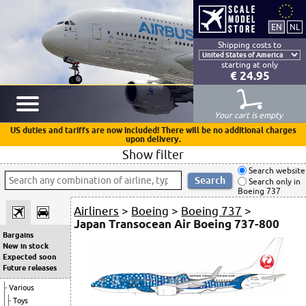
Shipping costs to
starting at only
€ 24.95
Your cart is empty
US duties and tariffs are now included! There will be no additional charges
upon delivery.
Show filter
Search website
Search only in
Boeing 737
Airliners
>
Boeing
>
Boeing 737
>
Japan Transocean Air Boeing 737-800
Bargains
New in stock
Expected soon
Future releases
Various
Toys