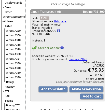
Display stands
Click on image to enlarge
Gears
Japan Transocean Air
Boeing 737-800
Other
Airport accessories
Scale:
1:200
Dimensions: see
this page
Airliners
Material: mainly metal
Airbus
Stand: included
Brand: Inflight200
Airbus A220
Nr: 738-05RK
Airbus A300
Airbus A310
In stock:
1
Airbus A318
Greener option!
Airbus A319
Airbus A320
Added to website: 2026-03-13
Airbus A321
Brochure / announcement:
January 2026
Jinbei Jet Livery
Airbus A330
JA05RK
Airbus A340
€ 75.95
Our price:
Airbus A350
= $ 87.61
Airbus A380
incl. 15% US tariffs
Less your
customer loyalty discount
Beluga
Antonov
ATR
BAC
Boeing
Boeing 707