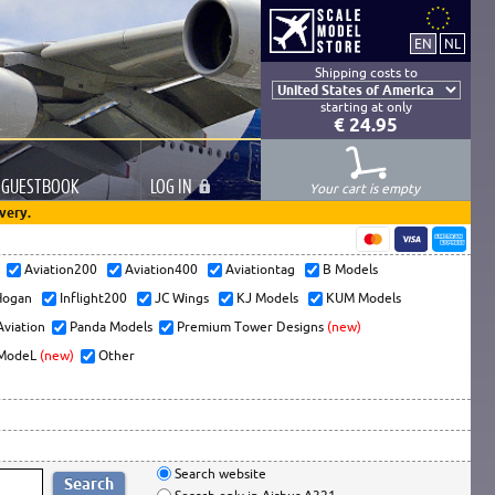
Shipping costs to
starting at only
€ 24.95
GUESTBOOK
LOG
IN
Your cart is empty
very.
s
Aviation200
Aviation400
Aviationtag
B Models
ogan
Inflight200
JC Wings
KJ Models
KUM Models
Aviation
Panda Models
Premium Tower Designs
(new)
ModeL
(new)
Other
Search website