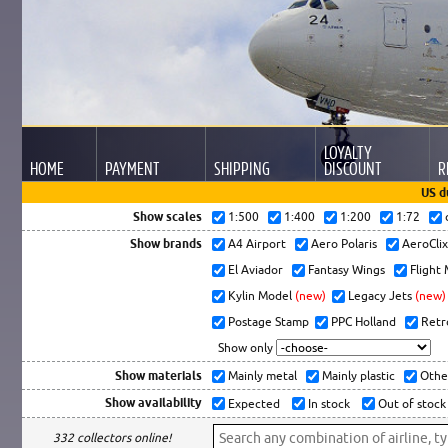
LOYALTY
HOME
PAYMENT
SHIPPING
DISCOUNT
R
US d
Show scales
1:500
1:400
1:200
1:72
Show brands
A4 Airport
Aero Polaris
AeroCli
El Aviador
Fantasy Wings
Flight
Kylin Model
(new)
Legacy Jets
(new)
Postage Stamp
PPC Holland
Retr
Show only
Show materials
Mainly metal
Mainly plastic
Othe
Show availability
Expected
In stock
Out of stock
332 collectors online!