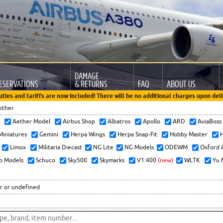
DAMAGE
ESERVATIONS
& RETURNS
FAQ
ABOUT US
uties and tariffs are now included! There will be no additional charges upon deli
other
x
Aether Model
Airbus Shop
Albatros
Apollo
ARD
AviaBos
 Miniatures
Gemini
Herpa Wings
Herpa Snap-Fit
Hobby Master
H
Limox
Militaria Diecast
NG Lite
NG Models
ODEWM
Oxford 
o Models
Schuco
Sky500
Skymarks
V1:400
(new)
WLTK
Yu 
r or undefined