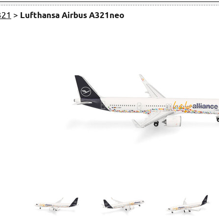
321
>
Lufthansa Airbus A321neo