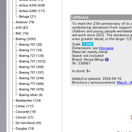
Airbus A350
(439)
Airbus A380
(117)
Beluga
(21)
Lufthansa
Antonov
(79)
To mark the 25th anniversary of its 
symbolizing donations from support
ATR
(87)
children and young people worldwide
BAC
(16)
aid work since 2022. The donations 
even greater detail, in the larger 1/2
Boeing
(3293)
Scale:
1:500
Boeing 707
(50)
Dimensions: see
this page
Boeing 717
(10)
Material: mainly metal
Stand: not included
Boeing 727
(129)
Brand: Herpa Wings
Boeing 737
(1072)
Nr: 538961
Boeing 747
(509)
In stock:
5+
Boeing 757
(197)
Boeing 767
(244)
Added to website: 2026-04-16
Brochure / announcement:
March - A
Boeing 777
(600)
Boeing 787
(476)
Boeing other
(6)
Bombardier
(124)
Comac
(117)
Concorde
(19)
Convair
(21)
De Havilland
(43)
Douglas
(74)