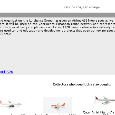
Click on image to enlarge
aid organization, the Lufthansa Group has given an Airbus A321neo a special live
ers. It will be used on the Continental European route network and represent
. The special livery complements an Airbus A320 from Edelweiss (also already re
are used to fund education and development projects that open up new perspectiv
00 scale.
pril 2026
Collectors who bought this also bought:
Qatar Amiri Flight - Ai