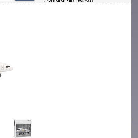
Search only in Airbus A321