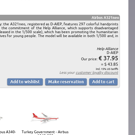
Airbus A321neo
ry: the A321neo, registered as D-AIEP, features 297 colorful handprints
s the commitment of the Help Alliance, which supports disadvantaged
leased in the 1/500 scale), which has been promoting the humanitarian
es for young people. The model will be available in both 1/500 and, in
Help Alliance
D-AIEP
€ 37.95
Our price:
= $ 43.85
incl. 15% US tariffs
Less your
customer loyalty discount
rbus A340-
Turkey Government - Airbus