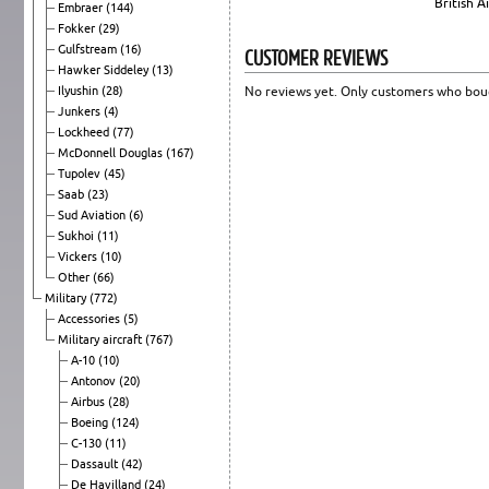
British 
Embraer
(144)
Fokker
(29)
Gulfstream
(16)
CUSTOMER REVIEWS
Hawker Siddeley
(13)
Ilyushin
(28)
No reviews yet. Only customers who boug
Junkers
(4)
Lockheed
(77)
McDonnell Douglas
(167)
Tupolev
(45)
Saab
(23)
Sud Aviation
(6)
Sukhoi
(11)
Vickers
(10)
Other
(66)
Military
(772)
Accessories
(5)
Military aircraft
(767)
A-10
(10)
Antonov
(20)
Airbus
(28)
Boeing
(124)
C-130
(11)
Dassault
(42)
De Havilland
(24)