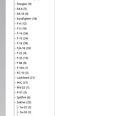
Douglas
(9)
EA-6
(5)
EA-18
(4)
Eurofighter
(18)
F-4
(12)
F-5
(16)
F-14
(26)
F-15
(24)
F-16
(38)
F/A-18
(35)
F-22
(4)
F-35
(14)
F-86
(8)
F-104
(1)
KC-10
(2)
Lockheed
(21)
MiG
(21)
MV-22
(1)
P-51
(5)
Spitfire
(6)
Sukhoi
(22)
Su-22
(2)
Su-24
(2)