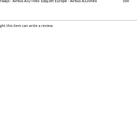
Airways - Airbus A321neo
EasyJet Europe - Airbus A320neo
500
ht this item can write a review.