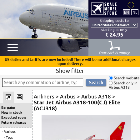
Shipping costs to
starting at only
€ 24.95
Your cart is empty
US duties and tariffs are now included! There will be no additional charges
upon delivery.
Show filter
Search website
Search only in
Airbus A318
Airliners
>
Airbus
>
Airbus A318
>
Star Jet Airbus A318-100(CJ) Elite
(ACJ318)
Bargains
New in stock
Expected soon
Future releases
Various
Toys