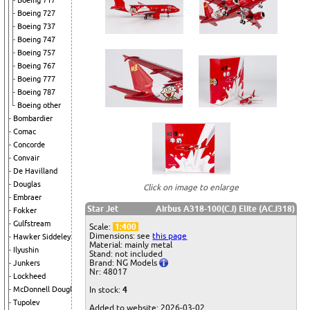
Boeing 717
Boeing 727
Boeing 737
Boeing 747
Boeing 757
Boeing 767
Boeing 777
Boeing 787
Boeing other
Bombardier
Comac
Concorde
Convair
De Havilland
Douglas
Click on image to enlarge
Embraer
Star Jet
Airbus A318-100(CJ) Elite (ACJ318)
Fokker
Gulfstream
Scale:
1:400
Dimensions: see
this page
Hawker Siddeley
Material: mainly metal
Ilyushin
Stand: not included
Brand: NG Models
Junkers
Nr: 48017
Lockheed
McDonnell Douglas
In stock:
4
Tupolev
Added to website: 2026-03-02