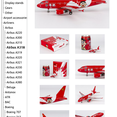
Display stands
Gears
Other
Airport accessories
Airliners
Airbus
Airbus A220
Airbus A300
Airbus A310
Airbus A318
Airbus A319
Airbus A320
Airbus A321
Airbus A330
Airbus A340
Airbus A350
Airbus A380
Beluga
Antonov
ATR
BAC
Boeing
Boeing 707