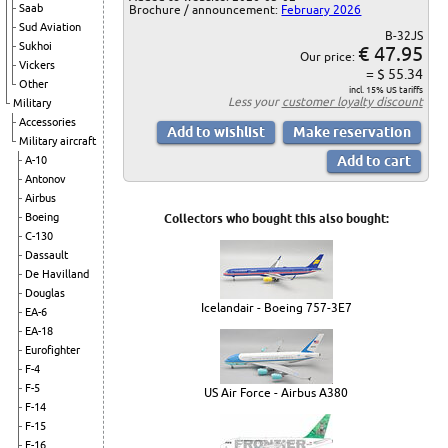
Saab
Brochure / announcement:
February 2026
Sud Aviation
B-32JS
Sukhoi
€ 47.95
Our price:
Vickers
= $ 55.34
Other
incl. 15% US tariffs
Less your
customer loyalty discount
Military
Accessories
Military aircraft
A-10
Antonov
Airbus
Boeing
Collectors who bought this also bought:
C-130
Dassault
De Havilland
Douglas
Icelandair - Boeing 757-3E7
EA-6
EA-18
Eurofighter
F-4
F-5
US Air Force - Airbus A380
F-14
F-15
F-16