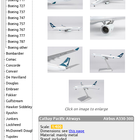
Boeing 717
Boeing 727
Boeing 737
Boeing 747
Boeing 757
Boeing 767
Boeing 777
Boeing 787
Boeing other
Bombardier
Comac
Concorde
Convair
De Havilland
Douglas
Embraer
Fokker
Gulfstream
Hawker Siddeley
Click on image to enlarge
Ilyushin
Cathay Pacific Airways
Airbus A330-300
Junkers
Lockheed
Scale:
1:400
McDonnell Douglas
Dimensions: see
this page
Material: mainly metal
Tupolev
Stand: included