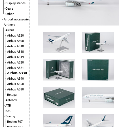
Display stands
Gears
Other
Airport accessories
Airliners
Airbus
Airbus A220
Airbus A300
Airbus A310
Airbus A318
Airbus A319
Airbus A320
Airbus A321
Airbus A330
Airbus A340
Airbus A350
Airbus A380
Beluga
Antonov
ATR
BAC
Boeing
Boeing 707