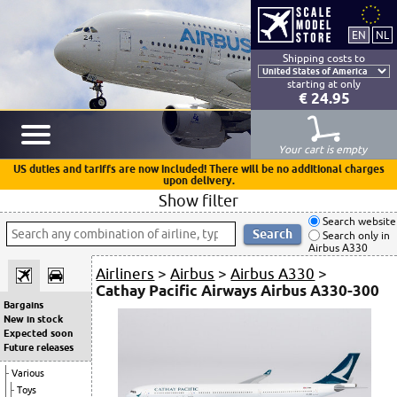
Shipping costs to
starting at only
€ 24.95
Your cart is empty
US duties and tariffs are now included! There will be no additional charges
upon delivery.
Show filter
Search website
Search only in
Airbus A330
Airliners
>
Airbus
>
Airbus A330
>
Cathay Pacific Airways Airbus A330-300
Bargains
New in stock
Expected soon
Future releases
Various
Toys