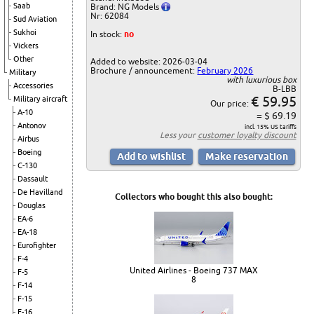
Saab
Brand: NG Models
Nr: 62084
Sud Aviation
Sukhoi
In stock:
no
Vickers
Other
Added to website: 2026-03-04
Brochure / announcement:
February 2026
Military
with luxurious box
Accessories
B-LBB
€ 59.95
Military aircraft
Our price:
A-10
= $ 69.19
Antonov
incl. 15% US tariffs
Less your
customer loyalty discount
Airbus
Boeing
C-130
Dassault
De Havilland
Collectors who bought this also bought:
Douglas
EA-6
EA-18
Eurofighter
F-4
United Airlines - Boeing 737 MAX
F-5
8
F-14
F-15
F-16