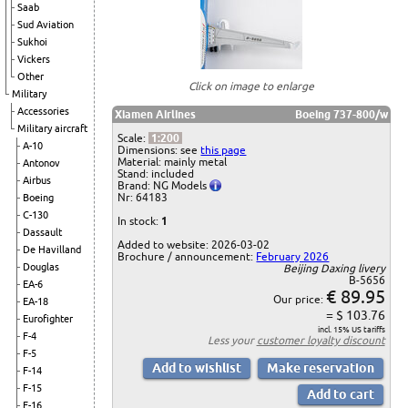
Saab
Sud Aviation
Sukhoi
Vickers
Other
Click on image to enlarge
Military
Accessories
Xiamen Airlines
Boeing 737-800/w
Military aircraft
Scale:
1:200
A-10
Dimensions: see
this page
Material: mainly metal
Antonov
Stand: included
Airbus
Brand: NG Models
Nr: 64183
Boeing
C-130
In stock:
1
Dassault
Added to website: 2026-03-02
De Havilland
Brochure / announcement:
February 2026
Douglas
Beijing Daxing livery
B-5656
EA-6
€ 89.95
Our price:
EA-18
= $ 103.76
Eurofighter
incl. 15% US tariffs
F-4
Less your
customer loyalty discount
F-5
F-14
F-15
F-16