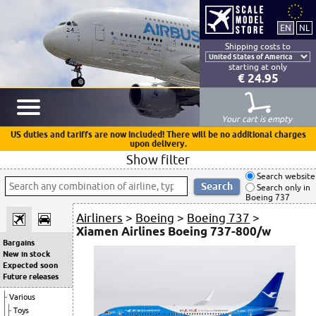
Shipping costs to
starting at only
€ 24.95
Your cart is empty
US duties and tariffs are now included! There will be no additional charges
upon delivery.
Show filter
Search website
Search only in
Boeing 737
Airliners
>
Boeing
>
Boeing 737
>
Xiamen Airlines Boeing 737-800/w
Bargains
New in stock
Expected soon
Future releases
Various
Toys