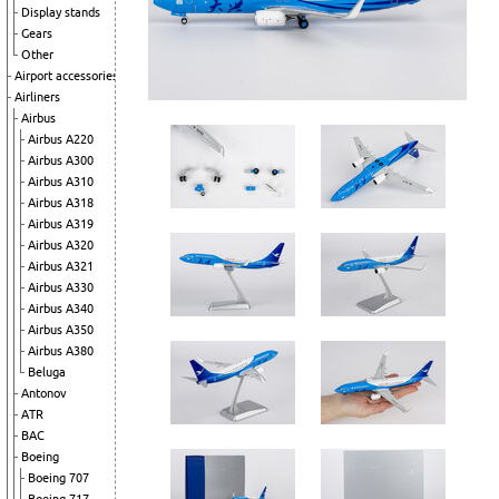
Display stands
Gears
Other
Airport accessories
Airliners
Airbus
Airbus A220
Airbus A300
Airbus A310
Airbus A318
Airbus A319
Airbus A320
Airbus A321
Airbus A330
Airbus A340
Airbus A350
Airbus A380
Beluga
Antonov
ATR
BAC
Boeing
Boeing 707