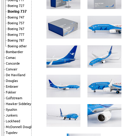
Boeing 717
Boeing 727
Boeing 737
Boeing 747
Boeing 757
Boeing 767
Boeing 777
Boeing 787
Boeing other
Bombardier
Comac
Concorde
Convair
De Havilland
Douglas
Embraer
Fokker
Gulfstream
Hawker Siddeley
Ilyushin
Junkers
Lockheed
McDonnell Douglas
Tupolev