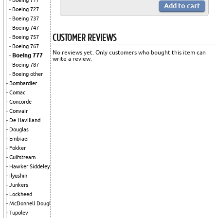
Boeing 717
Boeing 727
Boeing 737
Boeing 747
CUSTOMER REVIEWS
Boeing 757
Boeing 767
No reviews yet. Only customers who bought this item can
Boeing 777
write a review.
Boeing 787
Boeing other
Bombardier
Comac
Concorde
Convair
De Havilland
Douglas
Embraer
Fokker
Gulfstream
Hawker Siddeley
Ilyushin
Junkers
Lockheed
McDonnell Douglas
Tupolev