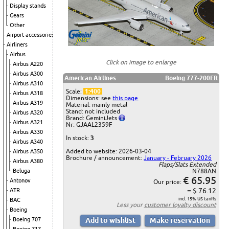
Display stands
Gears
Other
Airport accessories
Airliners
Airbus
Click on image to enlarge
Airbus A220
Airbus A300
American Airlines
Boeing 777-200ER
Airbus A310
Scale:
1:400
Airbus A318
Dimensions: see
this page
Airbus A319
Material: mainly metal
Stand: not included
Airbus A320
Brand: GeminiJets
Airbus A321
Nr: GJAAL2359F
Airbus A330
In stock:
3
Airbus A340
Added to website: 2026-03-04
Airbus A350
Brochure / announcement:
January - February 2026
Airbus A380
Flaps/Slats Extended
Beluga
N788AN
€ 65.95
Antonov
Our price:
= $ 76.12
ATR
incl. 15% US tariffs
BAC
Less your
customer loyalty discount
Boeing
Boeing 707