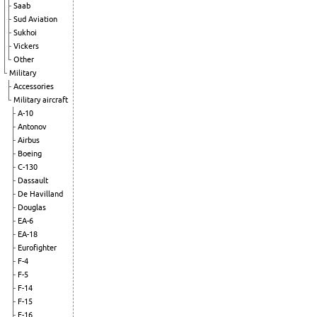
Saab
Sud Aviation
Sukhoi
Vickers
Other
Military
Accessories
Military aircraft
A-10
Antonov
Airbus
Boeing
C-130
Dassault
De Havilland
Douglas
EA-6
EA-18
Eurofighter
F-4
F-5
F-14
F-15
F-16