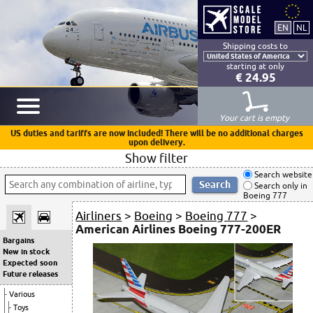
Shipping costs to
starting at only
€ 24.95
Your cart is empty
US duties and tariffs are now included! There will be no additional charges
upon delivery.
Show filter
Search website
Search only in
Boeing 777
Airliners
>
Boeing
>
Boeing 777
>
American Airlines Boeing 777-200ER
Bargains
New in stock
Expected soon
Future releases
Various
Toys