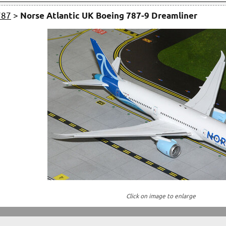
787
>
Norse Atlantic UK Boeing 787-9 Dreamliner
Click on image to enlarge