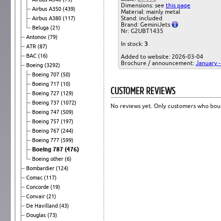
Dimensions: see
this page
Airbus A350
(439)
Material: mainly metal
Stand: included
Airbus A380
(117)
Brand: GeminiJets
Beluga
(21)
Nr: G2UBT1435
Antonov
(79)
In stock:
3
ATR
(87)
BAC
(16)
Added to website: 2026-03-04
Brochure / announcement:
January 
Boeing
(3292)
Boeing 707
(50)
Boeing 717
(10)
CUSTOMER REVIEWS
Boeing 727
(129)
Boeing 737
(1072)
No reviews yet. Only customers who boug
Boeing 747
(509)
Boeing 757
(197)
Boeing 767
(244)
Boeing 777
(599)
Boeing 787
(476)
Boeing other
(6)
Bombardier
(124)
Comac
(117)
Concorde
(19)
Convair
(21)
De Havilland
(43)
Douglas
(73)