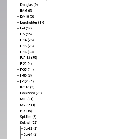
Douglas
(9)
EA-6
(5)
EA-18
(3)
Eurofighter
(17)
F-4
(12)
F-5
(16)
F-14
(26)
F-15
(23)
F-16
(38)
F/A-18
(35)
F-22
(4)
F-35
(14)
F-86
(8)
F-104
(1)
KC-10
(2)
Lockheed
(21)
MiG
(21)
MV-22
(1)
P-51
(5)
Spitfire
(6)
Sukhoi
(22)
Su-22
(2)
Su-24
(2)