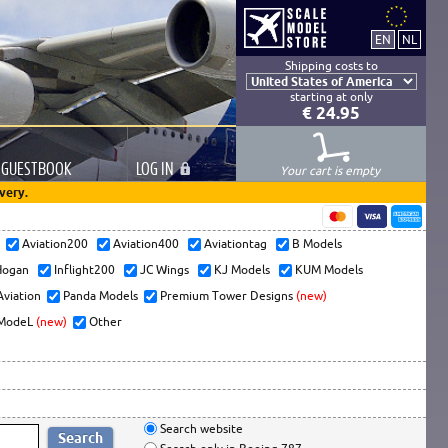
Shipping costs to
starting at only
€ 24.95
GUESTBOOK
LOG
IN
Your cart is empty
very.
s
Aviation200
Aviation400
Aviationtag
B Models
ogan
Inflight200
JC Wings
KJ Models
KUM Models
Aviation
Panda Models
Premium Tower Designs
(new)
ModeL
(new)
Other
Search website