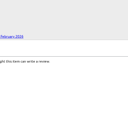
- February 2026
ht this item can write a review.