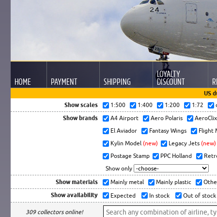
LOYALTY
HOME
PAYMENT
SHIPPING
DISCOUNT
R
US d
Show scales
1:500
1:400
1:200
1:72
Show brands
A4 Airport
Aero Polaris
AeroCli
El Aviador
Fantasy Wings
Flight
Kylin Model
(new)
Legacy Jets
(new)
Postage Stamp
PPC Holland
Retr
Show only
Show materials
Mainly metal
Mainly plastic
Othe
Show availability
Expected
In stock
Out of stock
309 collectors online!