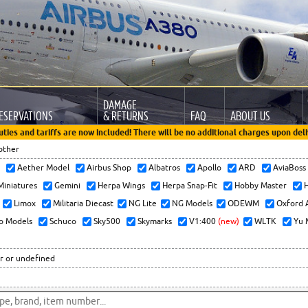
DAMAGE
ESERVATIONS
& RETURNS
FAQ
ABOUT US
uties and tariffs are now included! There will be no additional charges upon deli
other
x
Aether Model
Airbus Shop
Albatros
Apollo
ARD
AviaBos
 Miniatures
Gemini
Herpa Wings
Herpa Snap-Fit
Hobby Master
H
Limox
Militaria Diecast
NG Lite
NG Models
ODEWM
Oxford 
o Models
Schuco
Sky500
Skymarks
V1:400
(new)
WLTK
Yu 
r or undefined