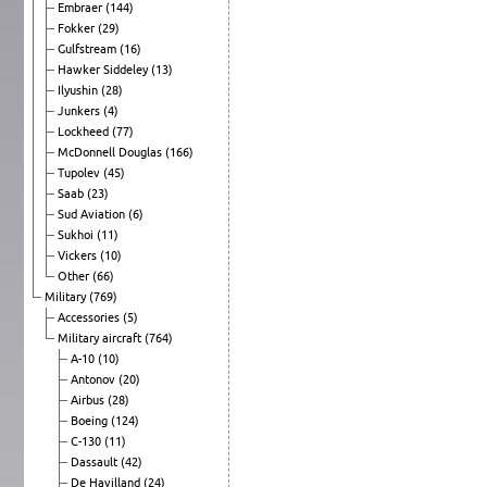
Embraer
(144)
Fokker
(29)
Gulfstream
(16)
Hawker Siddeley
(13)
Ilyushin
(28)
Junkers
(4)
Lockheed
(77)
McDonnell Douglas
(166)
Tupolev
(45)
Saab
(23)
Sud Aviation
(6)
Sukhoi
(11)
Vickers
(10)
Other
(66)
Military
(769)
Accessories
(5)
Military aircraft
(764)
A-10
(10)
Antonov
(20)
Airbus
(28)
Boeing
(124)
C-130
(11)
Dassault
(42)
De Havilland
(24)