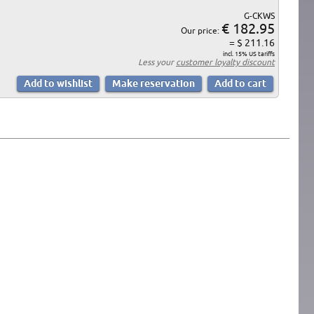
G-CKWS
€ 182.95
Our price:
= $ 211.16
incl. 15% US tariffs
Less your
customer loyalty discount