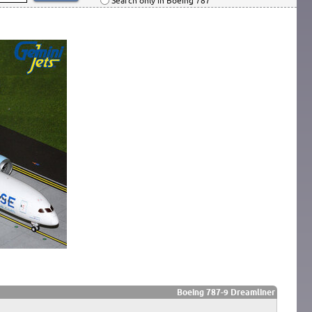
Search only in Boeing 787
Boeing 787-9 Dreamliner