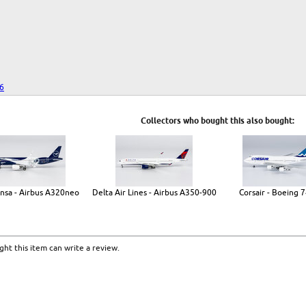
26
Collectors who bought this also bought:
nsa - Airbus A320neo
Delta Air Lines - Airbus A350-900
Corsair - Boeing 
ht this item can write a review.