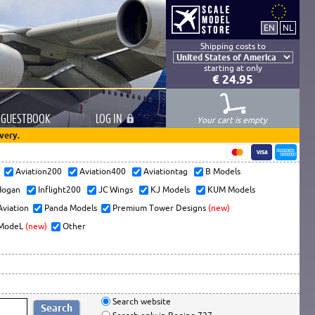
Shipping costs to
starting at only
€ 24.95
GUESTBOOK
LOG
IN
Your cart is empty
very.
s
Aviation200
Aviation400
Aviationtag
B Models
ogan
Inflight200
JC Wings
KJ Models
KUM Models
Aviation
Panda Models
Premium Tower Designs
(new)
ModeL
(new)
Other
Search website