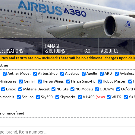
DAMAGE
ESERVATIONS
& RETURNS
FAQ
ABOUT US
uties and tariffs are now included! There will be no additional charges upon deli
other
x
Aether Model
Airbus Shop
Albatros
Apollo
ARD
AviaBos
 Miniatures
Gemini
Herpa Wings
Herpa Snap-Fit
Hobby Master
H
Limox
Militaria Diecast
NG Lite
NG Models
ODEWM
Oxford 
o Models
Schuco
Sky500
Skymarks
V1:400
(new)
WLTK
Yu 
r or undefined