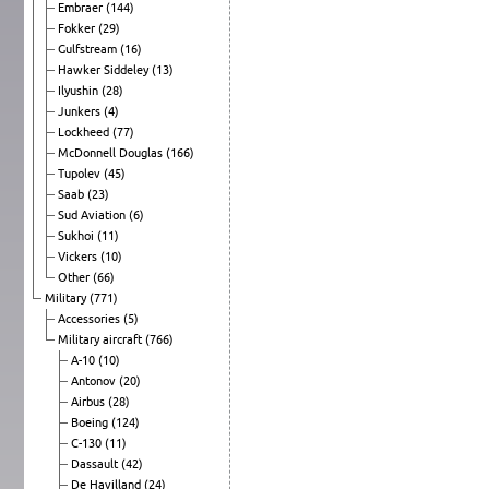
Embraer
(144)
Fokker
(29)
Gulfstream
(16)
Hawker Siddeley
(13)
Ilyushin
(28)
Junkers
(4)
Lockheed
(77)
McDonnell Douglas
(166)
Tupolev
(45)
Saab
(23)
Sud Aviation
(6)
Sukhoi
(11)
Vickers
(10)
Other
(66)
Military
(771)
Accessories
(5)
Military aircraft
(766)
A-10
(10)
Antonov
(20)
Airbus
(28)
Boeing
(124)
C-130
(11)
Dassault
(42)
De Havilland
(24)