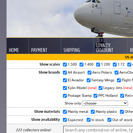
LOYALTY
HOME
PAYMENT
SHIPPING
DISCOUNT
R
US d
Show scales
1:500
1:400
1:200
1:72
Show brands
A4 Airport
Aero Polaris
AeroCli
El Aviador
Fantasy Wings
Flight
Kylin Model
(new)
Legacy Jets
(new)
Postage Stamp
PPC Holland
Retr
Show only
Show materials
Mainly metal
Mainly plastic
Othe
Show availability
Expected
In stock
Out of stock
222 collectors online!