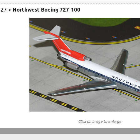
727
>
Northwest Boeing 727-100
Click on image to enlarge