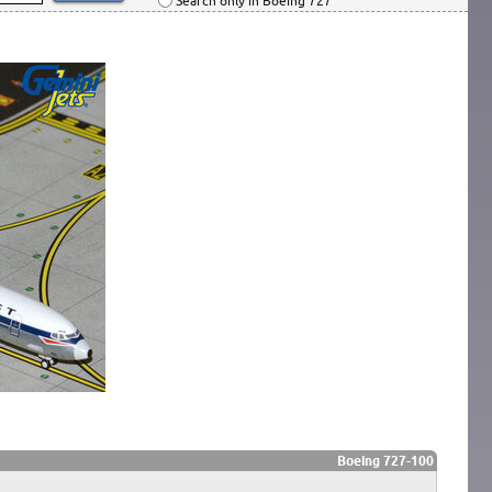
Search only in Boeing 727
Boeing 727-100