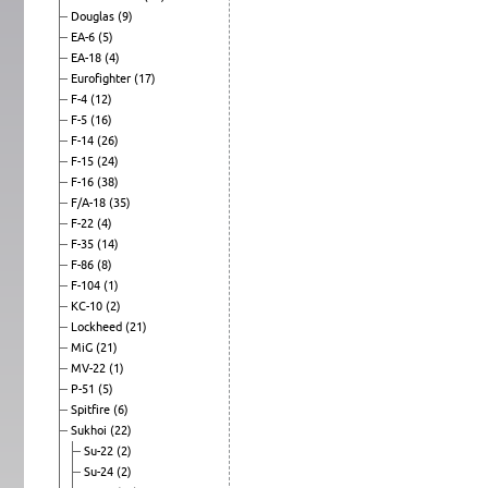
Douglas
(9)
EA-6
(5)
EA-18
(4)
Eurofighter
(17)
F-4
(12)
F-5
(16)
F-14
(26)
F-15
(24)
F-16
(38)
F/A-18
(35)
F-22
(4)
F-35
(14)
F-86
(8)
F-104
(1)
KC-10
(2)
Lockheed
(21)
MiG
(21)
MV-22
(1)
P-51
(5)
Spitfire
(6)
Sukhoi
(22)
Su-22
(2)
Su-24
(2)