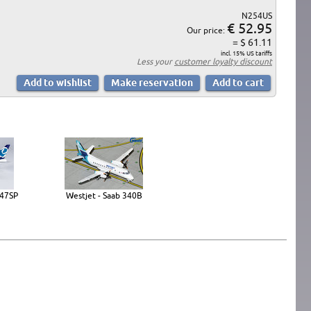
N254US
€ 52.95
Our price:
= $ 61.11
incl. 15% US tariffs
Less your
customer loyalty discount
747SP
Westjet - Saab 340B