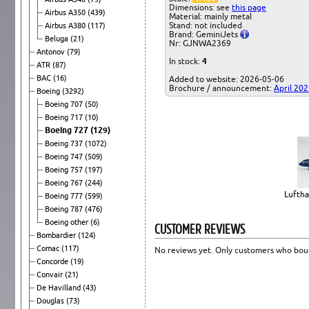
Dimensions: see
this page
Airbus A350
(439)
Material: mainly metal
Stand: not included
Airbus A380
(117)
Brand: GeminiJets
Beluga
(21)
Nr: GJNWA2369
Antonov
(79)
In stock:
4
ATR
(87)
BAC
(16)
Added to website: 2026-05-06
Brochure / announcement:
April 20
Boeing
(3292)
Boeing 707
(50)
Boeing 717
(10)
Boeing 727
(129)
Boeing 737
(1072)
Boeing 747
(509)
Boeing 757
(197)
Boeing 767
(244)
Luftha
Boeing 777
(599)
Boeing 787
(476)
Boeing other
(6)
CUSTOMER REVIEWS
Bombardier
(124)
Comac
(117)
No reviews yet. Only customers who boug
Concorde
(19)
Convair
(21)
De Havilland
(43)
Douglas
(73)