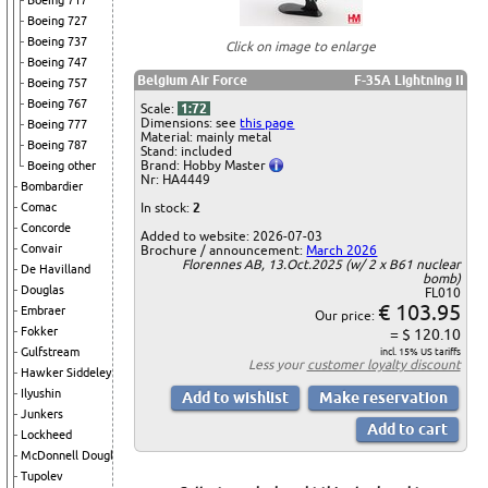
Boeing 717
Boeing 727
Boeing 737
Click on image to enlarge
Boeing 747
Belgium Air Force
F-35A Lightning II
Boeing 757
Boeing 767
Scale:
1:72
Dimensions: see
this page
Boeing 777
Material: mainly metal
Boeing 787
Stand: included
Brand: Hobby Master
Boeing other
Nr: HA4449
Bombardier
In stock:
2
Comac
Concorde
Added to website: 2026-07-03
Convair
Brochure / announcement:
March 2026
Florennes AB, 13.Oct.2025 (w/ 2 x B61 nuclear
De Havilland
bomb)
Douglas
FL010
€ 103.95
Embraer
Our price:
Fokker
= $ 120.10
Gulfstream
incl. 15% US tariffs
Less your
customer loyalty discount
Hawker Siddeley
Ilyushin
Junkers
Lockheed
McDonnell Douglas
Tupolev