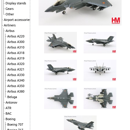
Display stands
Gears
Other
Airport accessories
Airliners
Airbus
Airbus A220
Airbus A300
Airbus A310
Airbus A318
Airbus A319
Airbus A320
Airbus A321
Airbus A330
Airbus A340
Airbus A350
Airbus A380
Beluga
Antonov
ATR
BAC
Boeing
Boeing 707