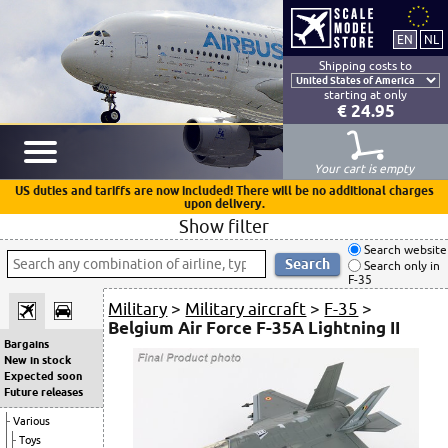
Shipping costs to
starting at only
€ 24.95
Your cart is empty
US duties and tariffs are now included! There will be no additional charges
upon delivery.
Show filter
Search website
Search only in
F-35
Military
>
Military aircraft
>
F-35
>
Belgium Air Force F-35A Lightning II
Bargains
New in stock
Expected soon
Future releases
Various
Toys