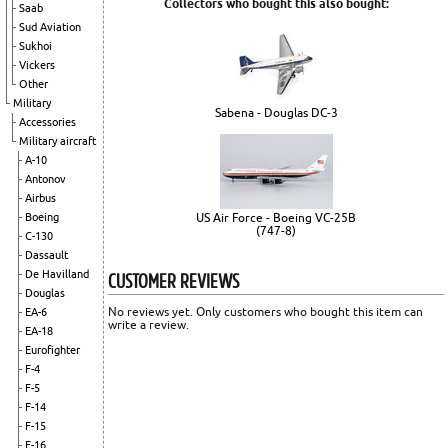
Collectors who bought this also bought:
Saab
Sud Aviation
Sukhoi
Vickers
Other
Military
Sabena - Douglas DC-3
Accessories
Military aircraft
A-10
Antonov
Airbus
US Air Force - Boeing VC-25B
Boeing
(747-8)
C-130
Dassault
CUSTOMER REVIEWS
De Havilland
Douglas
No reviews yet. Only customers who bought this item can
EA-6
write a review.
EA-18
Eurofighter
F-4
F-5
F-14
F-15
F-16