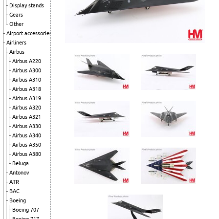
Display stands
Gears
Other
Airport accessories
Airliners
Airbus
Airbus A220
Airbus A300
Airbus A310
Airbus A318
Airbus A319
Airbus A320
Airbus A321
Airbus A330
Airbus A340
Airbus A350
Airbus A380
Beluga
Antonov
ATR
BAC
Boeing
Boeing 707