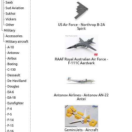
Saab
Sud Aviation
Sukhoi
Vickers
US Air Force - Northrop B-2A
Other
Spirit
Military
Accessories
Military aircraft
A-10
Antonov
Airbus
RAAF Royal Australian Air Force -
F-111C Aardvark
Boeing
C-130
Dassault
De Havilland
Douglas
EA-6
Antonov Airlines - Antonov AN-22
EA-18
Antei
Eurofighter
F-4
F-5
F-14
F-15
GeminiJets - Aircraft
F-16