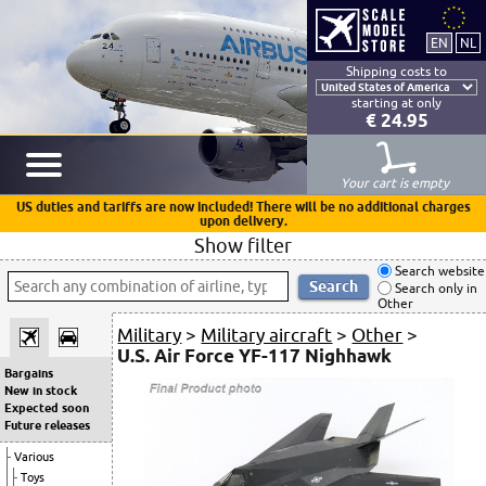
Shipping costs to
starting at only
€ 24.95
Your cart is empty
US duties and tariffs are now included! There will be no additional charges
upon delivery.
Show filter
Search website
Search only in
Other
Military
>
Military aircraft
>
Other
>
U.S. Air Force YF-117 Nighhawk
Bargains
New in stock
Expected soon
Future releases
Various
Toys