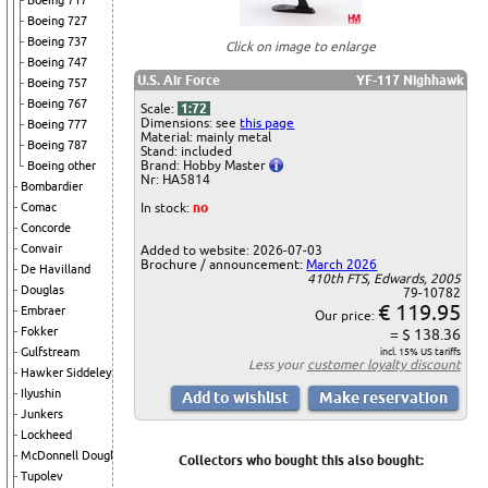
Boeing 717
Boeing 727
Boeing 737
Click on image to enlarge
Boeing 747
U.S. Air Force
YF-117 Nighhawk
Boeing 757
Boeing 767
Scale:
1:72
Dimensions: see
this page
Boeing 777
Material: mainly metal
Boeing 787
Stand: included
Brand: Hobby Master
Boeing other
Nr: HA5814
Bombardier
In stock:
no
Comac
Concorde
Convair
Added to website: 2026-07-03
Brochure / announcement:
March 2026
De Havilland
410th FTS, Edwards, 2005
Douglas
79-10782
€ 119.95
Embraer
Our price:
Fokker
= $ 138.36
Gulfstream
incl. 15% US tariffs
Less your
customer loyalty discount
Hawker Siddeley
Ilyushin
Junkers
Lockheed
McDonnell Douglas
Collectors who bought this also bought:
Tupolev