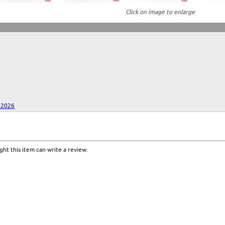
Click on image to enlarge
 2026
ht this item can write a review.