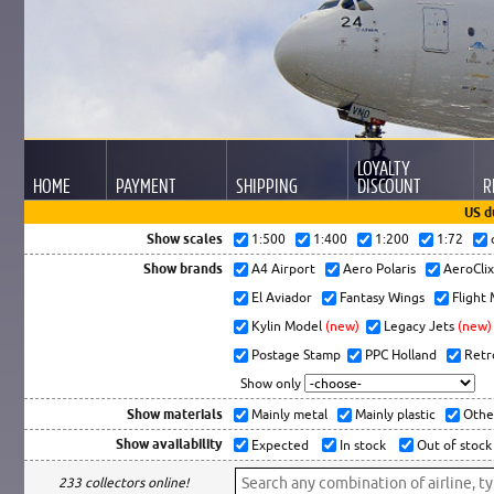
LOYALTY
HOME
PAYMENT
SHIPPING
DISCOUNT
R
US d
Show scales
1:500
1:400
1:200
1:72
Show brands
A4 Airport
Aero Polaris
AeroCli
El Aviador
Fantasy Wings
Flight
Kylin Model
(new)
Legacy Jets
(new)
Postage Stamp
PPC Holland
Retr
Show only
Show materials
Mainly metal
Mainly plastic
Othe
Show availability
Expected
In stock
Out of stock
233 collectors online!