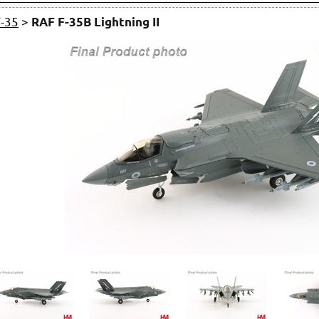
F-35
>
RAF F-35B Lightning II