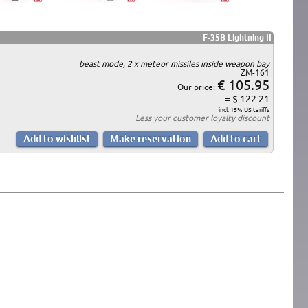
F-35B Lightning II
beast mode, 2 x meteor missiles inside weapon bay
ZM-161
€ 105.95
Our price:
= $ 122.21
incl. 15% US tariffs
Less your
customer loyalty discount