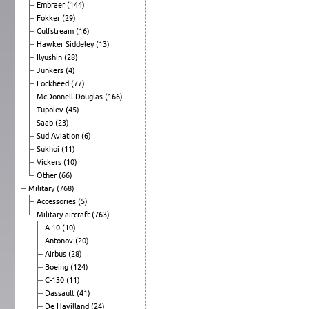
Embraer
(144)
Fokker
(29)
Gulfstream
(16)
Hawker Siddeley
(13)
Ilyushin
(28)
Junkers
(4)
Lockheed
(77)
McDonnell Douglas
(166)
Tupolev
(45)
Saab
(23)
Sud Aviation
(6)
Sukhoi
(11)
Vickers
(10)
Other
(66)
Military
(768)
Accessories
(5)
Military aircraft
(763)
A-10
(10)
Antonov
(20)
Airbus
(28)
Boeing
(124)
C-130
(11)
Dassault
(41)
De Havilland
(24)