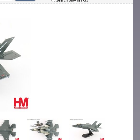
Search only in F-35