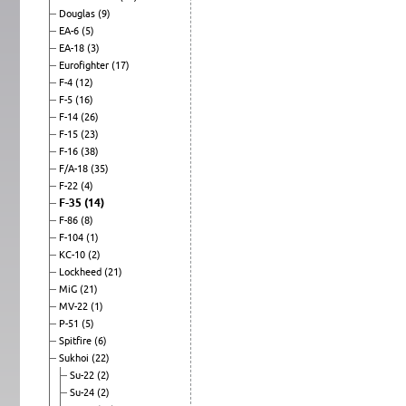
Douglas
(9)
EA-6
(5)
EA-18
(3)
Eurofighter
(17)
F-4
(12)
F-5
(16)
F-14
(26)
F-15
(23)
F-16
(38)
F/A-18
(35)
F-22
(4)
F-35
(14)
F-86
(8)
F-104
(1)
KC-10
(2)
Lockheed
(21)
MiG
(21)
MV-22
(1)
P-51
(5)
Spitfire
(6)
Sukhoi
(22)
Su-22
(2)
Su-24
(2)