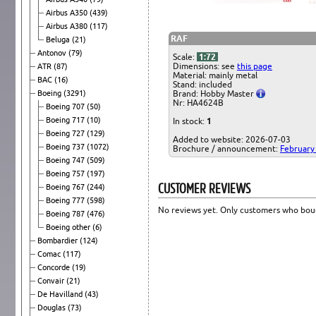
Airbus A350
(439)
Airbus A380
(117)
RAF
Beluga
(21)
Antonov
(79)
Scale:
1:72
Dimensions: see
this page
ATR
(87)
Material: mainly metal
BAC
(16)
Stand: included
Boeing
(3291)
Brand: Hobby Master
Nr: HA4624B
Boeing 707
(50)
Boeing 717
(10)
In stock:
1
Boeing 727
(129)
Added to website: 2026-07-03
Boeing 737
(1072)
Brochure / announcement:
February
Boeing 747
(509)
Boeing 757
(197)
CUSTOMER REVIEWS
Boeing 767
(244)
Boeing 777
(598)
No reviews yet. Only customers who boug
Boeing 787
(476)
Boeing other
(6)
Bombardier
(124)
Comac
(117)
Concorde
(19)
Convair
(21)
De Havilland
(43)
Douglas
(73)