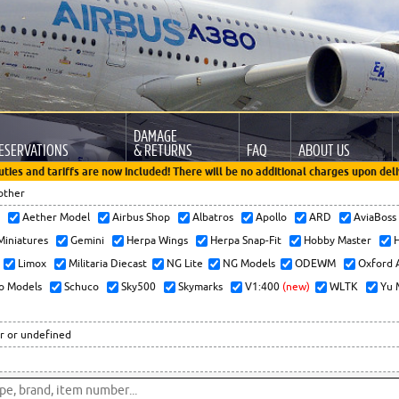
DAMAGE
ESERVATIONS
& RETURNS
FAQ
ABOUT US
uties and tariffs are now included! There will be no additional charges upon deli
other
x
Aether Model
Airbus Shop
Albatros
Apollo
ARD
AviaBos
 Miniatures
Gemini
Herpa Wings
Herpa Snap-Fit
Hobby Master
H
Limox
Militaria Diecast
NG Lite
NG Models
ODEWM
Oxford 
o Models
Schuco
Sky500
Skymarks
V1:400
(new)
WLTK
Yu 
r or undefined