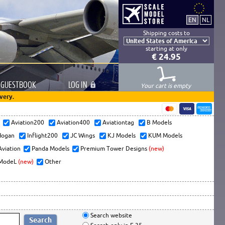
Shipping costs to
starting at only
€ 24.95
GUESTBOOK
LOG
IN
Your cart is empty
very.
s
Aviation200
Aviation400
Aviationtag
B Models
ogan
Inflight200
JC Wings
KJ Models
KUM Models
Aviation
Panda Models
Premium Tower Designs
(new)
ModeL
(new)
Other
Search website