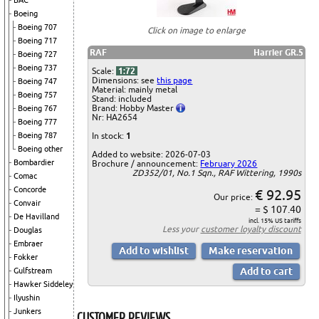
BAC
Boeing
Boeing 707
Click on image to enlarge
Boeing 717
RAF
Harrier GR.5
Boeing 727
Boeing 737
Scale:
1:72
Dimensions: see
this page
Boeing 747
Material: mainly metal
Boeing 757
Stand: included
Brand: Hobby Master
Boeing 767
Nr: HA2654
Boeing 777
In stock:
1
Boeing 787
Boeing other
Added to website: 2026-07-03
Bombardier
Brochure / announcement:
February 2026
ZD352/01, No.1 Sqn., RAF Wittering, 1990s
Comac
Concorde
€ 92.95
Our price:
Convair
= $ 107.40
De Havilland
incl. 15% US tariffs
Less your
customer loyalty discount
Douglas
Embraer
Fokker
Gulfstream
Hawker Siddeley
Ilyushin
Junkers
CUSTOMER REVIEWS