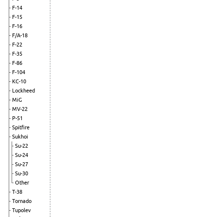
F-14
F-15
F-16
F/A-18
F-22
F-35
F-86
F-104
KC-10
Lockheed
MiG
MV-22
P-51
Spitfire
Sukhoi
Su-22
Su-24
Su-27
Su-30
Other
T-38
Tornado
Tupolev