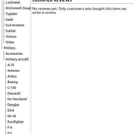
Lockheed
McDonnell Douglas
No reviews yet. Only customers who bought this item can
write a review.
Tupolev
Saab
Sud Aviation
Sukhoi
Vickers
Other
Military
Accessories
Military aircraft
A-10
Antonov
Airbus
Boeing
C-130
Dassault
De Havilland
Douglas
EA-6
EA-18
Eurofighter
F-4
F-5