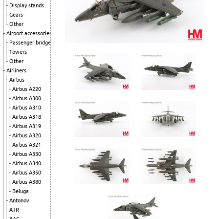
Display stands
Gears
Other
Airport accessories
Passenger bridges
Towers
Other
Airliners
Airbus
Airbus A220
Airbus A300
Airbus A310
Airbus A318
Airbus A319
Airbus A320
Airbus A321
Airbus A330
Airbus A340
Airbus A350
Airbus A380
Beluga
Antonov
ATR