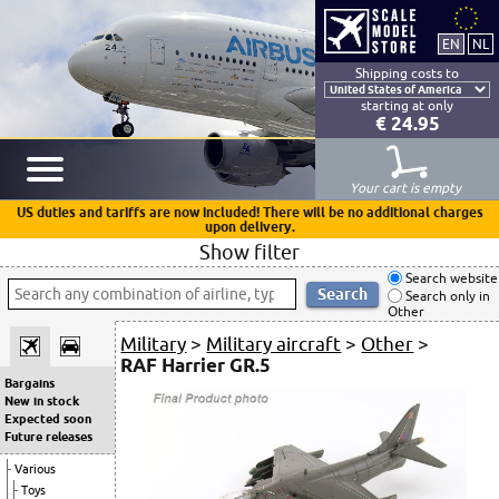
Shipping costs to
starting at only
€ 24.95
Your cart is empty
US duties and tariffs are now included! There will be no additional charges
upon delivery.
Show filter
Search website
Search only in
Other
Military
>
Military aircraft
>
Other
>
RAF Harrier GR.5
Bargains
New in stock
Expected soon
Future releases
Various
Toys