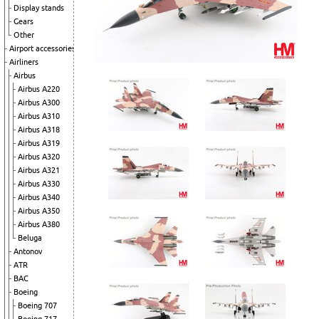
Display stands
Gears
Other
Airport accessories
Airliners
Airbus
Airbus A220
Airbus A300
Airbus A310
Airbus A318
Airbus A319
Airbus A320
Airbus A321
Airbus A330
Airbus A340
Airbus A350
Airbus A380
Beluga
Antonov
ATR
BAC
Boeing
Boeing 707