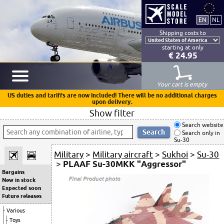
Shipping costs to
starting at only
€ 24.95
Your cart is empty
US duties and tariffs are now included! There will be no additional charges
upon delivery.
Show filter
Search website
Search only in
Su-30
Military
>
Military aircraft
>
Sukhoi
>
Su-30
>
PLAAF Su-30MKK "Aggressor"
Bargains
New in stock
Expected soon
Future releases
Various
Toys