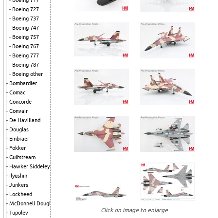
Boeing 717
Boeing 727
Boeing 737
Boeing 747
Boeing 757
Boeing 767
Boeing 777
Boeing 787
Boeing other
Bombardier
Comac
Concorde
Convair
De Havilland
Douglas
Embraer
Fokker
Gulfstream
Hawker Siddeley
Ilyushin
Junkers
Lockheed
McDonnell Douglas
Click on image to enlarge
Tupolev