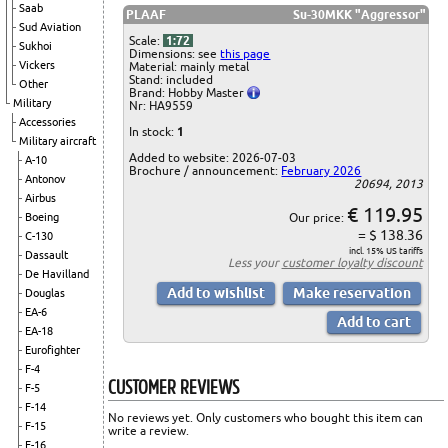
Saab
PLAAF
Su-30MKK "Aggressor"
Sud Aviation
Scale:
1:72
Sukhoi
Dimensions: see
this page
Vickers
Material: mainly metal
Stand: included
Other
Brand: Hobby Master
Military
Nr: HA9559
Accessories
In stock:
1
Military aircraft
Added to website: 2026-07-03
A-10
Brochure / announcement:
February 2026
Antonov
20694, 2013
Airbus
€ 119.95
Our price:
Boeing
= $ 138.36
C-130
incl. 15% US tariffs
Dassault
Less your
customer loyalty discount
De Havilland
Douglas
EA-6
EA-18
Eurofighter
F-4
CUSTOMER REVIEWS
F-5
F-14
No reviews yet. Only customers who bought this item can
F-15
write a review.
F-16