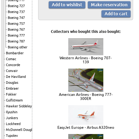
Boeing 717
Boeing 727
Boeing 737
Boeing 747
Boeing 757
Boeing 767
Collectors who bought this also bought:
Boeing 777
Boeing 787
Boeing other
Bombardier
Western Airlines - Boeing 707-
Comac
139
Concorde
Convair
De Havilland
Douglas
Embraer
Fokker
American Airlines - Boeing 777-
300ER
Gulfstream
Hawker Siddeley
Ilyushin
Junkers
Lockheed
EasyJet Europe - Airbus A320neo
McDonnell Douglas
Tupolev