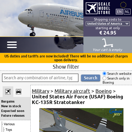
Shipping costs to
starting at only
€ 24.95
Your cart is empty
US duties and tariffs are now included! There will be no additional charges
upon delivery.
Show filter
Search website
Search only in
Boeing
Military
>
Military aircraft
>
Boeing
>
United States Air Force (USAF) Boeing
KC-135R Stratotanker
Bargains
New in stock
Expected soon
Future releases
Various
Toys