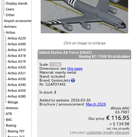
Display stands
Gears
Other
Airport accessories
Airliners
Airbus
Airbus A220
Click on image to enlarge
Airbus A300
Airbus A310
United States Air Force (USAF)
Airbus A318
Boeing KC-135R Stratotanker
Airbus A319
Scale:
1:200
Airbus A320
Dimensions: see
this page
Material: mainly metal
Airbus A321
Stand: included
Airbus A330
Brand: GeminiJets
Nr: G2AFO1442
Airbus A340
Airbus A350
In stock:
2
Airbus A380
Added to website: 2026-03-30
Beluga
Brochure / announcement:
March 2026
Antonov
Illinois ANG
63-7981
ATR
€ 116.95
Our price:
BAC
= $ 134.98
Boeing
incl. 15% US tariffs
Boeing 707
Less your
customer loyalty discount