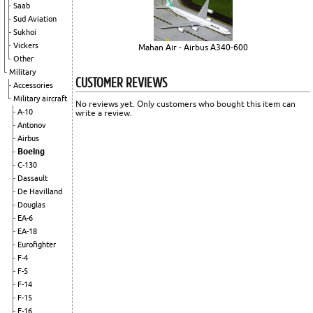
Saab
Sud Aviation
Sukhoi
Vickers
Mahan Air - Airbus A340-600
Other
Military
CUSTOMER REVIEWS
Accessories
Military aircraft
No reviews yet. Only customers who bought this item can
A-10
write a review.
Antonov
Airbus
Boeing
C-130
Dassault
De Havilland
Douglas
EA-6
EA-18
Eurofighter
F-4
F-5
F-14
F-15
F-16