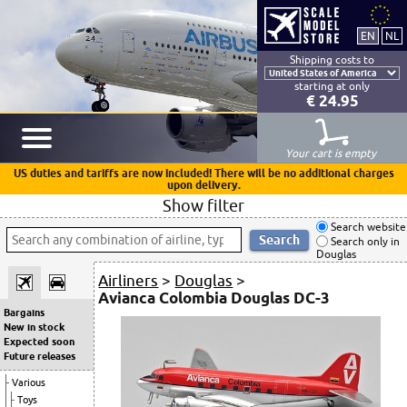
Shipping costs to
starting at only
€ 24.95
Your cart is empty
US duties and tariffs are now included! There will be no additional charges
upon delivery.
Show filter
Search website
Search only in
Douglas
Airliners
>
Douglas
>
Avianca Colombia Douglas DC-3
Bargains
New in stock
Expected soon
Future releases
Various
Toys