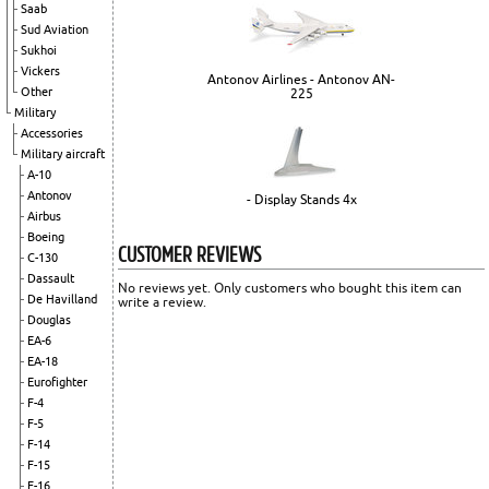
Saab
Sud Aviation
Sukhoi
Vickers
Antonov Airlines - Antonov AN-
Other
225
Military
Accessories
Military aircraft
A-10
Antonov
- Display Stands 4x
Airbus
Boeing
CUSTOMER REVIEWS
C-130
Dassault
No reviews yet. Only customers who bought this item can
De Havilland
write a review.
Douglas
EA-6
EA-18
Eurofighter
F-4
F-5
F-14
F-15
F-16