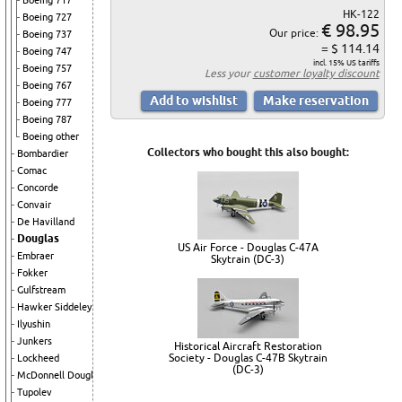
Boeing 717
HK-122
Boeing 727
€ 98.95
Our price:
Boeing 737
= $ 114.14
Boeing 747
incl. 15% US tariffs
Boeing 757
Less your
customer loyalty discount
Boeing 767
Boeing 777
Boeing 787
Boeing other
Collectors who bought this also bought:
Bombardier
Comac
Concorde
Convair
De Havilland
Douglas
US Air Force - Douglas C-47A
Embraer
Skytrain (DC-3)
Fokker
Gulfstream
Hawker Siddeley
Ilyushin
Junkers
Historical Aircraft Restoration
Society - Douglas C-47B Skytrain
Lockheed
(DC-3)
McDonnell Douglas
Tupolev