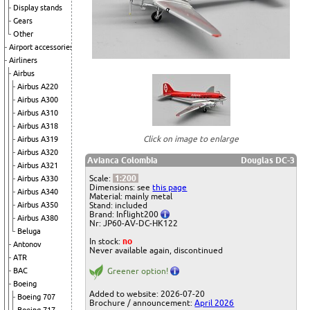
Display stands
Gears
Other
Airport accessories
Airliners
Airbus
Airbus A220
Airbus A300
Airbus A310
Airbus A318
Click on image to enlarge
Airbus A319
Airbus A320
Avianca Colombia
Douglas DC-3
Airbus A321
Scale:
1:200
Airbus A330
Dimensions: see
this page
Airbus A340
Material: mainly metal
Airbus A350
Stand: included
Brand: Inflight200
Airbus A380
Nr: JP60-AV-DC-HK122
Beluga
In stock:
no
Antonov
Never available again, discontinued
ATR
BAC
Greener option!
Boeing
Added to website: 2026-07-20
Boeing 707
Brochure / announcement:
April 2026