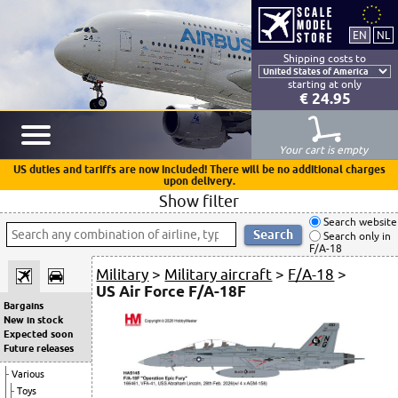
Shipping costs to
starting at only
€ 24.95
Your cart is empty
US duties and tariffs are now included! There will be no additional charges
upon delivery.
Show filter
Search website
Search only in
F/A-18
Military
>
Military aircraft
>
F/A-18
>
US Air Force F/A-18F
Bargains
New in stock
Expected soon
Future releases
Various
Toys