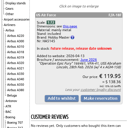
Display stands
Click on image to enlarge
Gears
Other
US Air Force
F/A-18F
Airport accessories
Scale:
1:72
Airliners
Dimensions: see
this page
Material: mainly metal
Airbus
Stand: included
Airbus A220
Brand: Hobby Master
Nr: HA5145
Airbus A300
Airbus A310
In stock:
future release, release date unknown
Airbus A318
Added to website: 2026-04-13
Airbus A319
Brochure / announcement:
June 2026
Airbus A320
"Operation Epic Fury" 166461, VFA-41, USS Abraham
Lincoln, 28th Feb. 2026 (w/ 4 x AGM-158)
Airbus A321
Airbus A330
€ 119.95
Our price:
Airbus A340
= $ 138.36
Airbus A350
incl. 15% US tariffs
Less your
customer loyalty discount
Airbus A380
Beluga
Antonov
ATR
BAC
CUSTOMER REVIEWS
Boeing
Boeing 707
No reviews yet. Only customers who bought this item can