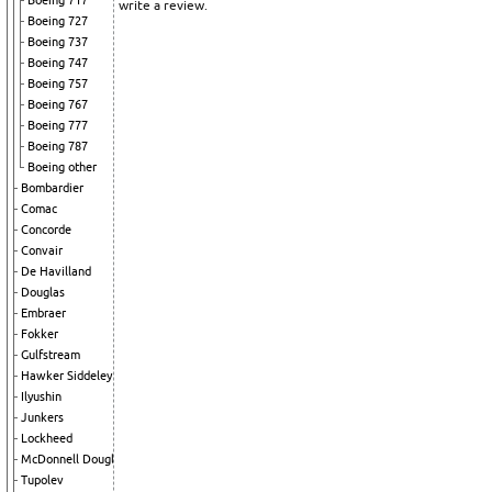
Boeing 717
write a review.
Boeing 727
Boeing 737
Boeing 747
Boeing 757
Boeing 767
Boeing 777
Boeing 787
Boeing other
Bombardier
Comac
Concorde
Convair
De Havilland
Douglas
Embraer
Fokker
Gulfstream
Hawker Siddeley
Ilyushin
Junkers
Lockheed
McDonnell Douglas
Tupolev