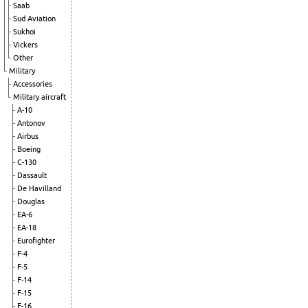
Saab
Sud Aviation
Sukhoi
Vickers
Other
Military
Accessories
Military aircraft
A-10
Antonov
Airbus
Boeing
C-130
Dassault
De Havilland
Douglas
EA-6
EA-18
Eurofighter
F-4
F-5
F-14
F-15
F-16