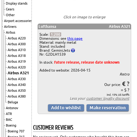
Display stands
Gears
Other
Click on image to enlarge
Airport accessories
Lufthansa
Airbus A321
Airliners
Airbus
Scale:
1:200
Dimensions: see
this page
Airbus A220
Material: mainly metal
Airbus A300
Stand: included
Airbus A310
Brand: GeminiJets
Nr: G2DLH1539
Airbus A318
Airbus A319
In stock:
future release, release date unknown
Airbus A320
Added to website: 2026-04-15
Airbus A321
Retro
Airbus A330
€ ?
Our price:
Airbus A340
= $ ?
Airbus A350
incl. 15% US tariffs
Airbus A380
Less your
customer loyalty discount
Beluga
Antonov
ATR
BAC
CUSTOMER REVIEWS
Boeing
Boeing 707
No reviews yet. Only customers who bought this item can