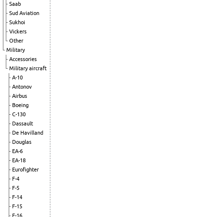
Saab
Sud Aviation
Sukhoi
Vickers
Other
Military
Accessories
Military aircraft
A-10
Antonov
Airbus
Boeing
C-130
Dassault
De Havilland
Douglas
EA-6
EA-18
Eurofighter
F-4
F-5
F-14
F-15
F-16