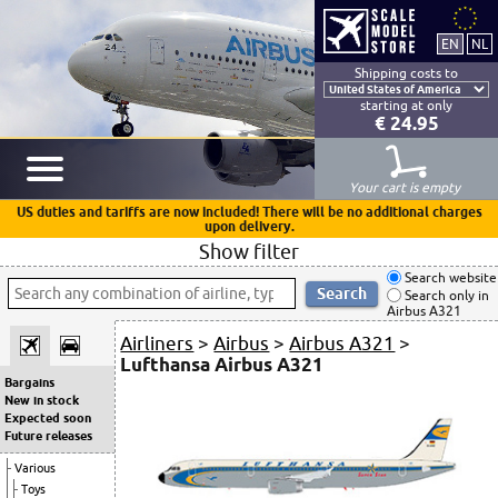
Shipping costs to
starting at only
€ 24.95
Your cart is empty
US duties and tariffs are now included! There will be no additional charges
upon delivery.
Show filter
Search website
Search only in
Airbus A321
Airliners
>
Airbus
>
Airbus A321
>
Lufthansa Airbus A321
Bargains
New in stock
Expected soon
Future releases
Various
Toys