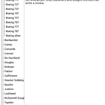
Boeing 717
write a review.
Boeing 727
Boeing 737
Boeing 747
Boeing 757
Boeing 767
Boeing 777
Boeing 787
Boeing other
Bombardier
Comac
Concorde
Convair
De Havilland
Douglas
Embraer
Fokker
Gulfstream
Hawker Siddeley
Ilyushin
Junkers
Lockheed
McDonnell Douglas
Tupolev