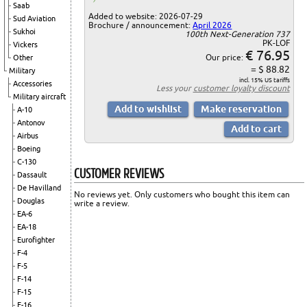
Saab
Added to website: 2026-07-29
Sud Aviation
Brochure / announcement:
April 2026
Sukhoi
100th Next-Generation 737
PK-LOF
Vickers
€ 76.95
Our price:
Other
= $ 88.82
Military
incl. 15% US tariffs
Accessories
Less your
customer loyalty discount
Military aircraft
A-10
Antonov
Airbus
Boeing
C-130
CUSTOMER REVIEWS
Dassault
De Havilland
No reviews yet. Only customers who bought this item can
Douglas
write a review.
EA-6
EA-18
Eurofighter
F-4
F-5
F-14
F-15
F-16