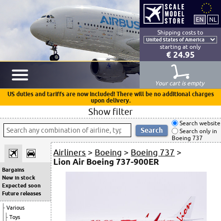
Shipping costs to
starting at only
€ 24.95
Your cart is empty
US duties and tariffs are now included! There will be no additional charges
upon delivery.
Show filter
Search website
Search only in
Boeing 737
Airliners
>
Boeing
>
Boeing 737
>
Lion Air Boeing 737-900ER
Bargains
New in stock
Expected soon
Future releases
Various
Toys