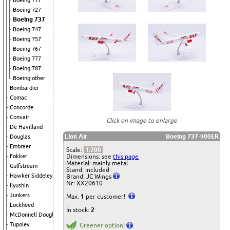
Boeing 717
Boeing 727
Boeing 737
Boeing 747
Boeing 757
Boeing 767
Boeing 777
Boeing 787
Boeing other
Bombardier
Comac
Concorde
Convair
Click on image to enlarge
De Havilland
Lion Air
Boeing 737-900ER
Douglas
Embraer
Scale:
1:200
Dimensions: see
this page
Fokker
Material: mainly metal
Gulfstream
Stand: included
Hawker Siddeley
Brand: JC Wings
Nr: XX20610
Ilyushin
Junkers
Max.
1
per customer!
Lockheed
In stock:
2
McDonnell Douglas
Tupolev
Greener option!