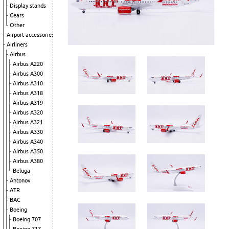
Display stands
Gears
Other
Airport accessories
Airliners
Airbus
Airbus A220
Airbus A300
Airbus A310
Airbus A318
Airbus A319
Airbus A320
Airbus A321
Airbus A330
Airbus A340
Airbus A350
Airbus A380
Beluga
Antonov
ATR
BAC
Boeing
Boeing 707