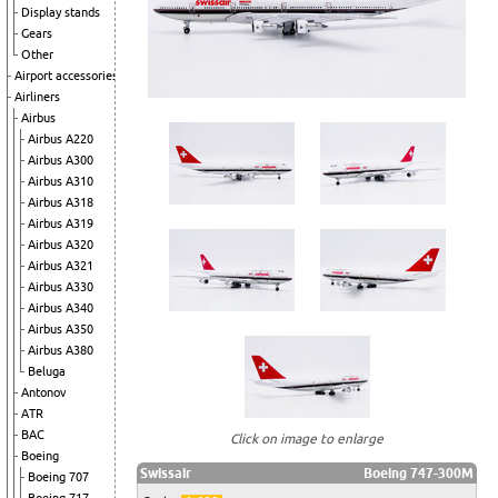
Display stands
Gears
Other
Airport accessories
Airliners
Airbus
Airbus A220
Airbus A300
Airbus A310
Airbus A318
Airbus A319
Airbus A320
Airbus A321
Airbus A330
Airbus A340
Airbus A350
Airbus A380
Beluga
Antonov
ATR
BAC
Click on image to enlarge
Boeing
Swissair
Boeing 747-300M
Boeing 707