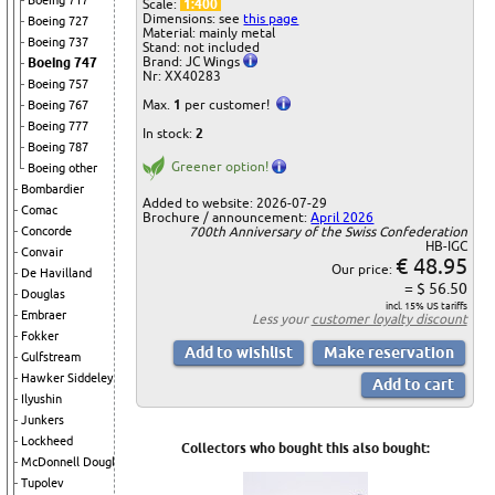
Boeing 717
Scale:
1:400
Dimensions: see
this page
Boeing 727
Material: mainly metal
Boeing 737
Stand: not included
Brand: JC Wings
Boeing 747
Nr: XX40283
Boeing 757
Max.
1
per customer!
Boeing 767
Boeing 777
In stock:
2
Boeing 787
Greener option!
Boeing other
Bombardier
Added to website: 2026-07-29
Comac
Brochure / announcement:
April 2026
700th Anniversary of the Swiss Confederation
Concorde
HB-IGC
Convair
€ 48.95
Our price:
De Havilland
= $ 56.50
Douglas
incl. 15% US tariffs
Embraer
Less your
customer loyalty discount
Fokker
Gulfstream
Hawker Siddeley
Ilyushin
Junkers
Lockheed
Collectors who bought this also bought:
McDonnell Douglas
Tupolev