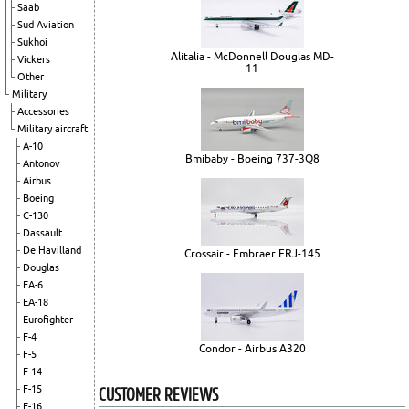
Saab
Sud Aviation
Sukhoi
Alitalia - McDonnell Douglas MD-
Vickers
11
Other
Military
Accessories
Military aircraft
A-10
Bmibaby - Boeing 737-3Q8
Antonov
Airbus
Boeing
C-130
Dassault
De Havilland
Crossair - Embraer ERJ-145
Douglas
EA-6
EA-18
Eurofighter
F-4
Condor - Airbus A320
F-5
F-14
CUSTOMER REVIEWS
F-15
F-16