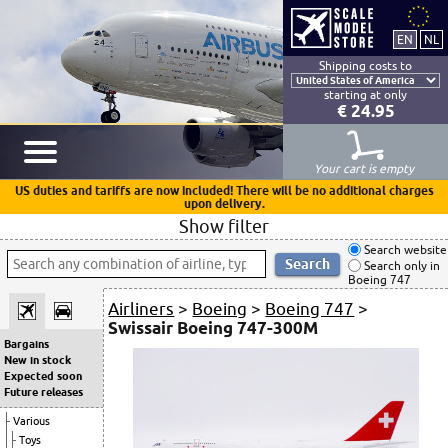
Shipping costs to
starting at only
€ 24.95
Your cart is empty
US duties and tariffs are now included! There will be no additional charges
upon delivery.
Show filter
Search website
Search only in
Boeing 747
Airliners
>
Boeing
>
Boeing 747
>
Swissair Boeing 747-300M
Bargains
New in stock
Expected soon
Future releases
Various
Toys