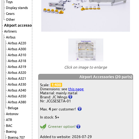
Toys
Display stands
Gears
Other
Airport accessories
Airliners
Airbus
Airbus A220
Airbus A300
Airbus A310
Airbus A318
Airbus A319
Click on image to enlarge
Airbus A320
Airport Accessories (20 parts)
Airbus A321
Airbus A330
Scale:
1:400
Dimensions: see
this page
Airbus A340
Material: mainly metal
Airbus A350
Brand: JC Wings
Nr: JCGSESETA-01
Airbus A380
Beluga
Max.
4
per customer!
Antonov
In stock:
5+
ATR
BAC
Greener option!
Boeing
Added to website: 2026-07-29
Boeing 707