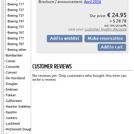
Brochure / announcement:
April 2026
Boeing 717
Boeing 727
€ 24.95
Our price:
Boeing 737
= $ 28.78
Boeing 747
incl. 15% US tariffs
Boeing 757
Less your
customer loyalty discount
Boeing 767
Boeing 777
Boeing 787
Boeing other
Bombardier
Comac
CUSTOMER REVIEWS
Concorde
Convair
No reviews yet. Only customers who bought this item can
De Havilland
write a review.
Douglas
Embraer
Fokker
Gulfstream
Hawker Siddeley
Ilyushin
Junkers
Lockheed
McDonnell Douglas