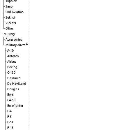
Tupolev
Saab
Sud Aviation
Sukhoi
Vickers
Other
Military
Accessories
Military aircraft
A-10
Antonov
Airbus
Boeing
C-130
Dassault
De Havilland
Douglas
EA-6
EA-18
Eurofighter
F-4
F-5
F-14
F-15