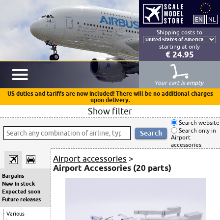
Shipping costs to
starting at only
€ 24.95
Your cart is empty
US duties and tariffs are now included! There will be no additional charges
upon delivery.
Show filter
Search website
Search only in
Airport
accessories
Airport accessories
>
Airport Accessories (20 parts)
Bargains
New in stock
Expected soon
Future releases
Various