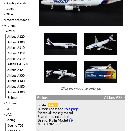
Display stands
Gears
Other
Airport accessories
Airliners
Airbus
Airbus A220
Airbus A300
Airbus A310
Airbus A318
Airbus A319
Airbus A320
Airbus A321
Airbus A330
Airbus A340
Airbus A350
Click on image to enlarge
Airbus A380
Airbus
Airbus A320
Beluga
Antonov
Scale:
1:400
ATR
Dimensions: see
this page
Material: mainly metal
BAC
Stand: not included
Boeing
Brand: Kylin Model
Nr: K320AIB01
Boeing 707