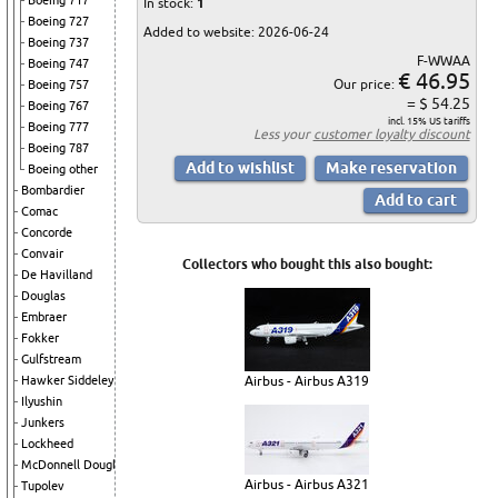
Boeing 717
In stock:
1
Boeing 727
Added to website: 2026-06-24
Boeing 737
F-WWAA
Boeing 747
€ 46.95
Our price:
Boeing 757
= $ 54.25
Boeing 767
incl. 15% US tariffs
Boeing 777
Less your
customer loyalty discount
Boeing 787
Boeing other
Bombardier
Comac
Concorde
Convair
Collectors who bought this also bought:
De Havilland
Douglas
Embraer
Fokker
Gulfstream
Hawker Siddeley
Airbus - Airbus A319
Ilyushin
Junkers
Lockheed
McDonnell Douglas
Airbus - Airbus A321
Tupolev