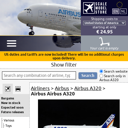
Shipping costs to
starting at only
€ 24.95
Your cart is empty
US duties and tariffs are now included! There will be no additional charges
upon delivery.
Show filter
Search website
Search only in
Airbus A320
Airliners
>
Airbus
>
Airbus A320
>
Airbus Airbus A320
Bargains
New in stock
Expected soon
Future releases
Various
Toys