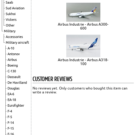
Saab
Sud Aviation
Sukhoi
Vickers
Airbus Industrie - Airbus A300-
Other
600
Military
Accessories
Military aircraft
A-10
Antonov
Airbus
Airbus Industrie - Airbus A318-
100
Boeing
C-130
CUSTOMER REVIEWS
Dassault
De Havilland
No reviews yet. Only customers who bought this item can
Douglas
write a review.
EA-6
EA-18
Eurofighter
F-4
F-5
F-14
F-15
F-16