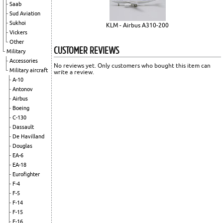
Saab
Sud Aviation
Sukhoi
KLM - Airbus A310-200
Vickers
Other
CUSTOMER REVIEWS
Military
Accessories
No reviews yet. Only customers who bought this item can
Military aircraft
write a review.
A-10
Antonov
Airbus
Boeing
C-130
Dassault
De Havilland
Douglas
EA-6
EA-18
Eurofighter
F-4
F-5
F-14
F-15
F-16