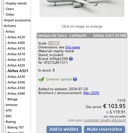
Display stands
Gears
Other
Airport accessories
Airliners
Click on image to enlarge
Airbus
German Air Force - Luftwaffe
Airbus A321-251NX
Airbus A220
Airbus A300
Scale:
1:200
Dimensions: see
this page
Airbus A310
Material: mainly metal
Airbus A318
Stand: included
Brand: Inflight200
Airbus A319
Nr: IF321GAF1511
Airbus A320
In stock:
3
Airbus A321
Airbus A330
Greener option!
Airbus A340
Airbus A350
Added to website: 2026-07-20
Brochure / announcement:
May 2026
Airbus A380
Beluga
1510
€ 103.95
Antonov
Our price:
ATR
= $ 119.91
BAC
incl. 15% US tariffs
Less your
customer loyalty discount
Boeing
Boeing 707