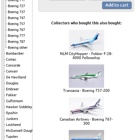
Boeing 717
Boeing 727
Boeing 737
Boeing 747
Collectors who bought this also bought:
Boeing 757
Boeing 767
Boeing 777
Boeing 787
Boeing other
NLM CityHopper - Fokker F-28-
Bombardier
4000 Fellowship
Comac
Concorde
Convair
De Havilland
Douglas
Embraer
Transavia - Boeing 757-200
Fokker
Gulfstream
Hawker Siddeley
Ilyushin
Junkers
Canadian Airlines - Boeing 767-
300
Lockheed
McDonnell Douglas
Tupolev