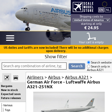
Shipping costs to
starting at only
€ 24.95
Your cart is empty
US duties and tariffs are now included! There will be no additional charges
upon delivery.
Show filter
Search website
Search only in
Airbus A321
Airliners
>
Airbus
>
Airbus A321
>
German Air Force - Luftwaffe Airbus
A321-251NX
Bargains
New in stock
Expected soon
Future releases
Various
Toys