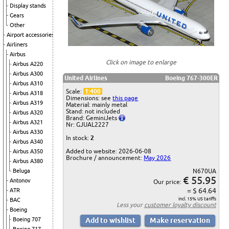
Display stands
Gears
Other
Airport accessories
Airliners
Airbus
Click on image to enlarge
Airbus A220
Airbus A300
United Airlines
Boeing 767-300ER
Airbus A310
Scale:
1:400
Airbus A318
Dimensions: see
this page
Airbus A319
Material: mainly metal
Stand: not included
Airbus A320
Brand: GeminiJets
Airbus A321
Nr: GJUAL2227
Airbus A330
In stock:
2
Airbus A340
Added to website: 2026-06-08
Airbus A350
Brochure / announcement:
May 2026
Airbus A380
Beluga
N670UA
€ 55.95
Antonov
Our price:
= $ 64.64
ATR
incl. 15% US tariffs
BAC
Less your
customer loyalty discount
Boeing
Boeing 707