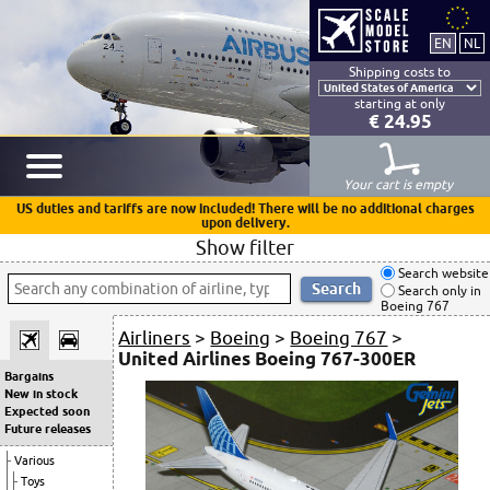
Shipping costs to
starting at only
€ 24.95
Your cart is empty
US duties and tariffs are now included! There will be no additional charges
upon delivery.
Show filter
Search website
Search only in
Boeing 767
Airliners
>
Boeing
>
Boeing 767
>
United Airlines Boeing 767-300ER
Bargains
New in stock
Expected soon
Future releases
Various
Toys