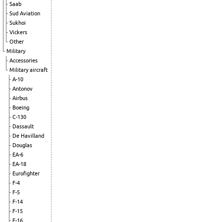
Saab
Sud Aviation
Sukhoi
Vickers
Other
Military
Accessories
Military aircraft
A-10
Antonov
Airbus
Boeing
C-130
Dassault
De Havilland
Douglas
EA-6
EA-18
Eurofighter
F-4
F-5
F-14
F-15
F-16