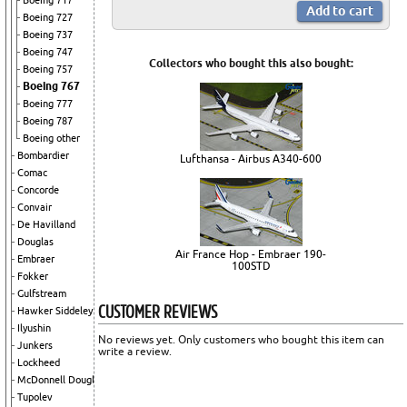
Boeing 717
Boeing 727
Boeing 737
Boeing 747
Collectors who bought this also bought:
Boeing 757
Boeing 767
Boeing 777
Boeing 787
Boeing other
Bombardier
Lufthansa - Airbus A340-600
Comac
Concorde
Convair
De Havilland
Douglas
Air France Hop - Embraer 190-
Embraer
100STD
Fokker
Gulfstream
CUSTOMER REVIEWS
Hawker Siddeley
Ilyushin
No reviews yet. Only customers who bought this item can
Junkers
write a review.
Lockheed
McDonnell Douglas
Tupolev