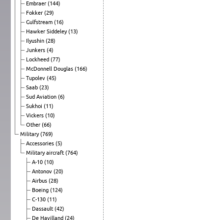
Embraer
(144)
Fokker
(29)
Gulfstream
(16)
Hawker Siddeley
(13)
Ilyushin
(28)
Junkers
(4)
Lockheed
(77)
McDonnell Douglas
(166)
Tupolev
(45)
Saab
(23)
Sud Aviation
(6)
Sukhoi
(11)
Vickers
(10)
Other
(66)
Military
(769)
Accessories
(5)
Military aircraft
(764)
A-10
(10)
Antonov
(20)
Airbus
(28)
Boeing
(124)
C-130
(11)
Dassault
(42)
De Havilland
(24)