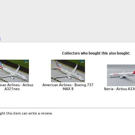
6
Collectors who bought this also bought:
can Airlines - Airbus
American Airlines - Boeing 737
A321neo
MAX 8
Iberia - Airbus A3
ht this item can write a review.