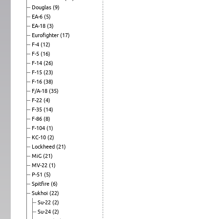
Douglas
(9)
EA-6
(5)
EA-18
(3)
Eurofighter
(17)
F-4
(12)
F-5
(16)
F-14
(26)
F-15
(23)
F-16
(38)
F/A-18
(35)
F-22
(4)
F-35
(14)
F-86
(8)
F-104
(1)
KC-10
(2)
Lockheed
(21)
MiG
(21)
MV-22
(1)
P-51
(5)
Spitfire
(6)
Sukhoi
(22)
Su-22
(2)
Su-24
(2)