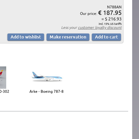
N788AN
€ 187.95
Our price:
= $ 216.93
incl. 15% US tariffs
Less your
customer loyalty discount
30-302
Arke - Boeing 787-8