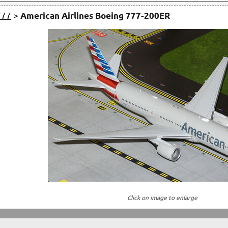
777
>
American Airlines Boeing 777-200ER
Click on image to enlarge