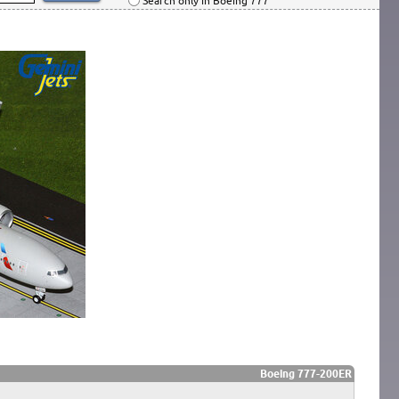
Search only in Boeing 777
Boeing 777-200ER