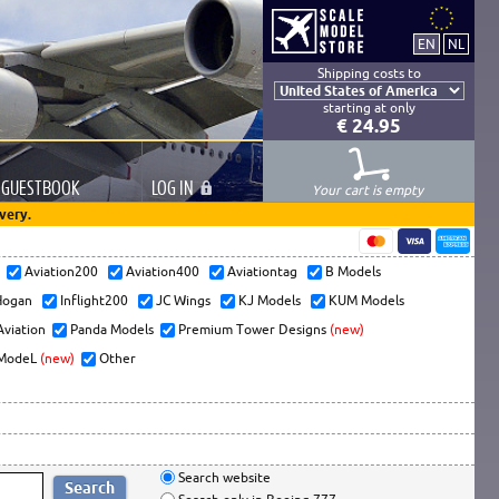
Shipping costs to
starting at only
€ 24.95
GUESTBOOK
LOG
IN
Your cart is empty
very.
s
Aviation200
Aviation400
Aviationtag
B Models
ogan
Inflight200
JC Wings
KJ Models
KUM Models
Aviation
Panda Models
Premium Tower Designs
(new)
ModeL
(new)
Other
Search website