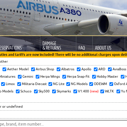
DAMAGE
ESERVATIONS
& RETURNS
FAQ
ABOUT US
uties and tariffs are now included! There will be no additional charges upon deli
other
x
Aether Model
Airbus Shop
Albatros
Apollo
ARD
AviaBos
 Miniatures
Gemini
Herpa Wings
Herpa Snap-Fit
Hobby Master
H
Limox
Militaria Diecast
NG Lite
NG Models
ODEWM
Oxford 
o Models
Schuco
Sky500
Skymarks
V1:400
(new)
WLTK
Yu 
r or undefined