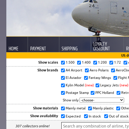
LOYALTY
HOME
PAYMENT
SHIPPING
DISCOUNT
R
US d
Show scales
1:500
1:400
1:200
1:72
Show brands
A4 Airport
Aero Polaris
AeroCli
El Aviador
Fantasy Wings
Flight
Kylin Model
(new)
Legacy Jets
(new)
Postage Stamp
PPC Holland
Retr
Show only
Show materials
Mainly metal
Mainly plastic
Othe
Show availability
Expected
In stock
Out of stock
307 collectors online!