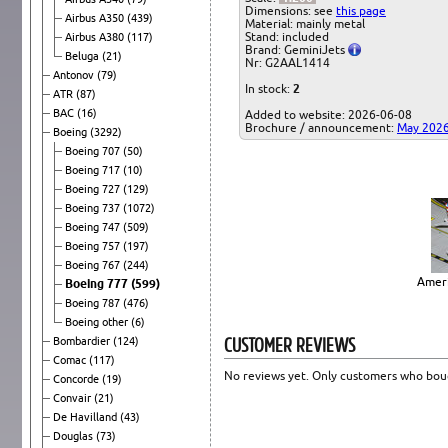
Dimensions: see
this page
Airbus A350
(439)
Material: mainly metal
Stand: included
Airbus A380
(117)
Brand: GeminiJets
Beluga
(21)
Nr: G2AAL1414
Antonov
(79)
In stock:
2
ATR
(87)
BAC
(16)
Added to website: 2026-06-08
Brochure / announcement:
May 202
Boeing
(3292)
Boeing 707
(50)
Boeing 717
(10)
Boeing 727
(129)
Boeing 737
(1072)
Boeing 747
(509)
Boeing 757
(197)
Boeing 767
(244)
Ameri
Boeing 777
(599)
Boeing 787
(476)
Boeing other
(6)
CUSTOMER REVIEWS
Bombardier
(124)
Comac
(117)
No reviews yet. Only customers who boug
Concorde
(19)
Convair
(21)
De Havilland
(43)
Douglas
(73)