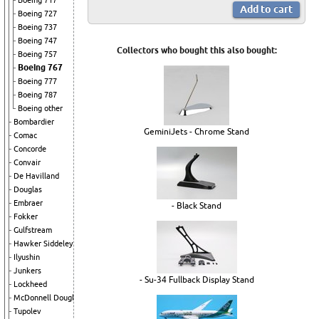
Boeing 717
Boeing 727
Boeing 737
Boeing 747
Collectors who bought this also bought:
Boeing 757
Boeing 767
Boeing 777
Boeing 787
Boeing other
Bombardier
GeminiJets - Chrome Stand
Comac
Concorde
Convair
De Havilland
Douglas
Embraer
- Black Stand
Fokker
Gulfstream
Hawker Siddeley
Ilyushin
Junkers
- Su-34 Fullback Display Stand
Lockheed
McDonnell Douglas
Tupolev