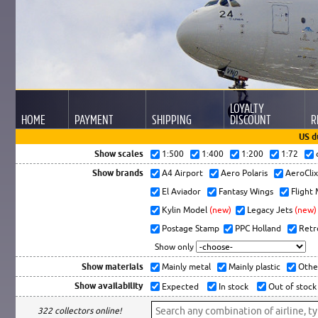
LOYALTY
HOME
PAYMENT
SHIPPING
DISCOUNT
R
US d
Show scales
1:500
1:400
1:200
1:72
Show brands
A4 Airport
Aero Polaris
AeroCli
El Aviador
Fantasy Wings
Flight
Kylin Model
(new)
Legacy Jets
(new)
Postage Stamp
PPC Holland
Retr
Show only
Show materials
Mainly metal
Mainly plastic
Othe
Show availability
Expected
In stock
Out of stock
322 collectors online!