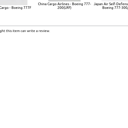
China Cargo Airlines - Boeing 777-
Japan Air Self-Defens
Cargo - Boeing 777F
200(LRF)
Boeing 777-300
ht this item can write a review.