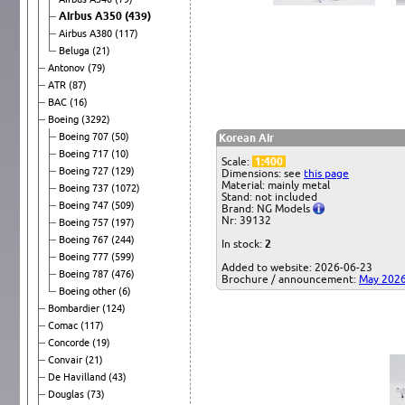
Airbus A350
(439)
Airbus A380
(117)
Beluga
(21)
Antonov
(79)
ATR
(87)
BAC
(16)
Boeing
(3292)
Boeing 707
(50)
Korean Air
Boeing 717
(10)
Scale:
1:400
Boeing 727
(129)
Dimensions: see
this page
Material: mainly metal
Boeing 737
(1072)
Stand: not included
Boeing 747
(509)
Brand: NG Models
Nr: 39132
Boeing 757
(197)
Boeing 767
(244)
In stock:
2
Boeing 777
(599)
Added to website: 2026-06-23
Boeing 787
(476)
Brochure / announcement:
May 202
Boeing other
(6)
Bombardier
(124)
Comac
(117)
Concorde
(19)
Convair
(21)
De Havilland
(43)
Douglas
(73)