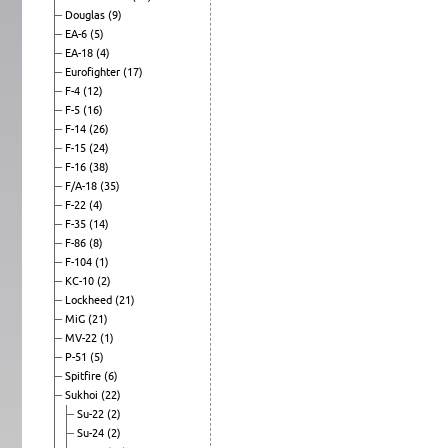
Douglas
(9)
EA-6
(5)
EA-18
(4)
Eurofighter
(17)
F-4
(12)
F-5
(16)
F-14
(26)
F-15
(24)
F-16
(38)
F/A-18
(35)
F-22
(4)
F-35
(14)
F-86
(8)
F-104
(1)
KC-10
(2)
Lockheed
(21)
MiG
(21)
MV-22
(1)
P-51
(5)
Spitfire
(6)
Sukhoi
(22)
Su-22
(2)
Su-24
(2)