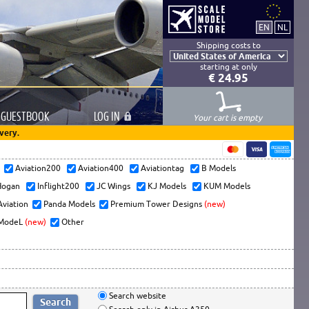
Shipping costs to
starting at only
€ 24.95
GUESTBOOK
LOG
IN
Your cart is empty
very.
s
Aviation200
Aviation400
Aviationtag
B Models
ogan
Inflight200
JC Wings
KJ Models
KUM Models
Aviation
Panda Models
Premium Tower Designs
(new)
ModeL
(new)
Other
Search website