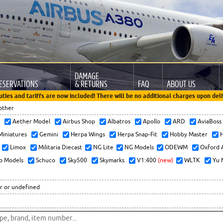
DAMAGE
ESERVATIONS
& RETURNS
FAQ
ABOUT US
uties and tariffs are now included! There will be no additional charges upon deli
other
x
Aether Model
Airbus Shop
Albatros
Apollo
ARD
AviaBos
 Miniatures
Gemini
Herpa Wings
Herpa Snap-Fit
Hobby Master
H
Limox
Militaria Diecast
NG Lite
NG Models
ODEWM
Oxford 
o Models
Schuco
Sky500
Skymarks
V1:400
(new)
WLTK
Yu 
r or undefined