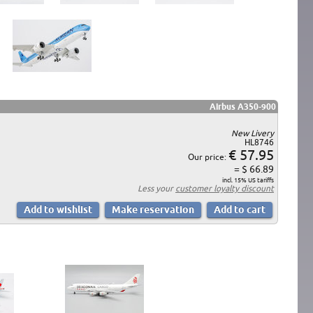
Airbus A350-900
New Livery
HL8746
€ 57.95
Our price:
= $ 66.89
incl. 15% US tariffs
Less your
customer loyalty discount