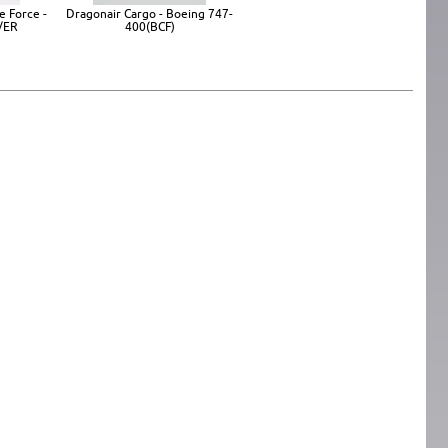
e Force -
Dragonair Cargo - Boeing 747-
/ER
400(BCF)