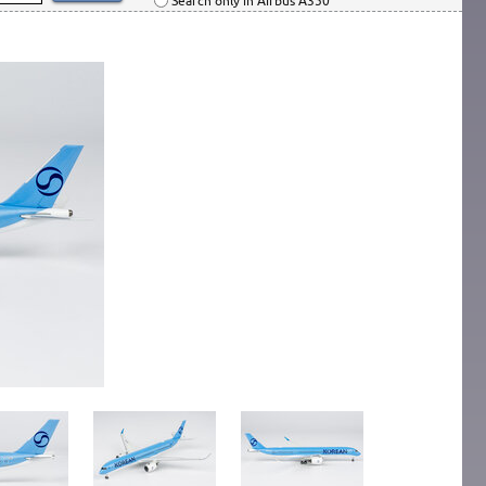
Search only in Airbus A350