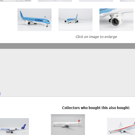
Click on image to enlarge
6
Collectors who bought this also bought: