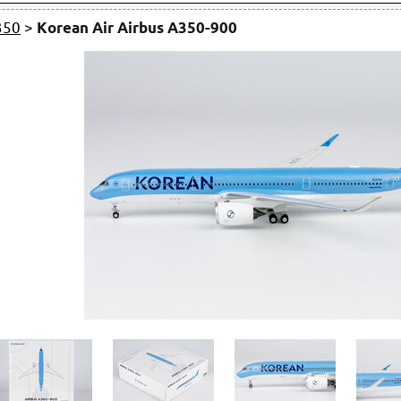
350
>
Korean Air Airbus A350-900