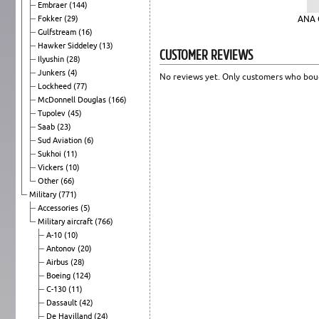
Embraer
(144)
Fokker
(29)
ANA 
Gulfstream
(16)
Hawker Siddeley
(13)
CUSTOMER REVIEWS
Ilyushin
(28)
Junkers
(4)
No reviews yet. Only customers who boug
Lockheed
(77)
McDonnell Douglas
(166)
Tupolev
(45)
Saab
(23)
Sud Aviation
(6)
Sukhoi
(11)
Vickers
(10)
Other
(66)
Military
(771)
Accessories
(5)
Military aircraft
(766)
A-10
(10)
Antonov
(20)
Airbus
(28)
Boeing
(124)
C-130
(11)
Dassault
(42)
De Havilland
(24)