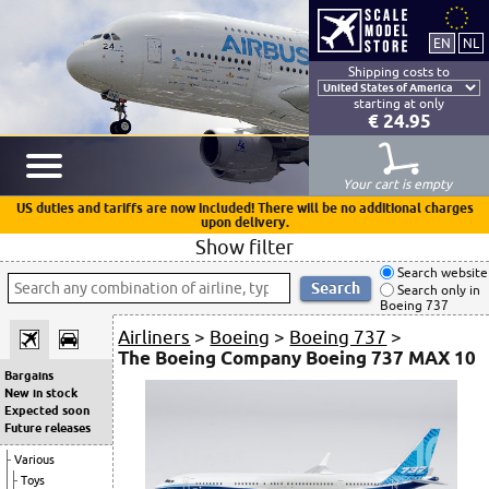
Shipping costs to
starting at only
€ 24.95
Your cart is empty
US duties and tariffs are now included! There will be no additional charges
upon delivery.
Show filter
Search website
Search only in
Boeing 737
Airliners
>
Boeing
>
Boeing 737
>
The Boeing Company Boeing 737 MAX 10
Bargains
New in stock
Expected soon
Future releases
Various
Toys