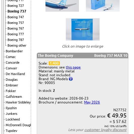
Boeing 717
Boeing 727
Boeing 737
Boeing 747
Boeing 757
Boeing 767
Boeing 777
Boeing 787
Boeing other
Click on image to enlarge
Bombardier
The Boeing Company
Boeing 737 MAX 10
Comac
Concorde
Scale:
1:400
Dimensions: see
this page
Convair
Material: mainly metal
De Havilland
Stand: not included
Brand: NG Models
Douglas
Nr: 90005
Embraer
In stock:
2
Fokker
Gulfstream
Added to website: 2026-06-23
Brochure / announcement:
May 2026
Hawker Siddeley
Ilyushin
N27752
Junkers
€ 49.95
Our price:
Lockheed
= $ 57.62
McDonnell Douglas
incl. 15% US tariffs
Less your
customer loyalty discount
Tupolev