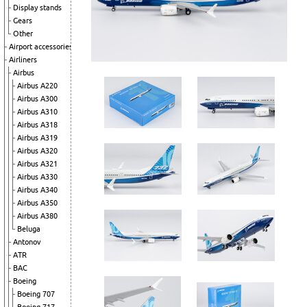
Display stands
Gears
Other
Airport accessories
Airliners
Airbus
Airbus A220
Airbus A300
Airbus A310
Airbus A318
Airbus A319
Airbus A320
Airbus A321
Airbus A330
Airbus A340
Airbus A350
Airbus A380
Beluga
Antonov
ATR
BAC
Boeing
Boeing 707