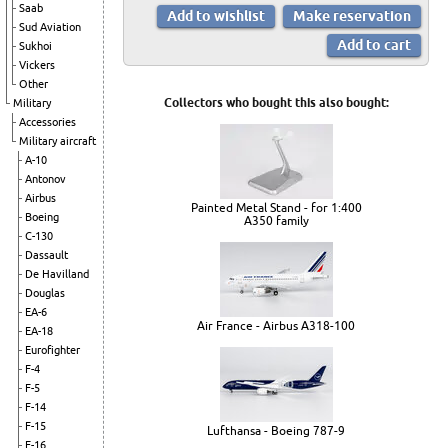
Saab
Sud Aviation
Sukhoi
Vickers
Other
Collectors who bought this also bought:
Military
Accessories
Military aircraft
A-10
Antonov
Airbus
Painted Metal Stand - for 1:400
Boeing
A350 family
C-130
Dassault
De Havilland
Douglas
EA-6
Air France - Airbus A318-100
EA-18
Eurofighter
F-4
F-5
F-14
F-15
Lufthansa - Boeing 787-9
F-16