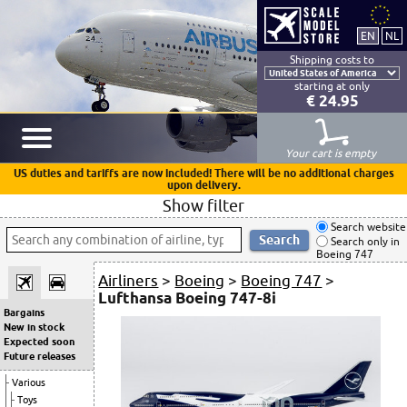
Shipping costs to
starting at only
€ 24.95
Your cart is empty
US duties and tariffs are now included! There will be no additional charges
upon delivery.
Show filter
Search website
Search only in
Boeing 747
Airliners
>
Boeing
>
Boeing 747
>
Lufthansa Boeing 747-8i
Bargains
New in stock
Expected soon
Future releases
Various
Toys