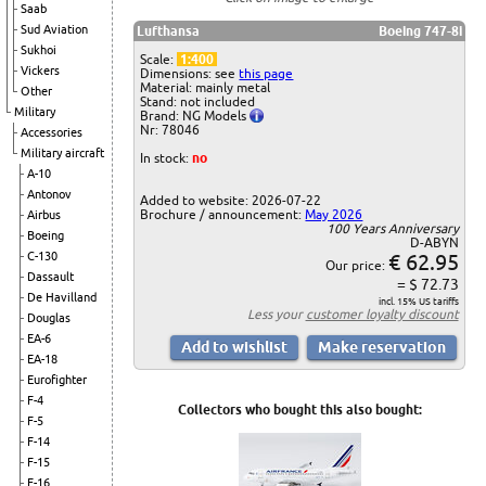
Saab
Sud Aviation
Lufthansa
Boeing 747-8i
Sukhoi
Scale:
1:400
Vickers
Dimensions: see
this page
Material: mainly metal
Other
Stand: not included
Military
Brand: NG Models
Nr: 78046
Accessories
Military aircraft
In stock:
no
A-10
Antonov
Added to website: 2026-07-22
Brochure / announcement:
May 2026
Airbus
100 Years Anniversary
Boeing
D-ABYN
C-130
€ 62.95
Our price:
Dassault
= $ 72.73
De Havilland
incl. 15% US tariffs
Less your
customer loyalty discount
Douglas
EA-6
EA-18
Eurofighter
F-4
Collectors who bought this also bought:
F-5
F-14
F-15
F-16