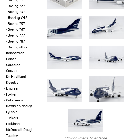
Boeing 717
Boeing 727
Boeing 737
Boeing 747
Boeing 757
Boeing 767
Boeing 777
Boeing 787
Boeing other
Bombardier
Comac
Concorde
Convair
De Havilland
Douglas
Embraer
Fokker
Gulfstream
Hawker Siddeley
Ilyushin
Junkers
Lockheed
McDonnell Douglas
Tupolev
Click on image to enlarge