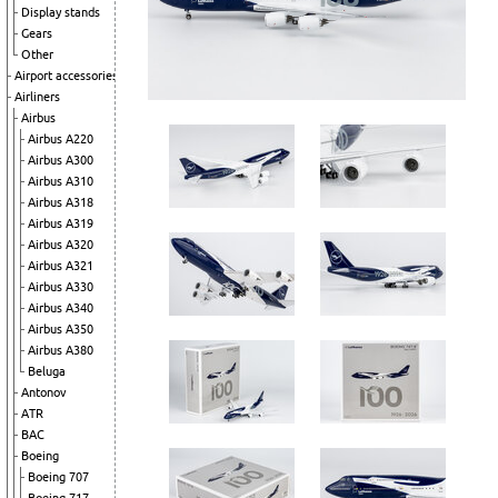
Display stands
Gears
Other
Airport accessories
Airliners
Airbus
Airbus A220
Airbus A300
Airbus A310
Airbus A318
Airbus A319
Airbus A320
Airbus A321
Airbus A330
Airbus A340
Airbus A350
Airbus A380
Beluga
Antonov
ATR
BAC
Boeing
Boeing 707