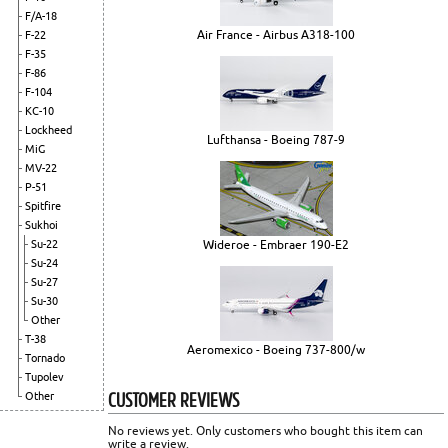
F/A-18
Air France - Airbus A318-100
F-22
F-35
F-86
F-104
KC-10
Lockheed
Lufthansa - Boeing 787-9
MiG
MV-22
P-51
Spitfire
Sukhoi
Su-22
Wideroe - Embraer 190-E2
Su-24
Su-27
Su-30
Other
T-38
Aeromexico - Boeing 737-800/w
Tornado
Tupolev
CUSTOMER REVIEWS
Other
No reviews yet. Only customers who bought this item can
write a review.