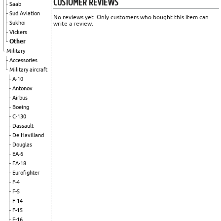
CUSTOMER REVIEWS
Saab
Sud Aviation
No reviews yet. Only customers who bought this item can
Sukhoi
write a review.
Vickers
Other
Military
Accessories
Military aircraft
A-10
Antonov
Airbus
Boeing
C-130
Dassault
De Havilland
Douglas
EA-6
EA-18
Eurofighter
F-4
F-5
F-14
F-15
F-16