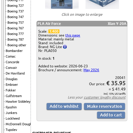
Boeing 717
Boeing 727
Boeing 737
Click on image to enlarge
Boeing 747
Boeing 757
PLA Air Force
Xian Y-20A
Boeing 767
Scale:
1:400
Boeing 777
Dimensions: see
this page
Material: mainly metal
Boeing 787
Stand: included
Boeing other
Brand: NG Lite
Nr: PLA050
Bombardier
Comac
In stock:
1
Concorde
Added to website: 2026-06-23
Convair
Brochure / announcement:
May 2026
De Havilland
20041
Douglas
€ 35.95
Our price:
Embraer
= $ 41.49
Fokker
incl. 15% US tariffs
Gulfstream
Less your
customer loyalty discount
Hawker Siddeley
Ilyushin
Junkers
Lockheed
McDonnell Douglas
Tupolev