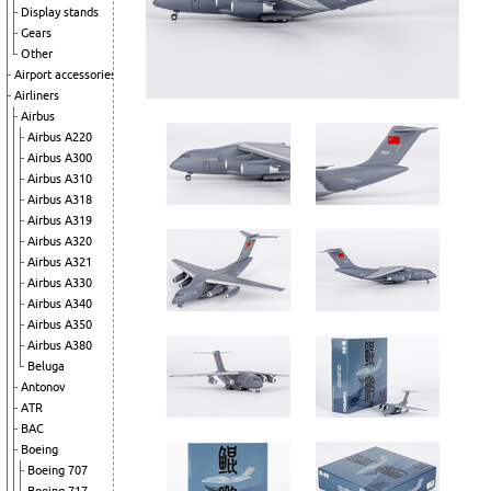
Display stands
Gears
Other
Airport accessories
Airliners
Airbus
Airbus A220
Airbus A300
Airbus A310
Airbus A318
Airbus A319
Airbus A320
Airbus A321
Airbus A330
Airbus A340
Airbus A350
Airbus A380
Beluga
Antonov
ATR
BAC
Boeing
Boeing 707