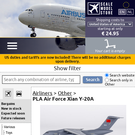
Shipping costs to
starting at only
€ 24.95
Your cart is empty
US duties and tariffs are now included! There will be no additional charges
upon delivery.
Show filter
Search website
Search only in
Other
Airliners
>
Other
>
PLA Air Force Xian Y-20A
Bargains
New in stock
Expected soon
Future releases
Various
Toys