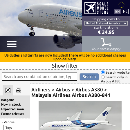
Shipping costs to
starting at only
€ 24.95
Your cart is empty
US duties and tariffs are now included! There will be no additional charges
upon delivery.
Show filter
Search website
Search only in
Airbus A380
Airliners
>
Airbus
>
Airbus A380
>
Malaysia Airlines Airbus A380-841
Bargains
New in stock
Expected soon
Future releases
Various
Toys