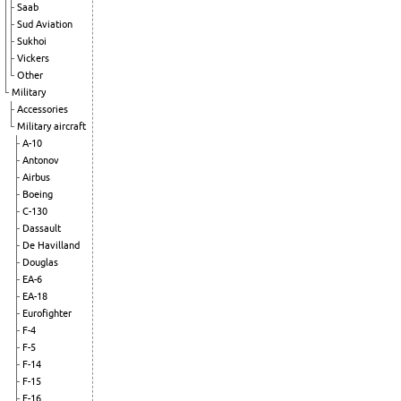
Saab
Sud Aviation
Sukhoi
Vickers
Other
Military
Accessories
Military aircraft
A-10
Antonov
Airbus
Boeing
C-130
Dassault
De Havilland
Douglas
EA-6
EA-18
Eurofighter
F-4
F-5
F-14
F-15
F-16