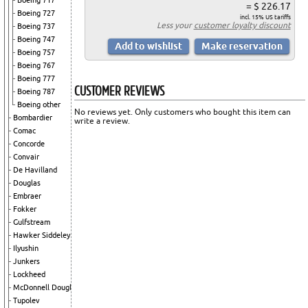
Boeing 717
= $ 226.17
Boeing 727
incl. 15% US tariffs
Less your
customer loyalty discount
Boeing 737
Boeing 747
Boeing 757
Boeing 767
Boeing 777
CUSTOMER REVIEWS
Boeing 787
Boeing other
No reviews yet. Only customers who bought this item can
Bombardier
write a review.
Comac
Concorde
Convair
De Havilland
Douglas
Embraer
Fokker
Gulfstream
Hawker Siddeley
Ilyushin
Junkers
Lockheed
McDonnell Douglas
Tupolev