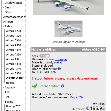
Display stands
Gears
Other
Airport accessories
Airliners
Airbus
Airbus A220
Airbus A300
Airbus A310
Click on image to enlarge
Airbus A318
Malaysia Airlines
Airbus A380-841
Airbus A319
Airbus A320
Scale:
1:200
Dimensions: see
this page
Airbus A321
Material: mainly metal
Airbus A330
Stand: included
Brand: Inflight200
Airbus A340
Nr: IF380MH0726
Airbus A350
Airbus A380
In stock:
future release, release date unknown
Beluga
Greener option!
Antonov
ATR
Added to website: 2026-05-29
BAC
Brochure / announcement:
May 2026
Boeing
9M-MNC
Boeing 707
€ 195.95
Our price: