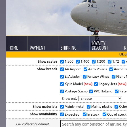
LOYALTY
HOME
PAYMENT
SHIPPING
DISCOUNT
R
US d
Show scales
1:500
1:400
1:200
1:72
Show brands
A4 Airport
Aero Polaris
AeroCli
El Aviador
Fantasy Wings
Flight
Kylin Model
(new)
Legacy Jets
(new)
Postage Stamp
PPC Holland
Retr
Show only
Show materials
Mainly metal
Mainly plastic
Othe
Show availability
Expected
In stock
Out of stock
330 collectors online!