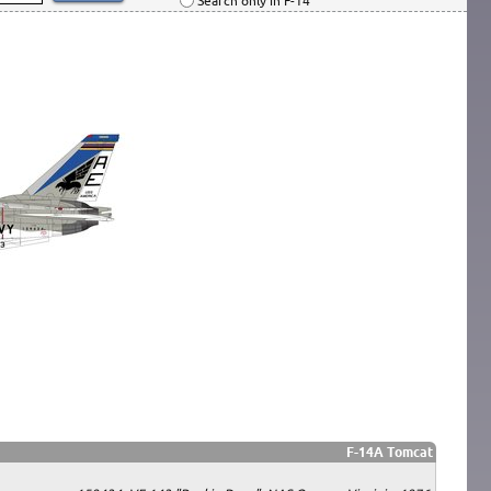
Search only in F-14
F-14A Tomcat