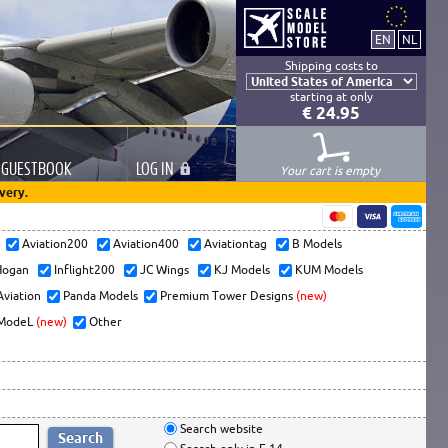
Shipping costs to
starting at only
€ 24.95
GUESTBOOK
LOG
IN
Your cart is empty
very.
s
Aviation200
Aviation400
Aviationtag
B Models
ogan
Inflight200
JC Wings
KJ Models
KUM Models
Aviation
Panda Models
Premium Tower Designs
(new)
ModeL
(new)
Other
Search website