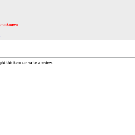
te unknown
6
ht this item can write a review.