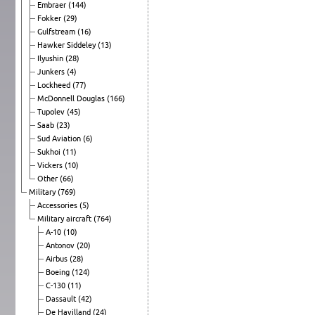
Embraer
(144)
Fokker
(29)
Gulfstream
(16)
Hawker Siddeley
(13)
Ilyushin
(28)
Junkers
(4)
Lockheed
(77)
McDonnell Douglas
(166)
Tupolev
(45)
Saab
(23)
Sud Aviation
(6)
Sukhoi
(11)
Vickers
(10)
Other
(66)
Military
(769)
Accessories
(5)
Military aircraft
(764)
A-10
(10)
Antonov
(20)
Airbus
(28)
Boeing
(124)
C-130
(11)
Dassault
(42)
De Havilland
(24)