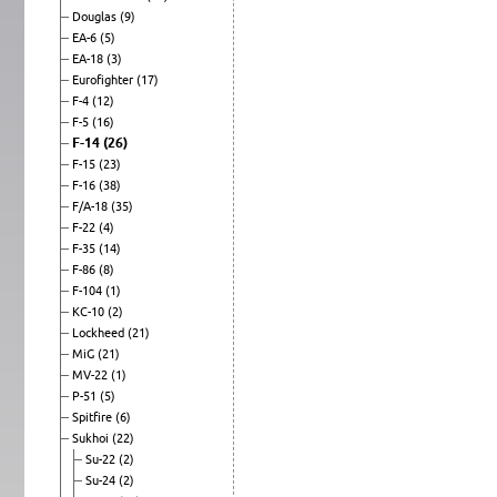
Douglas
(9)
EA-6
(5)
EA-18
(3)
Eurofighter
(17)
F-4
(12)
F-5
(16)
F-14
(26)
F-15
(23)
F-16
(38)
F/A-18
(35)
F-22
(4)
F-35
(14)
F-86
(8)
F-104
(1)
KC-10
(2)
Lockheed
(21)
MiG
(21)
MV-22
(1)
P-51
(5)
Spitfire
(6)
Sukhoi
(22)
Su-22
(2)
Su-24
(2)