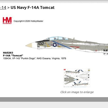
F-14
>
US Navy F-14A Tomcat
Click on image to enlarge