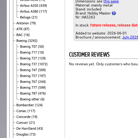
Dimensions: see
this page
Material: mainly metal
Airbus A350
(439)
Stand: included
Airbus A380
(117)
Brand: Hobby Master
Nr: HA5263
Beluga
(21)
Antonov
(79)
In stock:
future release, release da
ATR
(87)
Added to website: 2026-06-01
BAC
(16)
Brochure / announcement:
July 202
Boeing
(3292)
Boeing 707
(50)
CUSTOMER REVIEWS
Boeing 717
(10)
Boeing 727
(129)
No reviews yet. Only customers who boug
Boeing 737
(1072)
Boeing 747
(509)
Boeing 757
(197)
Boeing 767
(244)
Boeing 777
(599)
Boeing 787
(476)
Boeing other
(6)
Bombardier
(124)
Comac
(117)
Concorde
(19)
Convair
(21)
De Havilland
(43)
Douglas
(73)