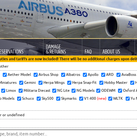
DAMAGE
ESERVATIONS
& RETURNS
FAQ
ABOUT US
uties and tariffs are now included! There will be no additional charges upon deli
other
x
Aether Model
Airbus Shop
Albatros
Apollo
ARD
AviaBos
 Miniatures
Gemini
Herpa Wings
Herpa Snap-Fit
Hobby Master
H
Limox
Militaria Diecast
NG Lite
NG Models
ODEWM
Oxford 
o Models
Schuco
Sky500
Skymarks
V1:400
(new)
WLTK
Yu 
r or undefined