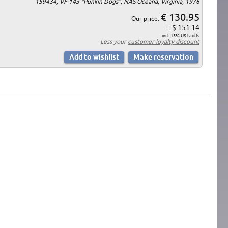
159434, VF-143 "Punkin Dogs", NAS Oceana, Virginia, 1976
€ 130.95
Our price:
= $ 151.14
incl. 15% US tariffs
Less your
customer loyalty discount