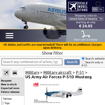
Shipping costs to
starting at only
€ 24.95
Your cart is empty
US duties and tariffs are now included! There will be no additional charges
upon delivery.
Show filter
Search website
Search only in
P-51
Military
>
Military aircraft
>
P-51
>
US Army Air Forces P-51D Mustang
Bargains
New in stock
Expected soon
Future releases
Various
Toys