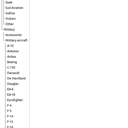
Saab
Sud Aviation
Sukhoi
Vickers
Other
Military
Accessories
Military aircraft
A-10
Antonov
Airbus
Boeing
C-130
Dassault
De Havilland
Douglas
EA-6
EA-18
Eurofighter
F-4
F-5
F-14
F-15
F-16