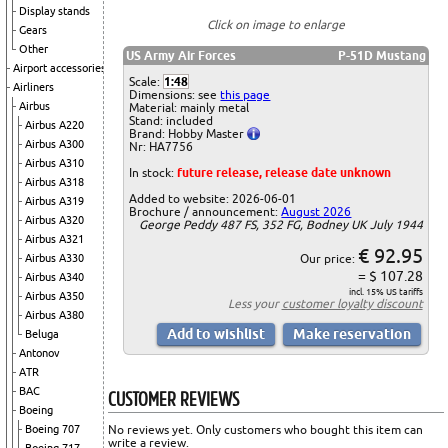
Display stands
Click on image to enlarge
Gears
Other
US Army Air Forces
P-51D Mustang
Airport accessories
Scale:
1:48
Airliners
Dimensions: see
this page
Airbus
Material: mainly metal
Stand: included
Airbus A220
Brand: Hobby Master
Airbus A300
Nr: HA7756
Airbus A310
In stock:
future release, release date unknown
Airbus A318
Added to website: 2026-06-01
Airbus A319
Brochure / announcement:
August 2026
Airbus A320
George Peddy 487 FS, 352 FG, Bodney UK July 1944
Airbus A321
€ 92.95
Airbus A330
Our price:
= $ 107.28
Airbus A340
incl. 15% US tariffs
Airbus A350
Less your
customer loyalty discount
Airbus A380
Beluga
Antonov
ATR
BAC
CUSTOMER REVIEWS
Boeing
Boeing 707
No reviews yet. Only customers who bought this item can
write a review.