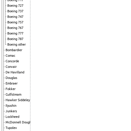
Boeing 717
Boeing 727
Boeing 737
Boeing 747
Boeing 757
Boeing 767
Boeing 777
Boeing 787
Boeing other
Bombardier
Comac
Concorde
Convair
De Havilland
Douglas
Embraer
Fokker
Gulfstream
Hawker Siddeley
Ilyushin
Junkers
Lockheed
McDonnell Douglas
Tupolev