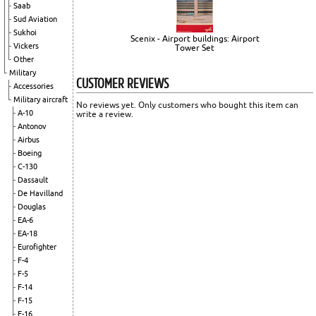
Saab
Sud Aviation
Sukhoi
Scenix - Airport buildings: Airport
Vickers
Tower Set
Other
Military
CUSTOMER REVIEWS
Accessories
Military aircraft
No reviews yet. Only customers who bought this item can
A-10
write a review.
Antonov
Airbus
Boeing
C-130
Dassault
De Havilland
Douglas
EA-6
EA-18
Eurofighter
F-4
F-5
F-14
F-15
F-16