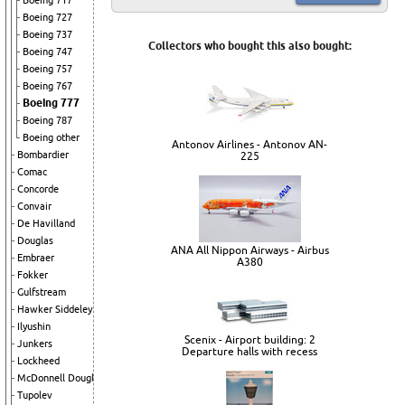
Boeing 717
Boeing 727
Boeing 737
Collectors who bought this also bought:
Boeing 747
Boeing 757
Boeing 767
Boeing 777
Boeing 787
Boeing other
Antonov Airlines - Antonov AN-
Bombardier
225
Comac
Concorde
Convair
De Havilland
Douglas
ANA All Nippon Airways - Airbus
Embraer
A380
Fokker
Gulfstream
Hawker Siddeley
Ilyushin
Scenix - Airport building: 2
Junkers
Departure halls with recess
Lockheed
McDonnell Douglas
Tupolev