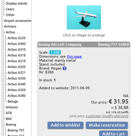
Display stands
Gears
Other
Airport accessories
Airliners
Airbus
Click on image to enlarge
Airbus A220
Airbus A300
Boeing Aircraft Company
Boeing 777-328ER
Airbus A310
Scale:
1:500
Airbus A318
Dimensions: see
this page
Material: mainly metal
Airbus A319
Stand: included
Airbus A320
Brand: Hogan
Nr: 8386
Airbus A321
Airbus A330
In stock:
1
Airbus A340
Added to website: 2011-06-09
Airbus A350
NA
Airbus A380
€ 31.95
Beluga
Our price:
= $ 36.88
Antonov
incl. 15% US tariffs
ATR
Less your
customer loyalty discount
BAC
Boeing
Boeing 707