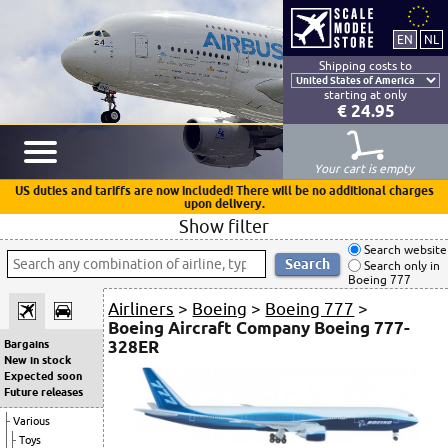
Shipping costs to
starting at only
€ 24.95
Your cart is empty
US duties and tariffs are now included! There will be no additional charges
upon delivery.
Show filter
Search website
Search only in
Boeing 777
Airliners
>
Boeing
>
Boeing 777
>
Boeing Aircraft Company Boeing 777-
328ER
Bargains
New in stock
Expected soon
Future releases
Various
Toys