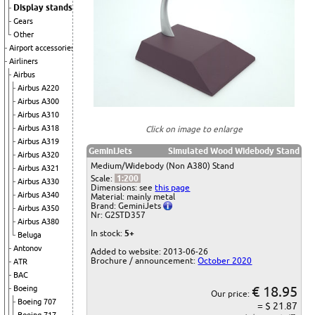
Display stands
Gears
Other
Airport accessories
Airliners
Airbus
Airbus A220
Airbus A300
Airbus A310
Airbus A318
Click on image to enlarge
Airbus A319
GeminiJets
Simulated Wood Widebody Stand
Airbus A320
Medium/Widebody (Non A380) Stand
Airbus A321
Scale:
1:200
Airbus A330
Dimensions: see
this page
Airbus A340
Material: mainly metal
Brand: GeminiJets
Airbus A350
Nr: G2STD357
Airbus A380
In stock:
5+
Beluga
Antonov
Added to website: 2013-06-26
Brochure / announcement:
October 2020
ATR
BAC
€ 18.95
Boeing
Our price:
Boeing 707
= $ 21.87