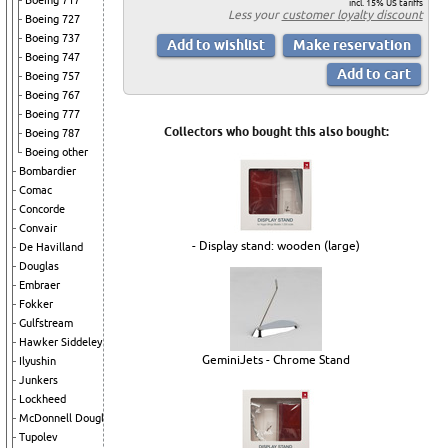
Boeing 717
incl. 15% US tariffs
Less your
customer loyalty discount
Boeing 727
Boeing 737
Boeing 747
Boeing 757
Boeing 767
Boeing 777
Collectors who bought this also bought:
Boeing 787
Boeing other
Bombardier
Comac
Concorde
Convair
- Display stand: wooden (large)
De Havilland
Douglas
Embraer
Fokker
Gulfstream
Hawker Siddeley
GeminiJets - Chrome Stand
Ilyushin
Junkers
Lockheed
McDonnell Douglas
Tupolev