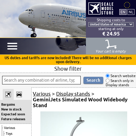
Shipping costs to
starting at only
€ 24.95
Your cart is empty
US duties and tariffs are now included! There will be no additional charges
upon delivery.
Show filter
Search website
Search only in
Display stands
Various
>
Display stands
>
GeminiJets Simulated Wood Widebody
Stand
Bargains
New in stock
Expected soon
Future releases
Various
Toys