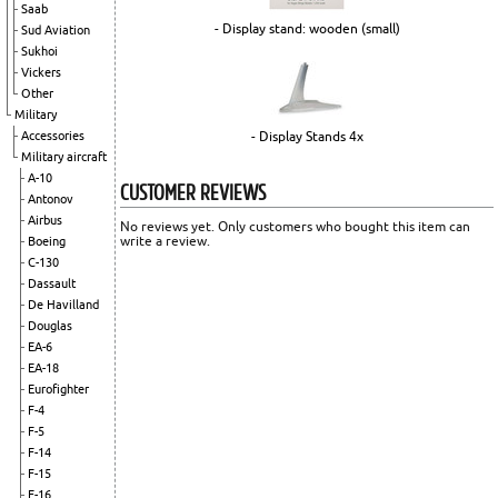
Saab
- Display stand: wooden (small)
Sud Aviation
Sukhoi
Vickers
Other
Military
- Display Stands 4x
Accessories
Military aircraft
A-10
CUSTOMER REVIEWS
Antonov
Airbus
No reviews yet. Only customers who bought this item can
write a review.
Boeing
C-130
Dassault
De Havilland
Douglas
EA-6
EA-18
Eurofighter
F-4
F-5
F-14
F-15
F-16