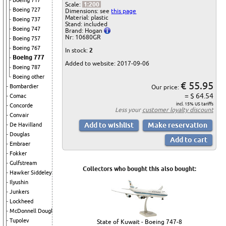
Boeing 717
Scale:
1:200
Boeing 727
Dimensions: see
this page
Material: plastic
Boeing 737
Stand: included
Boeing 747
Brand: Hogan
Nr: 10680GR
Boeing 757
Boeing 767
In stock:
2
Boeing 777
Added to website: 2017-09-06
Boeing 787
Boeing other
€ 55.95
Bombardier
Our price:
= $ 64.54
Comac
incl. 15% US tariffs
Concorde
Less your
customer loyalty discount
Convair
De Havilland
Douglas
Embraer
Fokker
Gulfstream
Collectors who bought this also bought:
Hawker Siddeley
Ilyushin
Junkers
Lockheed
McDonnell Douglas
Tupolev
State of Kuwait - Boeing 747-8