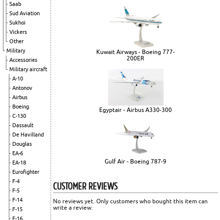
Saab
Sud Aviation
Sukhoi
Vickers
Other
Military
Kuwait Airways - Boeing 777-
200ER
Accessories
Military aircraft
A-10
Antonov
Airbus
Boeing
Egyptair - Airbus A330-300
C-130
Dassault
De Havilland
Douglas
EA-6
Gulf Air - Boeing 787-9
EA-18
Eurofighter
F-4
CUSTOMER REVIEWS
F-5
F-14
No reviews yet. Only customers who bought this item can
write a review.
F-15
F-16