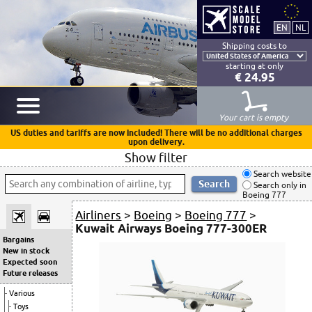
Shipping costs to
starting at only
€ 24.95
Your cart is empty
US duties and tariffs are now included! There will be no additional charges
upon delivery.
Show filter
Search website
Search only in
Boeing 777
Airliners
>
Boeing
>
Boeing 777
>
Kuwait Airways Boeing 777-300ER
Bargains
New in stock
Expected soon
Future releases
Various
Toys