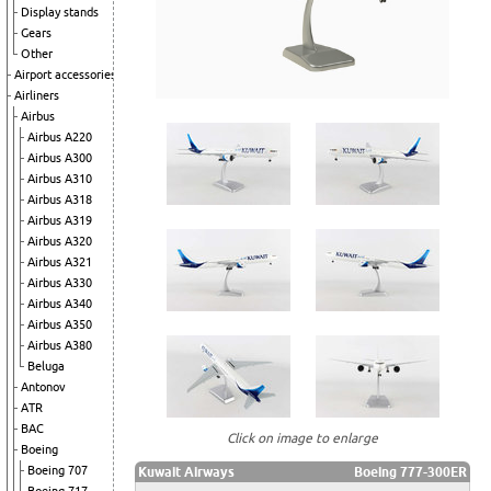
Display stands
Gears
Other
Airport accessories
Airliners
Airbus
Airbus A220
Airbus A300
Airbus A310
Airbus A318
Airbus A319
Airbus A320
Airbus A321
Airbus A330
Airbus A340
Airbus A350
Airbus A380
Beluga
Antonov
ATR
BAC
Click on image to enlarge
Boeing
Boeing 707
Kuwait Airways
Boeing 777-300ER