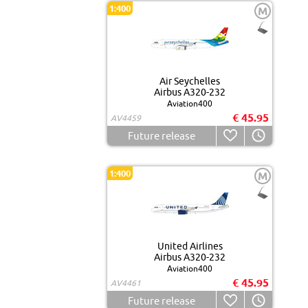
1:400
M
Air Seychelles
Airbus A320-232
Aviation400
€ 45.95
AV4459
Future release
1:400
M
United Airlines
Airbus A320-232
Aviation400
€ 45.95
AV4461
Future release