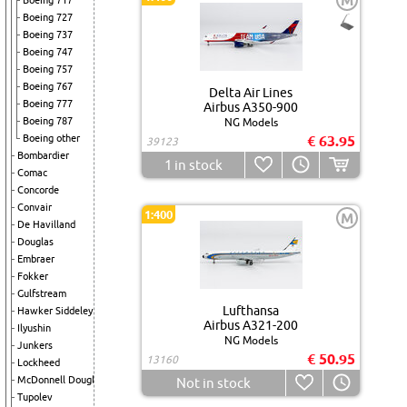
M
Boeing 717
Boeing 727
Boeing 737
Boeing 747
Boeing 757
Boeing 767
Delta Air Lines
Boeing 777
Airbus A350-900
Boeing 787
NG Models
Boeing other
€ 63.95
39123
Bombardier
1
in stock
Comac
Concorde
Convair
1:400
M
De Havilland
Douglas
Embraer
Fokker
Gulfstream
Lufthansa
Hawker Siddeley
Airbus A321-200
Ilyushin
NG Models
Junkers
€ 50.95
13160
Lockheed
McDonnell Douglas
Not in stock
Tupolev