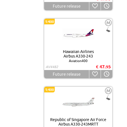
Future release
1:400
M
Hawaiian Airlines
Airbus A330-243
Aviation400
€ 47.95
AV4482
Future release
1:400
M
Republic of Singapore Air Force
Airbus A330-243MRTT