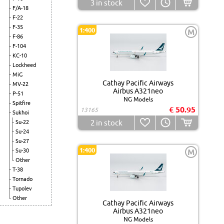
3
in stock
F/A-18
F-22
F-35
1:400
M
F-86
F-104
KC-10
Lockheed
MiG
Cathay Pacific Airways
MV-22
Airbus A321neo
P-51
NG Models
Spitfire
€ 50.95
13165
Sukhoi
2
in stock
Su-22
Su-24
Su-27
1:400
Su-30
M
Other
T-38
Tornado
Tupolev
Other
Cathay Pacific Airways
Airbus A321neo
NG Models