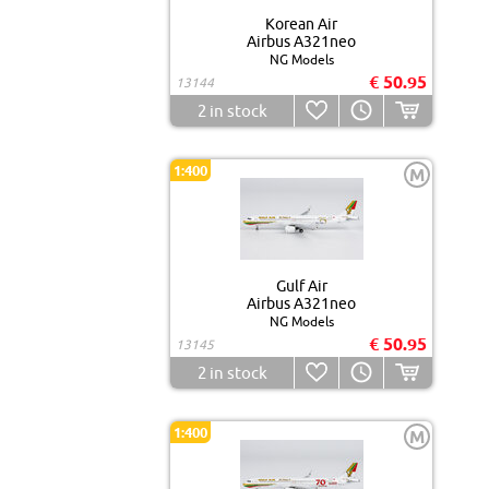
Korean Air
Airbus A321neo
NG Models
€ 50.95
13144
2
in stock
1:400
M
Gulf Air
Airbus A321neo
NG Models
€ 50.95
13145
2
in stock
1:400
M