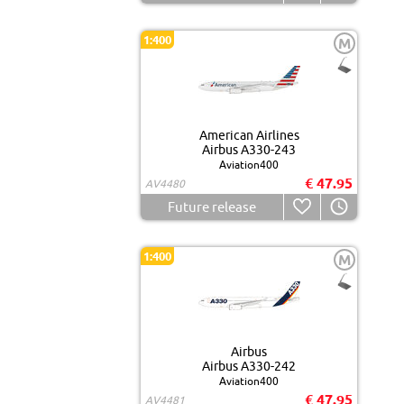
1:400
M
American Airlines
Airbus A330-243
Aviation400
€ 47.95
AV4480
Future release
1:400
M
Airbus
Airbus A330-242
Aviation400
€ 47.95
AV4481