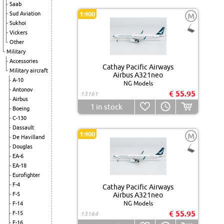
Saab
Sud Aviation
1:400
M
Sukhoi
Vickers
Other
Military
Accessories
Cathay Pacific Airways
Military aircraft
Airbus A321neo
A-10
NG Models
Antonov
€ 55.95
13161
Airbus
1
in stock
Boeing
C-130
Dassault
1:400
M
De Havilland
Douglas
EA-6
EA-18
Eurofighter
F-4
Cathay Pacific Airways
F-5
Airbus A321neo
NG Models
F-14
€ 55.95
F-15
13164
F-16