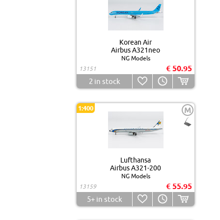
Korean Air
Airbus A321neo
NG Models
€ 50.95
13151
2
in stock
1:400
M
Lufthansa
Airbus A321-200
NG Models
€ 55.95
13159
5+
in stock