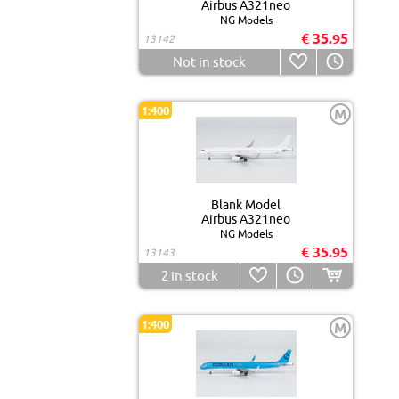
Airbus A321neo
NG Models
€ 35.95
13142
Not in stock
1:400
M
Blank Model
Airbus A321neo
NG Models
€ 35.95
13143
2
in stock
1:400
M