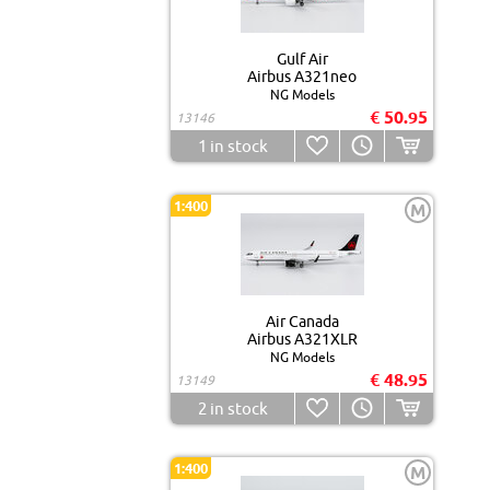
Gulf Air
Airbus A321neo
NG Models
€ 50.95
13146
1
in stock
1:400
M
Air Canada
Airbus A321XLR
NG Models
€ 48.95
13149
2
in stock
1:400
M