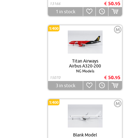
€ 50.95
13166
1
in stock
1:400
M
Titan Airways
Airbus A320-200
NG Models
€ 50.95
15070
3
in stock
1:400
M
Blank Model