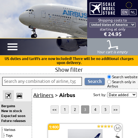
Shipping costs to
starting at only
€ 24.95
Your cart is empty
US duties and tariffs are now included! There will be no additional charges
upon delivery.
Show filter
Search website
Search only in
Airbus
Airliners
>
Airbus
Sort by:
Bargains
<<
1
2
3
4
5
>>
New in stock
Expected soon
Future releases
1:400
M
Various
Toys