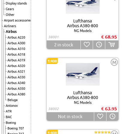
Display stands
Gears
Other
Airport accessories
Lufthansa
Airbus A380-800
Airliners
NG Models
Airbus
€ 68.95
38001
Airbus A220
Airbus A300
2
in stock
Airbus A310
Airbus A318
Airbus A319
1:400
M
Airbus A320
Airbus A321
Airbus A330
Airbus A340
Airbus A350
Lufthansa
Airbus A380
Airbus A380-800
Beluga
NG Models
Antonov
€ 63.95
38002
ATR
Not in stock
BAC
Boeing
Boeing 707
1:400