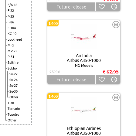
F/A-18
Future release
F-22
F-35
F-86
1:400
M
F-104
KC-10
Lockheed
MiG
MV-22
Air India
P-51
Airbus A350-1000
Spitfire
NG Models
Sukhoi
€ 62.95
57034
Su-22
Future release
Su-24
Su-27
Su-30
1:400
M
Other
T-38
Tornado
Tupolev
Other
Ethiopian Airlines
Airbus A350-1000