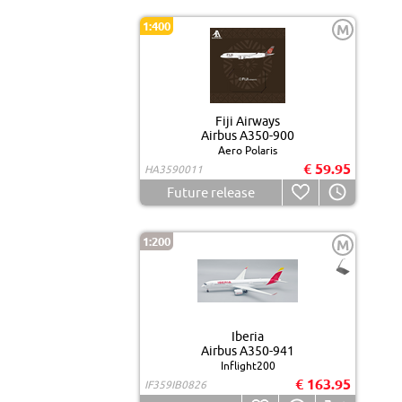
1:400
M
Fiji Airways
Airbus A350-900
Aero Polaris
€ 59.95
HA3590011
Future release
1:200
M
Iberia
Airbus A350-941
Inflight200
€ 163.95
IF359IB0826