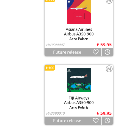
M
Asiana Airlines
Airbus A350-900
Aero Polaris
€ 59.95
HA3590007
Future release
1:400
M
Fiji Airways
Airbus A350-900
Aero Polaris
€ 59.95
HA3590010
Future release