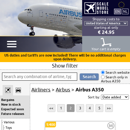
Shipping costs to
starting at only
€ 24.95
Your cart is empty
US duties and tariffs are now included! There will be no additional charges
upon delivery.
Show filter
Search website
Search only in
Airbus A350
Airliners
>
Airbus
>
Airbus A350
Sort by:
Bargains
New in stock
<<
1
2
3
4
5
>>
Expected soon
Future releases
Various
1:400
M
Toys