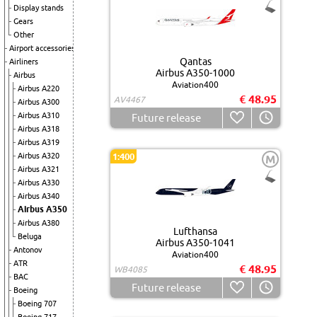
Display stands
Gears
Other
Airport accessories
Qantas
Airliners
Airbus A350-1000
Airbus
Aviation400
Airbus A220
€ 48.95
AV4467
Airbus A300
Airbus A310
Future release
Airbus A318
Airbus A319
Airbus A320
1:400
M
Airbus A321
Airbus A330
Airbus A340
Airbus A350
Airbus A380
Lufthansa
Beluga
Airbus A350-1041
Antonov
Aviation400
ATR
€ 48.95
WB4085
BAC
Future release
Boeing
Boeing 707