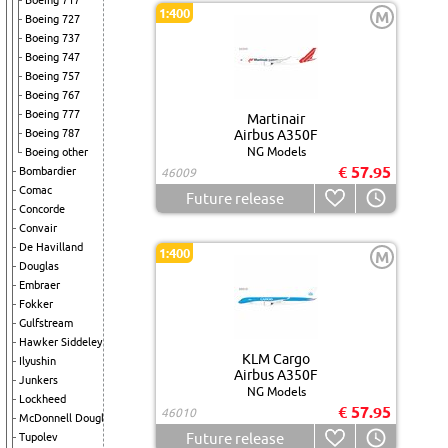
Boeing 717
1:400
M
Boeing 727
Boeing 737
Boeing 747
Boeing 757
Boeing 767
Boeing 777
Martinair
Boeing 787
Airbus A350F
NG Models
Boeing other
€ 57.95
Bombardier
46009
Comac
Future release
Concorde
Convair
De Havilland
1:400
M
Douglas
Embraer
Fokker
Gulfstream
Hawker Siddeley
KLM Cargo
Ilyushin
Airbus A350F
Junkers
NG Models
Lockheed
€ 57.95
46010
McDonnell Douglas
Future release
Tupolev