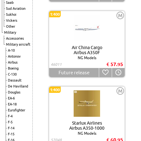
Saab
Sud Aviation
1:400
Sukhoi
M
Vickers
Other
Military
Accessories
Military aircraft
Air China Cargo
A-10
Airbus A350F
Antonov
NG Models
Airbus
€ 57.95
46011
Boeing
Future release
C-130
Dassault
De Havilland
1:400
M
Douglas
EA-6
EA-18
Eurofighter
F-4
F-5
Starlux Airlines
Airbus A350-1000
F-14
NG Models
F-15
€ 60.95
57048
F-16