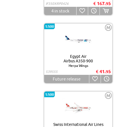
€ 167.95
IF350XRP0426
4
in stock
1:500
M
Egypt Air
Airbus A350-900
Herpa Wings
€ 41.95
539555
Future release
1:500
M
Swiss International Air Lines