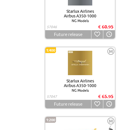
Starlux Airlines
Airbus A350-1000
NG Models
€ 60.95
57046
Future release
1:400
M
Starlux Airlines
Airbus A350-1000
NG Models
€ 65.95
57047
Future release
1:200
M