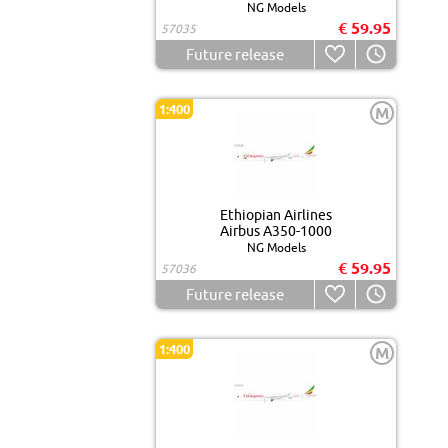
NG Models
€ 59.95
57035
Future release
1:400
M
Ethiopian Airlines
Airbus A350-1000
NG Models
€ 59.95
57036
Future release
1:400
M