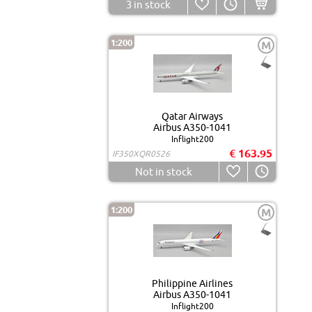
3
in stock
1:200
M
Qatar Airways
Airbus A350-1041
Inflight200
€ 163.95
IF350XQR0526
Not in stock
1:200
M
Philippine Airlines
Airbus A350-1041
Inflight200