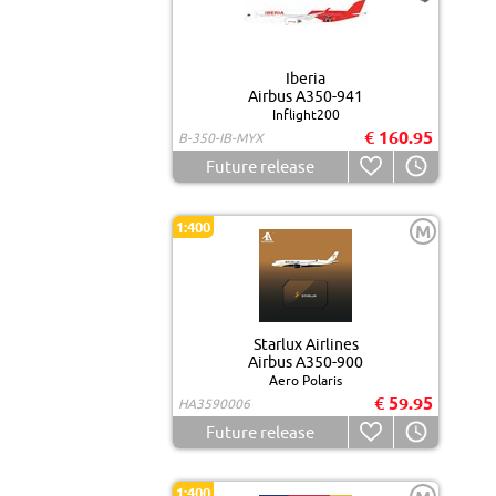
Iberia
Airbus A350-941
Inflight200
€ 160.95
B-350-IB-MYX
Future release
1:400
M
Starlux Airlines
Airbus A350-900
Aero Polaris
€ 59.95
HA3590006
Future release
1:400