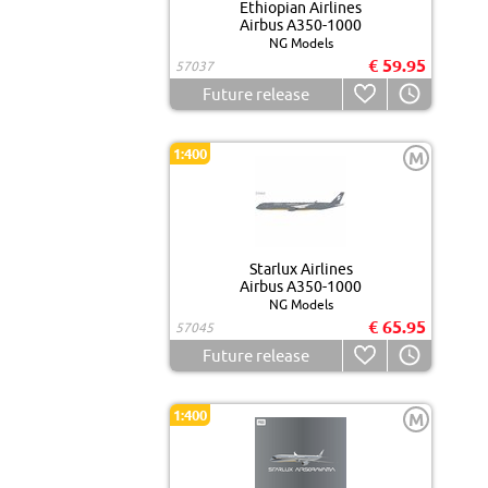
Ethiopian Airlines
Airbus A350-1000
NG Models
€ 59.95
57037
Future release
1:400
M
Starlux Airlines
Airbus A350-1000
NG Models
€ 65.95
57045
Future release
1:400
M