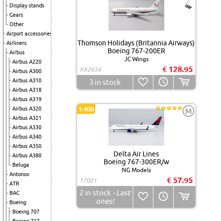
Display stands
Gears
Other
Airport accessories
Thomson Holidays (Britannia Airways)
Airliners
Boeing 767-200ER
Airbus
JC Wings
Airbus A220
€ 128.95
XX2656
Airbus A300
Airbus A310
3
in stock
Airbus A318
Airbus A319
Airbus A320
1:400
M
Airbus A321
Airbus A330
Airbus A340
Airbus A350
Delta Air Lines
Airbus A380
Boeing 767-300ER/w
Beluga
NG Models
Antonov
€ 57.95
17001
ATR
2
in stock
- Last
BAC
ones!
Boeing
Boeing 707