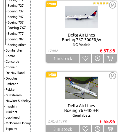
Boeing 717
1:400
M
Boeing 727
Boeing 737
Boeing 747
Boeing 757
Boeing 767
Boeing 777
Delta Air Lines
Boeing 787
Boeing 767-300ER/w
NG Models
Boeing other
€ 57.95
Bombardier
17002
Comac
1
in stock
Concorde
Convair
De Havilland
1:400
M
Douglas
Embraer
Fokker
Gulfstream
Hawker Siddeley
Delta Air Lines
Ilyushin
Boeing 767-400ER
Junkers
GeminiJets
Lockheed
€ 55.95
GJDAL2158
McDonnell Douglas
3
in stock
Tupolev