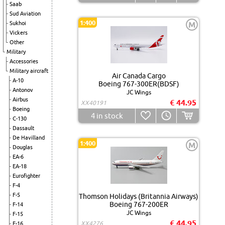
Saab
Sud Aviation
1:400
Sukhoi
M
Vickers
Other
Military
Accessories
Military aircraft
Air Canada Cargo
A-10
Boeing 767-300ER(BDSF)
Antonov
JC Wings
Airbus
€ 44.95
XX40191
Boeing
4
in stock
C-130
Dassault
De Havilland
1:400
M
Douglas
EA-6
EA-18
Eurofighter
F-4
F-5
Thomson Holidays (Britannia Airways)
Boeing 767-200ER
F-14
JC Wings
F-15
€ 44.95
XX4276
F-16