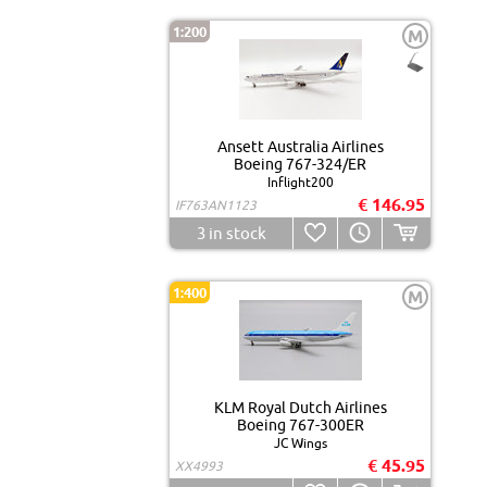
1:200
M
Ansett Australia Airlines
Boeing 767-324/ER
Inflight200
€ 146.95
IF763AN1123
3
in stock
1:400
M
KLM Royal Dutch Airlines
Boeing 767-300ER
JC Wings
€ 45.95
XX4993