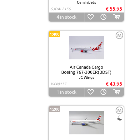
GeminiJets
€ 55.95
GJDAL2156
4
in stock
1:400
M
Air Canada Cargo
Boeing 767-300ER(BDSF)
JC Wings
€ 43.95
XX40177
1
in stock
1:200
M