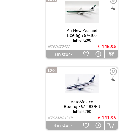
M
Air New Zealand
Boeing 767-300
Inflight200
€ 146.95
IF763NZ0423
3
in stock
1:200
M
AeroMexico
Boeing 767-283/ER
Inflight200
€ 141.95
IF762AM0124P
3
in stock