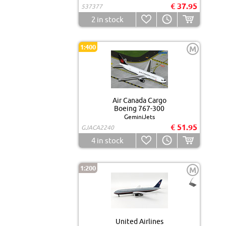
€ 37.95
537377
2
in stock
1:400
M
Air Canada Cargo
Boeing 767-300
GeminiJets
€ 51.95
GJACA2240
4
in stock
1:200
M
United Airlines