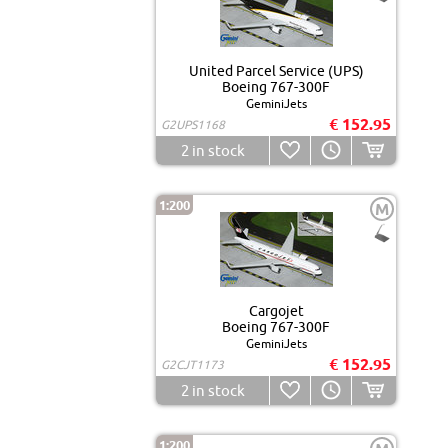
United Parcel Service (UPS)
Boeing 767-300F
GeminiJets
€ 152.95
G2UPS1168
2
in stock
1:200
M
Cargojet
Boeing 767-300F
GeminiJets
€ 152.95
G2CJT1173
2
in stock
1:200