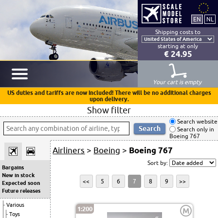
Shipping costs to
starting at only
€ 24.95
Your cart is empty
US duties and tariffs are now included! There will be no additional charges
upon delivery.
Show filter
Search website
Search only in
Boeing 767
Airliners
>
Boeing
>
Boeing 767
Sort by:
Bargains
New in stock
<<
5
6
7
8
9
>>
Expected soon
Future releases
Various
1:200
M
Toys