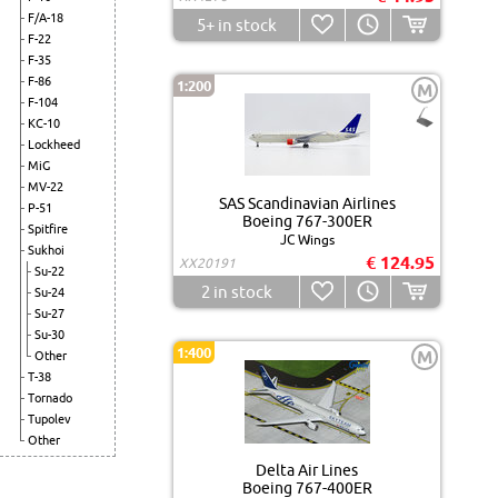
F/A-18
5+
in stock
F-22
F-35
F-86
1:200
M
F-104
KC-10
Lockheed
MiG
MV-22
SAS Scandinavian Airlines
P-51
Boeing 767-300ER
Spitfire
JC Wings
Sukhoi
€ 124.95
XX20191
Su-22
2
in stock
Su-24
Su-27
Su-30
1:400
M
Other
T-38
Tornado
Tupolev
Other
Delta Air Lines
Boeing 767-400ER