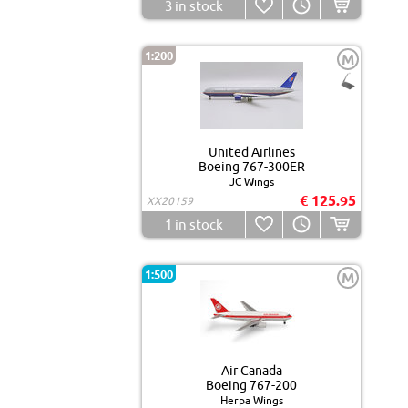
3
in stock
1:200
M
United Airlines
Boeing 767-300ER
JC Wings
€ 125.95
XX20159
1
in stock
1:500
M
Air Canada
Boeing 767-200
Herpa Wings