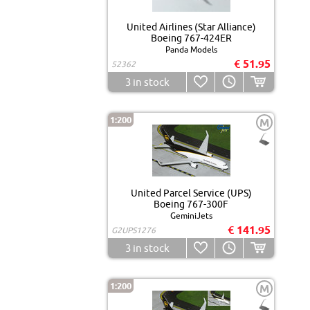
United Airlines (Star Alliance)
Boeing 767-424ER
Panda Models
€ 51.95
52362
3
in stock
1:200
M
United Parcel Service (UPS)
Boeing 767-300F
GeminiJets
€ 141.95
G2UPS1276
3
in stock
1:200
M