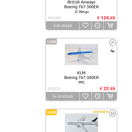
British Airways
Boeing 767-300ER
JC Wings
€ 124.95
XX2265
5
in stock
1:200
P
KLM
Boeing 767-300ER
PPC
€ 22.95
223373
5+
in stock
1:400
M