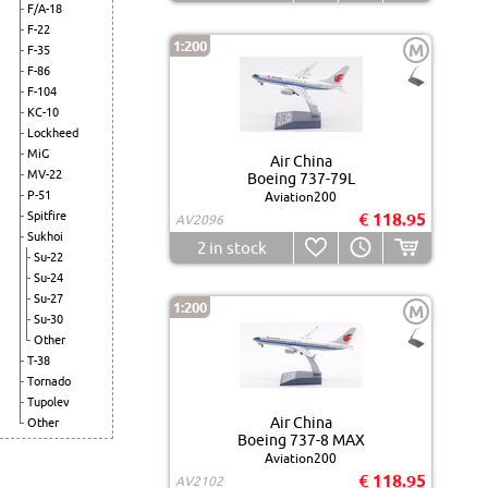
F/A-18
F-22
1:200
M
F-35
F-86
F-104
KC-10
Lockheed
MiG
Air China
MV-22
Boeing 737-79L
P-51
Aviation200
Spitfire
€ 118.95
AV2096
Sukhoi
2
in stock
Su-22
Su-24
Su-27
1:200
M
Su-30
Other
T-38
Tornado
Tupolev
Air China
Other
Boeing 737-8 MAX
Aviation200
€ 118.95
AV2102