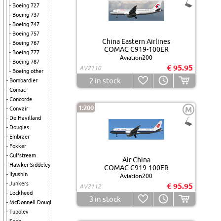
Boeing 727
Boeing 737
Boeing 747
Boeing 757
China Eastern Airlines
Boeing 767
COMAC C919-100ER
Boeing 777
Aviation200
Boeing 787
€ 95.95
AV2110
Boeing other
2
in stock
Bombardier
Comac
Concorde
1:200
M
Convair
De Havilland
Douglas
Embraer
Fokker
Gulfstream
Air China
Hawker Siddeley
COMAC C919-100ER
Ilyushin
Aviation200
Junkers
€ 95.95
AV2112
Lockheed
3
in stock
McDonnell Douglas
Tupolev