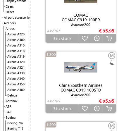
Display stands
Gears
Other
COMAC
Airport accessories
COMAC C919-100ER
Airliners
Aviation200
Airbus
€ 95.95
AV2107
Airbus A220
3
in stock
Airbus A300
Airbus A310
Airbus A318
1:200
M
Airbus A319
Airbus A320
Airbus A321
Airbus A330
Airbus A340
Airbus A350
China Southern Airlines
COMAC C919-100STD
Airbus A380
Aviation200
Beluga
€ 95.95
Antonov
AV2109
ATR
3
in stock
BAC
Boeing
Boeing 707
1:200
M
Boeing 717