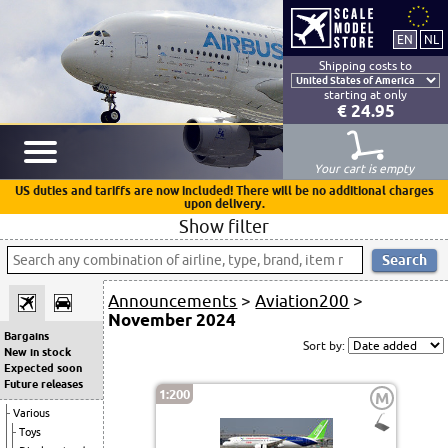
Shipping costs to
starting at only
€ 24.95
Your cart is empty
US duties and tariffs are now included! There will be no additional charges
upon delivery.
Show filter
Announcements
>
Aviation200
>
November 2024
Bargains
Sort by:
New in stock
Expected soon
Future releases
1:200
M
Various
Toys