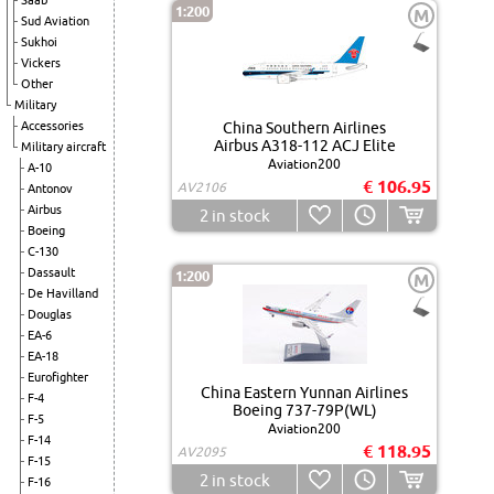
Saab
1:200
M
Sud Aviation
Sukhoi
Vickers
Other
Military
Accessories
China Southern Airlines
Airbus A318-112 ACJ Elite
Military aircraft
Aviation200
A-10
€ 106.95
AV2106
Antonov
Airbus
2
in stock
Boeing
C-130
Dassault
1:200
M
De Havilland
Douglas
EA-6
EA-18
Eurofighter
China Eastern Yunnan Airlines
F-4
Boeing 737-79P(WL)
F-5
Aviation200
F-14
€ 118.95
AV2095
F-15
2
in stock
F-16