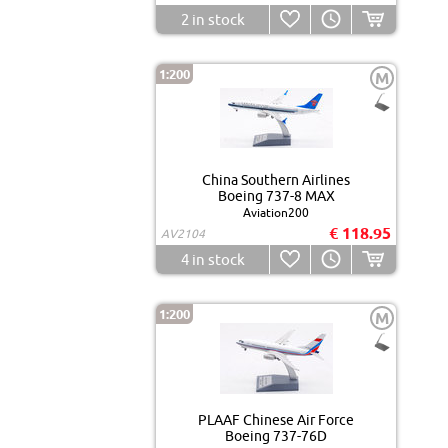
2
in stock
1:200
M
China Southern Airlines
Boeing 737-8 MAX
Aviation200
€ 118.95
AV2104
4
in stock
1:200
M
PLAAF Chinese Air Force
Boeing 737-76D