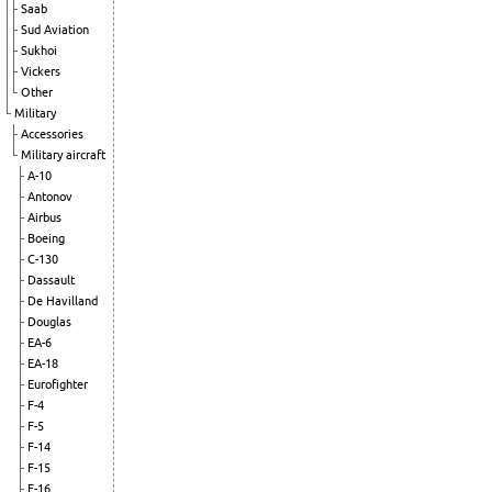
Saab
Sud Aviation
Sukhoi
Vickers
Other
Military
Accessories
Military aircraft
A-10
Antonov
Airbus
Boeing
C-130
Dassault
De Havilland
Douglas
EA-6
EA-18
Eurofighter
F-4
F-5
F-14
F-15
F-16