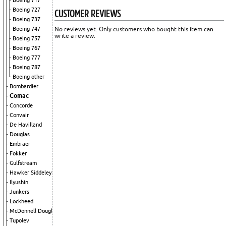
Boeing 717
CUSTOMER REVIEWS
Boeing 727
Boeing 737
No reviews yet. Only customers who bought this item can
Boeing 747
write a review.
Boeing 757
Boeing 767
Boeing 777
Boeing 787
Boeing other
Bombardier
Comac
Concorde
Convair
De Havilland
Douglas
Embraer
Fokker
Gulfstream
Hawker Siddeley
Ilyushin
Junkers
Lockheed
McDonnell Douglas
Tupolev