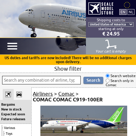
Shipping costs to
starting at only
€ 24.95
Your cart is empty
US duties and tariffs are now included! There will be no additional charges
upon delivery.
Show filter
Search website
Search only in
Comac
Airliners
>
Comac
>
COMAC COMAC C919-100ER
Bargains
New in stock
Expected soon
Future releases
Various
Toys