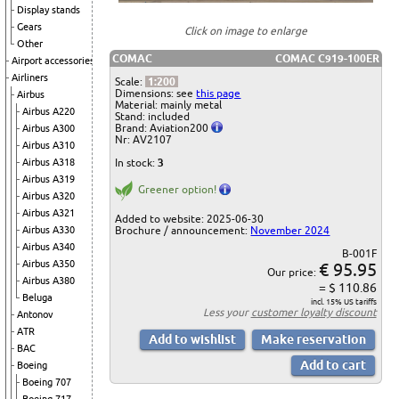
Display stands
Gears
Click on image to enlarge
Other
COMAC
COMAC C919-100ER
Airport accessories
Airliners
Scale:
1:200
Dimensions: see
this page
Airbus
Material: mainly metal
Airbus A220
Stand: included
Brand: Aviation200
Airbus A300
Nr: AV2107
Airbus A310
In stock:
3
Airbus A318
Airbus A319
Greener option!
Airbus A320
Airbus A321
Added to website: 2025-06-30
Brochure / announcement:
November 2024
Airbus A330
Airbus A340
B-001F
Airbus A350
€ 95.95
Our price:
Airbus A380
= $ 110.86
Beluga
incl. 15% US tariffs
Less your
customer loyalty discount
Antonov
ATR
BAC
Boeing
Boeing 707