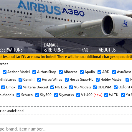
DAMAGE
ESERVATIONS
& RETURNS
FAQ
ABOUT US
uties and tariffs are now included! There will be no additional charges upon deli
other
x
Aether Model
Airbus Shop
Albatros
Apollo
ARD
AviaBos
 Miniatures
Gemini
Herpa Wings
Herpa Snap-Fit
Hobby Master
H
Limox
Militaria Diecast
NG Lite
NG Models
ODEWM
Oxford 
o Models
Schuco
Sky500
Skymarks
V1:400
(new)
WLTK
Yu 
r or undefined