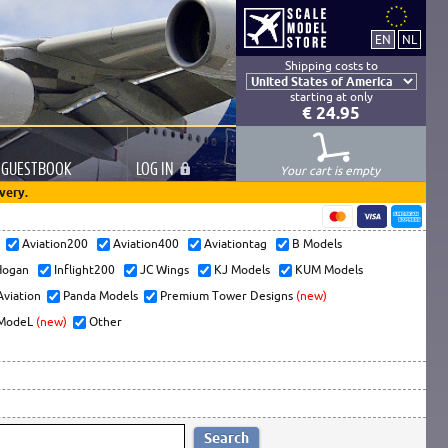
Shipping costs to
starting at only
€ 24.95
GUESTBOOK
LOG
IN
Your cart is empty
very.
s
Aviation200
Aviation400
Aviationtag
B Models
ogan
Inflight200
JC Wings
KJ Models
KUM Models
Aviation
Panda Models
Premium Tower Designs
(new)
ModeL
(new)
Other