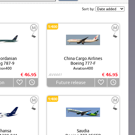
Sort by:
1:400
M
M
Jordanian
China Cargo Airlines
g 787-9
Boeing 777-F
tion400
Aviation400
€ 46.95
€ 46.95
AV4441
on
Future release
1:400
M
M
thansa
Saudia