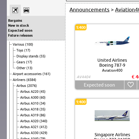
Announcements
>
Aviation4
Bargains
New in stock
1:400
Expected soon
Future releases
Various
(100)
Toys
(17)
Display stands
(55)
United Airlines
Gears
(17)
Boeing 787-9
Other
(13)
Aviation400
Airport accessories
(161)
€ 4
AV4404
Airliners
(6584)
Expected soon
Airbus
(2076)
Airbus A220
(45)
Airbus A300
(60)
1:400
Airbus A310
(34)
Airbus A318
(35)
Airbus A319
(86)
Airbus A320
(340)
Airbus A321
(412)
Airbus A330
(429)
Singapore Airlines
Airbus A340
(79)