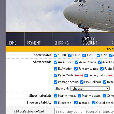
LOYALTY
HOME
PAYMENT
SHIPPING
DISCOUNT
R
US d
Show scales
1:500
1:400
1:200
1:72
Show brands
A4 Airport
Aero Polaris
AeroCli
El Aviador
Fantasy Wings
Flight
Kylin Model
(new)
Legacy Jets
(new)
Postage Stamp
PPC Holland
Retr
Show only
Show materials
Mainly metal
Mainly plastic
Othe
Show availability
Expected
In stock
Out of stock
186 collectors online!