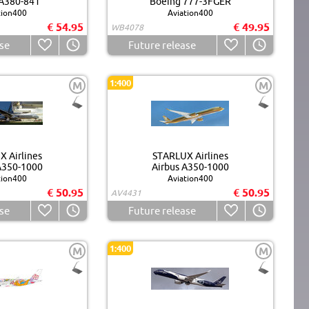
 A380-841
Boeing 777-3FGER
tion400
Aviation400
€ 54.95
€ 49.95
WB4078
se
Future release
1:400
M
M
 Airlines
STARLUX Airlines
A350-1000
Airbus A350-1000
tion400
Aviation400
€ 50.95
€ 50.95
AV4431
se
Future release
1:400
M
M