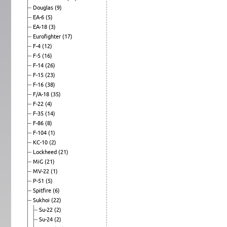
Douglas
(9)
EA-6
(5)
EA-18
(3)
Eurofighter
(17)
F-4
(12)
F-5
(16)
F-14
(26)
F-15
(23)
F-16
(38)
F/A-18
(35)
F-22
(4)
F-35
(14)
F-86
(8)
F-104
(1)
KC-10
(2)
Lockheed
(21)
MiG
(21)
MV-22
(1)
P-51
(5)
Spitfire
(6)
Sukhoi
(22)
Su-22
(2)
Su-24
(2)