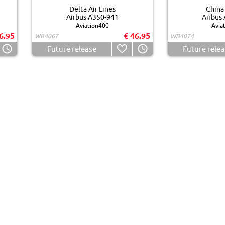
Delta Air Lines
China 
Airbus A350-941
Airbus
Aviation400
Avia
6.95
€ 46.95
WB4067
WB4074
Future release
Future relea