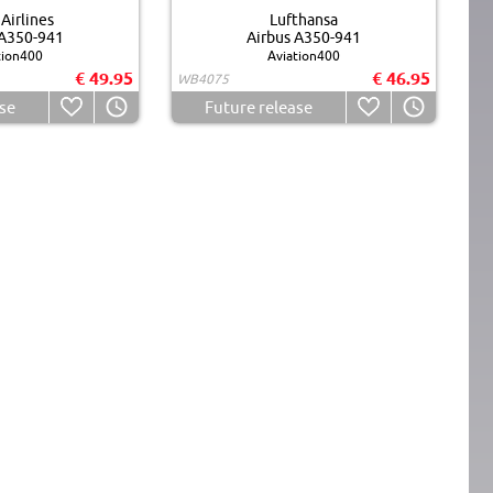
Airlines
Lufthansa
 A350-941
Airbus A350-941
tion400
Aviation400
€ 49.95
€ 46.95
WB4075
se
Future release