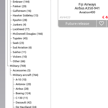
Embraer
(144)
Fiji Airways
Fokker
(29)
Airbus A350-941
Gulfstream
(16)
Aviation400
Hawker Siddeley
(13)
€ 4
AV4433
Ilyushin
(28)
Future release
Junkers
(4)
Lockheed
(77)
McDonnell Douglas
(166)
Tupolev
(45)
Saab
(23)
Sud Aviation
(6)
Sukhoi
(11)
Vickers
(10)
Other
(66)
Military
(769)
Accessories
(5)
Military aircraft
(764)
A-10
(10)
Antonov
(20)
Airbus
(28)
Boeing
(124)
C-130
(11)
Dassault
(42)
De Havilland
(24)