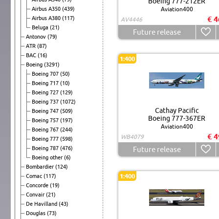
Boeing 777-212ER
Airbus A350
(439)
Aviation400
€ 4
Airbus A380
(117)
AV4446
Beluga
(21)
Future release
Antonov
(79)
ATR
(87)
BAC
(16)
1:400
Boeing
(3291)
Boeing 707
(50)
Boeing 717
(10)
Boeing 727
(129)
Boeing 737
(1072)
Cathay Pacific
Boeing 747
(509)
Boeing 777-367ER
Boeing 757
(197)
Aviation400
Boeing 767
(244)
€ 4
WB4079
Boeing 777
(598)
Boeing 787
(476)
Future release
Boeing other
(6)
Bombardier
(124)
1:400
Comac
(117)
Concorde
(19)
Convair
(21)
De Havilland
(43)
Douglas
(73)