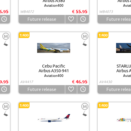
Airbus A380
Airbus
Aviation400
Avia
6.95
€ 55.95
WB4072
WB4073
Future release
Future relea
1:400
1:400
M
M
Cebu Pacific
STARLUX
Airbus A350-941
Airbus 
Aviation400
Avia
9.95
€ 46.95
AV4417
AV4430
Future release
Future relea
1:400
1:400
M
M