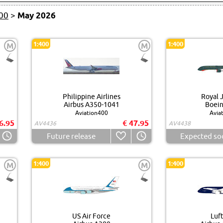
00
>
May 2026
1:400
1:400
M
M
Philippine Airlines
Royal 
Airbus A350-1041
Boein
Aviation400
Avia
6.95
€ 47.95
AV4436
AV4438
Future release
Expected so
1:400
1:400
M
M
US Air Force
Luf