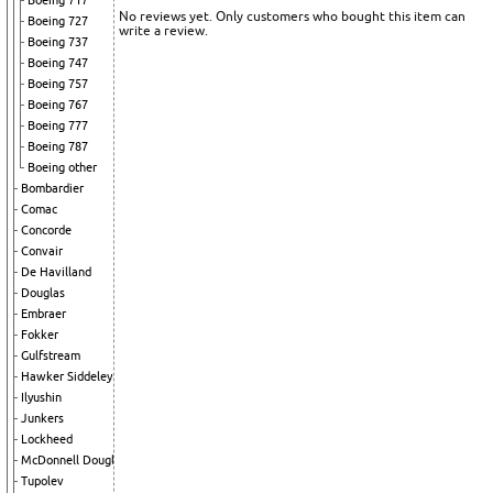
Boeing 717
No reviews yet. Only customers who bought this item can
Boeing 727
write a review.
Boeing 737
Boeing 747
Boeing 757
Boeing 767
Boeing 777
Boeing 787
Boeing other
Bombardier
Comac
Concorde
Convair
De Havilland
Douglas
Embraer
Fokker
Gulfstream
Hawker Siddeley
Ilyushin
Junkers
Lockheed
McDonnell Douglas
Tupolev