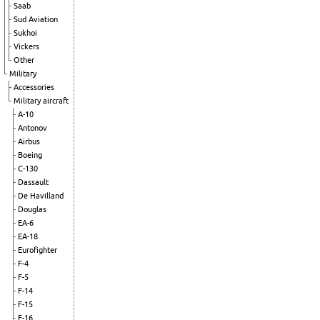
Saab
Sud Aviation
Sukhoi
Vickers
Other
Military
Accessories
Military aircraft
A-10
Antonov
Airbus
Boeing
C-130
Dassault
De Havilland
Douglas
EA-6
EA-18
Eurofighter
F-4
F-5
F-14
F-15
F-16