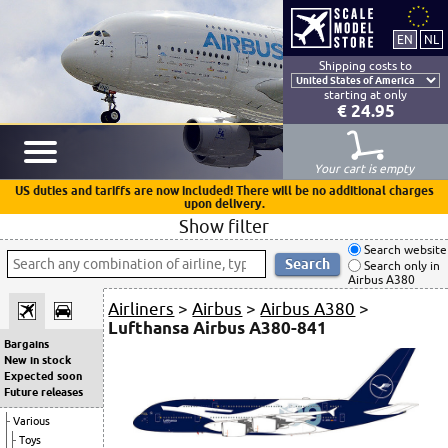
Shipping costs to
starting at only
€ 24.95
Your cart is empty
US duties and tariffs are now included! There will be no additional charges
upon delivery.
Show filter
Search website
Search only in
Airbus A380
Airliners
>
Airbus
>
Airbus A380
>
Lufthansa Airbus A380-841
Bargains
New in stock
Expected soon
Future releases
Various
Toys