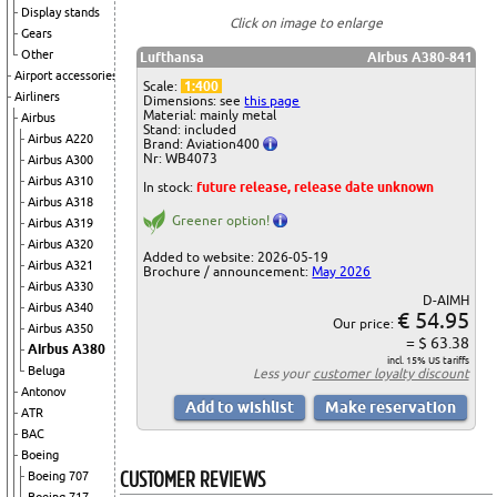
Display stands
Click on image to enlarge
Gears
Other
Lufthansa
Airbus A380-841
Airport accessories
Scale:
1:400
Airliners
Dimensions: see
this page
Material: mainly metal
Airbus
Stand: included
Airbus A220
Brand: Aviation400
Nr: WB4073
Airbus A300
Airbus A310
In stock:
future release, release date unknown
Airbus A318
Greener option!
Airbus A319
Airbus A320
Added to website: 2026-05-19
Airbus A321
Brochure / announcement:
May 2026
Airbus A330
D-AIMH
Airbus A340
€ 54.95
Our price:
Airbus A350
= $ 63.38
Airbus A380
incl. 15% US tariffs
Beluga
Less your
customer loyalty discount
Antonov
ATR
BAC
Boeing
CUSTOMER REVIEWS
Boeing 707