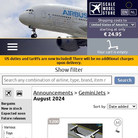
Shipping costs to
starting at only
€ 24.95
Your cart is empty
US duties and tariffs are now included! There will be no additional charges
upon delivery.
Show filter
Announcements
>
GeminiJets
>
August 2024
Bargains
Sort by:
New in stock
Expected soon
Future releases
1:200
M
Various
Toys