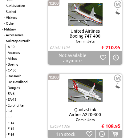
Saab
1:200
M
Sud Aviation
Sukhoi
Vickers
Other
Military
United Airlines
Accessories
Boeing 747-400
Military aircraft
GeminiJets
€ 210.95
A-10
G2UAL1104
Antonov
Not available
Airbus
anymore
Boeing
C-130
Dassault
1:200
M
De Havilland
Douglas
EA-6
EA-18
Eurofighter
QantasLink
F-4
Airbus A220-300
F-5
GeminiJets
F-14
€ 108.95
G2QFA1326
F-15
1
in stock
F-16