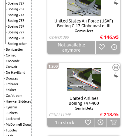
Boeing 727
Boeing 737
Boeing 747
United States Air Force (USAF)
Boeing 757
Boeing C-17 Globemaster III
Boeing 767
GeminiJets
Boeing 777
€ 146.95
G2AFO1309
Boeing 787
Boeing other
Not available
anymore
Bombardier
Comac
Concorde
1:200
M
Convair
De Havilland
Douglas
Embraer
Fokker
Gulfstream
United Airlines
Hawker Siddeley
Boeing 747-400
Ilyushin
GeminiJets
Junkers
€ 218.95
G2UAL1104F
Lockheed
1
in stock
McDonnell Douglas
Tupolev