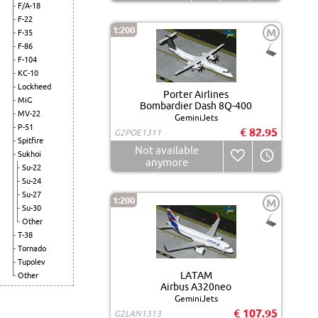
F/A-18
F-22
1:200
M
F-35
F-86
F-104
KC-10
Lockheed
Porter Airlines
MiG
Bombardier Dash 8Q-400
MV-22
GeminiJets
P-51
€ 82.95
G2POE1311
Spitfire
Not available
Sukhoi
anymore
Su-22
Su-24
Su-27
1:200
M
Su-30
Other
T-38
Tornado
Tupolev
LATAM
Other
Airbus A320neo
GeminiJets
€ 107.95
G2LAN1313