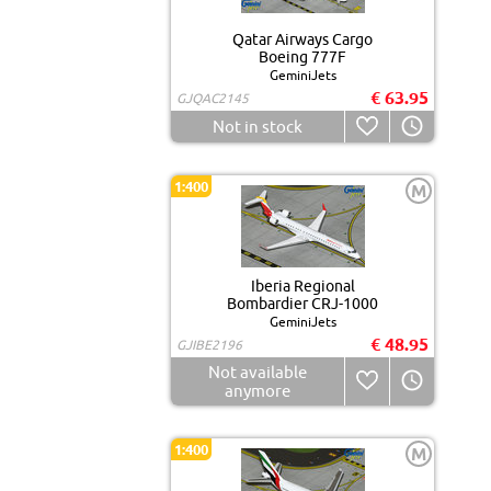
Qatar Airways Cargo
Boeing 777F
GeminiJets
€ 63.95
GJQAC2145
Not in stock
1:400
M
Iberia Regional
Bombardier CRJ-1000
GeminiJets
€ 48.95
GJIBE2196
Not available
anymore
1:400
M