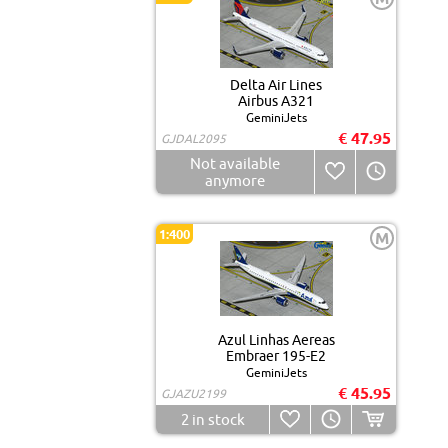
Delta Air Lines
Airbus A321
GeminiJets
€ 47.95
GJDAL2095
Not available
anymore
1:400
M
Azul Linhas Aereas
Embraer 195-E2
GeminiJets
€ 45.95
GJAZU2199
2
in stock