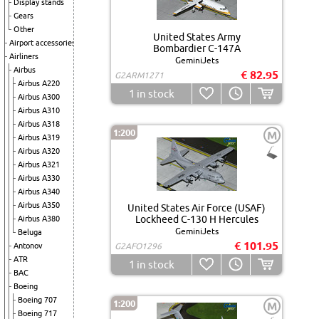
Display stands
Gears
Other
United States Army
Airport accessories
Bombardier C-147A
Airliners
GeminiJets
Airbus
€ 82.95
G2ARM1271
Airbus A220
1
in stock
Airbus A300
Airbus A310
Airbus A318
1:200
M
Airbus A319
Airbus A320
Airbus A321
Airbus A330
Airbus A340
Airbus A350
United States Air Force (USAF)
Lockheed C-130 H Hercules
Airbus A380
GeminiJets
Beluga
€ 101.95
Antonov
G2AFO1296
ATR
1
in stock
BAC
Boeing
Boeing 707
1:200
M
Boeing 717