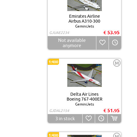
Emirates Airline
Airbus A310-300
GeminiJets
€ 53.95
GJUAE2234
Not available
anymore
1:400
M
Delta Air Lines
Boeing 767-400ER
GeminiJets
€ 51.95
GJDAL2154
3
in stock
1:400
M