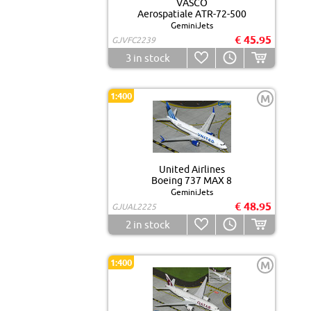
VASCO
Aerospatiale ATR-72-500
GeminiJets
€ 45.95
GJVFC2239
3
in stock
1:400
M
United Airlines
Boeing 737 MAX 8
GeminiJets
€ 48.95
GJUAL2225
2
in stock
1:400
M