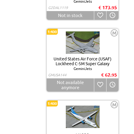
GeminiJets
€ 173.95
G2DAL1119
Not in stock
1:400
M
United States Air Force (USAF)
Lockheed C-5M Super Galaxy
GeminiJets
€ 62.95
GMUSA144
Not available
anymore
1:400
M