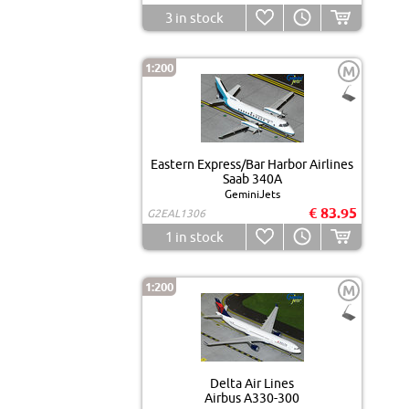
3
in stock
1:200
M
Eastern Express/Bar Harbor Airlines
Saab 340A
GeminiJets
€ 83.95
G2EAL1306
1
in stock
1:200
M
Delta Air Lines
Airbus A330-300