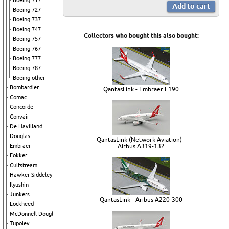
Boeing 717
Boeing 727
Boeing 737
Boeing 747
Collectors who bought this also bought:
Boeing 757
Boeing 767
Boeing 777
Boeing 787
Boeing other
Bombardier
QantasLink - Embraer E190
Comac
Concorde
Convair
De Havilland
Douglas
QantasLink (Network Aviation) -
Embraer
Airbus A319-132
Fokker
Gulfstream
Hawker Siddeley
Ilyushin
Junkers
QantasLink - Airbus A220-300
Lockheed
McDonnell Douglas
Tupolev