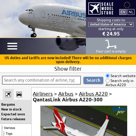
Shipping costs to
starting at only
€ 24.95
Your cart is empty
US duties and tariffs are now included! There will be no additional charges
upon delivery.
Show filter
Search website
Search only in
Airbus A220
Airliners
>
Airbus
>
Airbus A220
>
QantasLink Airbus A220-300
Bargains
New in stock
Expected soon
Future releases
Various
Toys