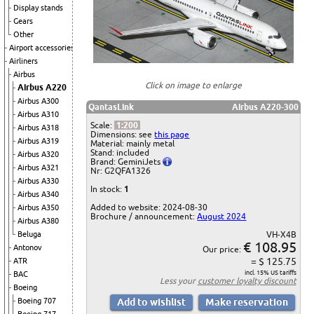
Display stands
Gears
Other
Airport accessories
Airliners
Airbus
Click on image to enlarge
Airbus A220
Airbus A300
QantasLink
Airbus A220-300
Airbus A310
Scale:
1:200
Airbus A318
Dimensions: see
this page
Airbus A319
Material: mainly metal
Stand: included
Airbus A320
Brand: GeminiJets
Airbus A321
Nr: G2QFA1326
Airbus A330
In stock:
1
Airbus A340
Added to website: 2024-08-30
Airbus A350
Brochure / announcement:
August 2024
Airbus A380
Beluga
VH-X4B
€ 108.95
Antonov
Our price:
= $ 125.75
ATR
incl. 15% US tariffs
BAC
Less your
customer loyalty discount
Boeing
Boeing 707