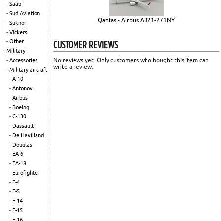
Saab
Sud Aviation
Qantas - Airbus A321-271NY
Sukhoi
Vickers
CUSTOMER REVIEWS
Other
Military
No reviews yet. Only customers who bought this item can
Accessories
write a review.
Military aircraft
A-10
Antonov
Airbus
Boeing
C-130
Dassault
De Havilland
Douglas
EA-6
EA-18
Eurofighter
F-4
F-5
F-14
F-15
F-16