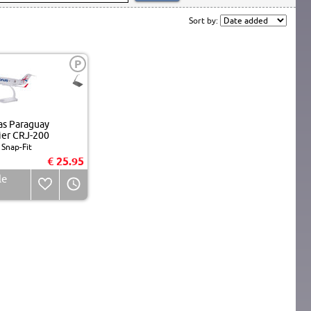
Sort by:
P
s Paraguay
er CRJ-200
Snap-Fit
€ 25.95
le