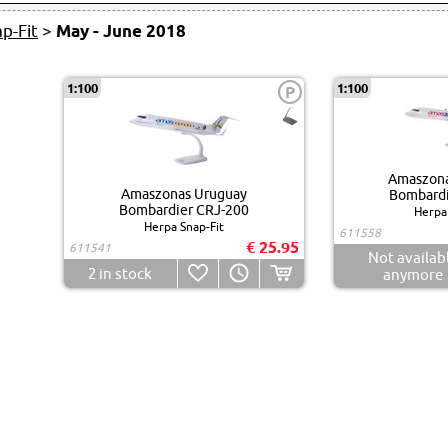
p-Fit
>
May - June 2018
1:100
1:100
P
Amaszona
Amaszonas Uruguay
Bombardi
Bombardier CRJ-200
Herpa 
Herpa Snap-Fit
611558
€ 25.95
611541
Not availab
2
in stock
anymore