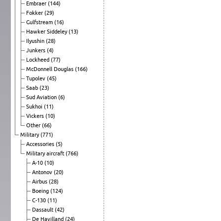
Embraer
(144)
Fokker
(29)
Gulfstream
(16)
Hawker Siddeley
(13)
Ilyushin
(28)
Junkers
(4)
Lockheed
(77)
McDonnell Douglas
(166)
Tupolev
(45)
Saab
(23)
Sud Aviation
(6)
Sukhoi
(11)
Vickers
(10)
Other
(66)
Military
(771)
Accessories
(5)
Military aircraft
(766)
A-10
(10)
Antonov
(20)
Airbus
(28)
Boeing
(124)
C-130
(11)
Dassault
(42)
De Havilland
(24)