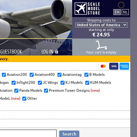
Shipping costs to
starting at only
€ 24.95
GUESTBOOK
LOG
IN
Your cart is empty
very.
s
Aviation200
Aviation400
Aviationtag
B Models
ogan
Inflight200
JC Wings
KJ Models
KUM Models
Aviation
Panda Models
Premium Tower Designs
(new)
ModeL
(new)
Other