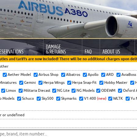
DAMAGE
ESERVATIONS
& RETURNS
FAQ
ABOUT US
uties and tariffs are now included! There will be no additional charges upon deli
other
x
Aether Model
Airbus Shop
Albatros
Apollo
ARD
AviaBos
 Miniatures
Gemini
Herpa Wings
Herpa Snap-Fit
Hobby Master
H
Limox
Militaria Diecast
NG Lite
NG Models
ODEWM
Oxford 
o Models
Schuco
Sky500
Skymarks
V1:400
(new)
WLTK
Yu 
r or undefined