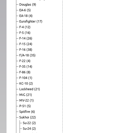
Douglas
(9)
EA-6
(5)
EA-18
(4)
Eurofighter
(17)
F-4
(12)
F-5
(16)
F-14
(26)
F-15
(24)
F-16
(38)
F/A-18
(35)
F-22
(4)
F-35
(14)
F-86
(8)
F-104
(1)
KC-10
(2)
Lockheed
(21)
MiG
(21)
MV-22
(1)
P-51
(5)
Spitfire
(6)
Sukhoi
(22)
Su-22
(2)
Su-24
(2)