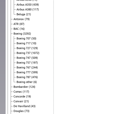
Airbus A350
(439)
Airbus A380
(117)
Beluga
(21)
Antonov
(79)
ATR
(87)
BAC
(16)
Boeing
(3292)
Boeing 707
(50)
Boeing 717
(10)
Boeing 727
(129)
Boeing 737
(1072)
Boeing 747
(509)
Boeing 757
(197)
Boeing 767
(244)
Boeing 777
(599)
Boeing 787
(476)
Boeing other
(6)
Bombardier
(124)
Comac
(117)
Concorde
(19)
Convair
(21)
De Havilland
(43)
Douglas
(73)