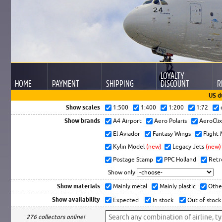
LOYALTY
HOME
PAYMENT
SHIPPING
DISCOUNT
R
US d
Show scales
1:500
1:400
1:200
1:72
Show brands
A4 Airport
Aero Polaris
AeroCli
El Aviador
Fantasy Wings
Flight
Kylin Model
(new)
Legacy Jets
(new)
Postage Stamp
PPC Holland
Retr
Show only
Show materials
Mainly metal
Mainly plastic
Othe
Show availability
Expected
In stock
Out of stock
276 collectors online!