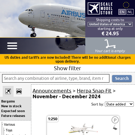
Shipping costs to
starting at only
€ 24.95
Your cart is empty
US duties and tariffs are now included! There will be no additional charges
upon delivery.
Show filter
Announcements
>
Herpa Snap-Fit
>
November - December 2024
Bargains
Sort by:
New in stock
Expected soon
Future releases
1:250
P
Various
Toys