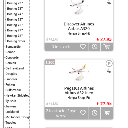
Boeing 727
Boeing 737
Boeing 747
Boeing 757
Discover Airlines
Boeing 767
Airbus A320
Boeing 777
Herpa Snap-Fit
Boeing 787
€ 27.95
614290
Boeing other
3
in stock
Bombardier
Comac
Concorde
1:200
P
Convair
De Havilland
Douglas
Embraer
Fokker
Pegasus Airlines
Gulfstream
Airbus A321neo
Hawker Siddeley
Herpa Snap-Fit
Ilyushin
€ 27.95
614320
Junkers
2
in stock
- Last
Lockheed
ones!
McDonnell Douglas
Tupolev