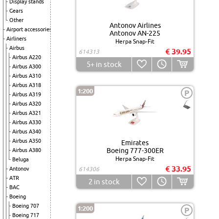
Display stands
Gears
Other
Antonov Airlines
Airport accessories
Antonov AN-225
Airliners
Herpa Snap-Fit
Airbus
€ 39.95
614313
Airbus A220
5+
in stock
Airbus A300
Airbus A310
Airbus A318
1:200
P
Airbus A319
Airbus A320
Airbus A321
Airbus A330
Airbus A340
Airbus A350
Emirates
Boeing 777-300ER
Airbus A380
Herpa Snap-Fit
Beluga
€ 33.95
Antonov
614306
ATR
2
in stock
BAC
Boeing
Boeing 707
1:200
P
Boeing 717