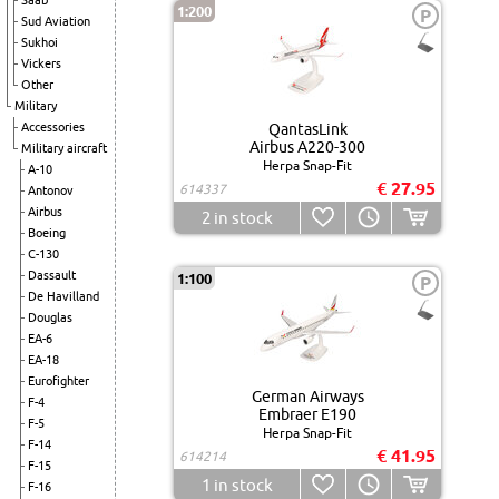
Saab
1:200
P
Sud Aviation
Sukhoi
Vickers
Other
Military
Accessories
QantasLink
Airbus A220-300
Military aircraft
Herpa Snap-Fit
A-10
€ 27.95
614337
Antonov
Airbus
2
in stock
Boeing
C-130
Dassault
1:100
P
De Havilland
Douglas
EA-6
EA-18
Eurofighter
German Airways
F-4
Embraer E190
F-5
Herpa Snap-Fit
F-14
€ 41.95
614214
F-15
1
in stock
F-16