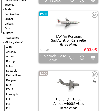
5
in stock
McDonnell Douglas
Tupolev
Saab
1:500
Sud Aviation
M
Sukhoi
Vickers
Other
Military
TAP Air Portugal
Accessories
Sud Aviation Caravelle
Military aircraft
Herpa Wings
A-10
€ 33.95
538503
Antonov
1
in stock
- Last
Airbus
one!
Boeing
C-130
Dassault
1:200
M
De Havilland
Douglas
EA-6
EA-18
Eurofighter
F-4
French Air Force
Airbus A400M Atlas
F-5
Herpa Wings
F-14