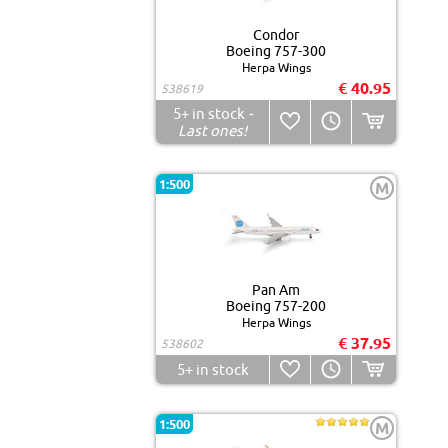
Condor
Boeing 757-300
Herpa Wings
€ 40.95
538619
5+
in stock
-
Last ones!
1:500
M
Pan Am
Boeing 757-200
Herpa Wings
€ 37.95
538602
5+
in stock
1:500
M