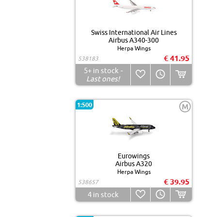
Swiss International Air Lines
Airbus A340-300
Herpa Wings
€ 41.95
538183
5+
in stock
-
Last ones!
1:500
M
Eurowings
Airbus A320
Herpa Wings
€ 39.95
538657
4
in stock