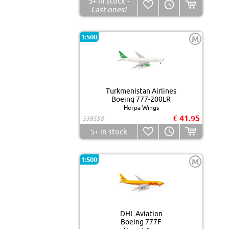
5+
in stock
-
Last ones!
1:500
M
Turkmenistan Airlines
Boeing 777-200LR
Herpa Wings
€ 41.95
538558
5+
in stock
1:500
M
DHL Aviation
Boeing 777F