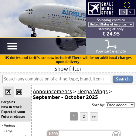
Shipping costs to
starting at only
€ 24.95
Your cart is empty
US duties and tariffs are now included! There will be no additional charges
upon delivery.
Show filter
Announcements
>
Herpa Wings
>
September - October 2025
Bargains
Sort by:
New in stock
Expected soon
1
2
>>
Future releases
Various
Toys
1:200
M