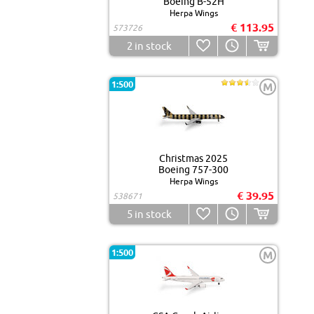
Boeing B-52H
Herpa Wings
€ 113.95
573726
2
in stock
1:500
M
Christmas 2025
Boeing 757-300
Herpa Wings
€ 39.95
538671
5
in stock
1:500
M