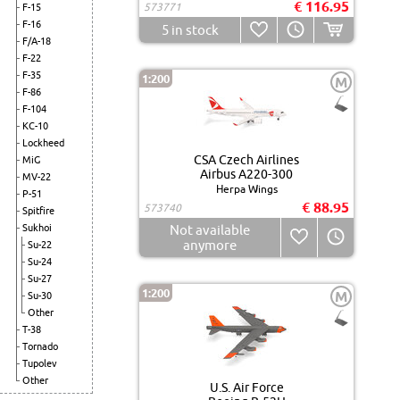
€ 116.95
573771
F-15
F-16
5
in stock
F/A-18
F-22
F-35
1:200
M
F-86
F-104
KC-10
Lockheed
CSA Czech Airlines
MiG
Airbus A220-300
MV-22
Herpa Wings
P-51
€ 88.95
573740
Spitfire
Sukhoi
Not available
anymore
Su-22
Su-24
Su-27
1:200
M
Su-30
Other
T-38
Tornado
Tupolev
Other
U.S. Air Force