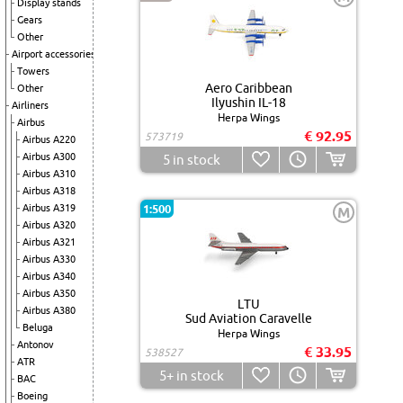
Display stands
Gears
Other
Airport accessories
Towers
Aero Caribbean
Other
Ilyushin IL-18
Airliners
Herpa Wings
Airbus
€ 92.95
573719
Airbus A220
Airbus A300
5
in stock
Airbus A310
Airbus A318
Airbus A319
1:500
M
Airbus A320
Airbus A321
Airbus A330
Airbus A340
Airbus A350
LTU
Airbus A380
Sud Aviation Caravelle
Beluga
Herpa Wings
Antonov
€ 33.95
538527
ATR
5+
in stock
BAC
Boeing