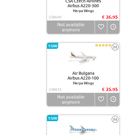
CSA Czech Airlines
Airbus A220-300
Herpa Wings
€ 36.95
538640
Not available
anymore
1:500
M
Air Bulgaria
Airbus A220-100
Herpa Wings
€ 35.95
538633
Not available
anymore
1:500
M