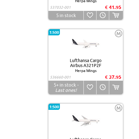
Herpa Wings
€ 41.95
537032-001
5
in stock
1:500
M
Lufthansa Cargo
Airbus A321P2F
Herpa Wings
€ 37.95
536660-001
5+
in stock
-
Last ones!
1:500
M