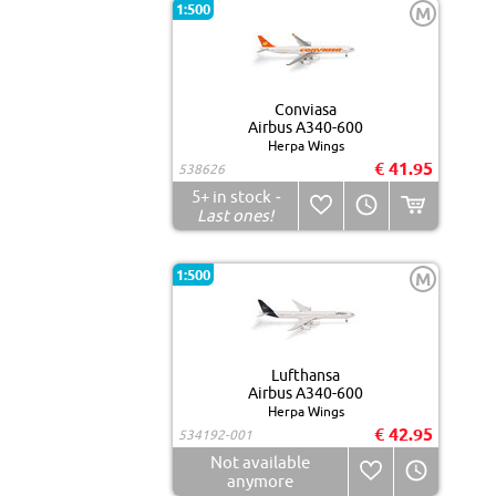
1:500
M
Conviasa
Airbus A340-600
Herpa Wings
€ 41.95
538626
5+
in stock
-
Last ones!
1:500
M
Lufthansa
Airbus A340-600
Herpa Wings
€ 42.95
534192-001
Not available
anymore