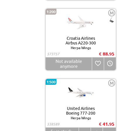
1:200
M
Croatia Airlines
Airbus A220-300
Herpa Wings
€ 88.95
573757
Not available
anymore
1:500
M
United Airlines
Boeing 777-200
Herpa Wings
€ 41.95
538589