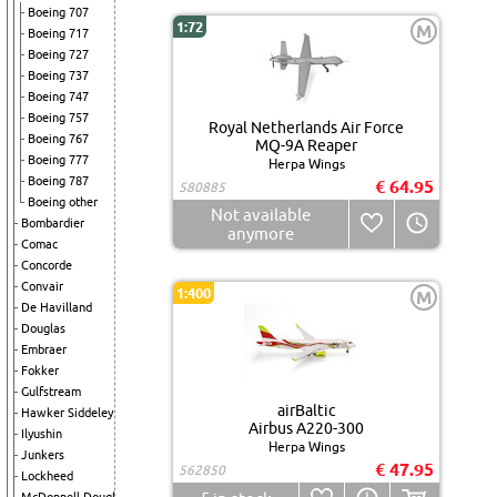
Boeing 707
1:72
M
Boeing 717
Boeing 727
Boeing 737
Boeing 747
Boeing 757
Royal Netherlands Air Force
Boeing 767
MQ-9A Reaper
Boeing 777
Herpa Wings
Boeing 787
€ 64.95
580885
Boeing other
Not available
Bombardier
anymore
Comac
Concorde
Convair
1:400
M
De Havilland
Douglas
Embraer
Fokker
Gulfstream
airBaltic
Hawker Siddeley
Airbus A220-300
Ilyushin
Herpa Wings
Junkers
€ 47.95
562850
Lockheed